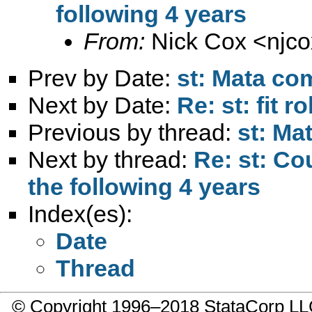
following 4 years
From:
Nick Cox <
njc
Prev by Date:
st: Mata co
Next by Date:
Re: st: fit 
Previous by thread:
st: Ma
Next by thread:
Re: st: Co
the following 4 years
Index(es):
Date
Thread
© Copyright 1996–2018 StataCorp 