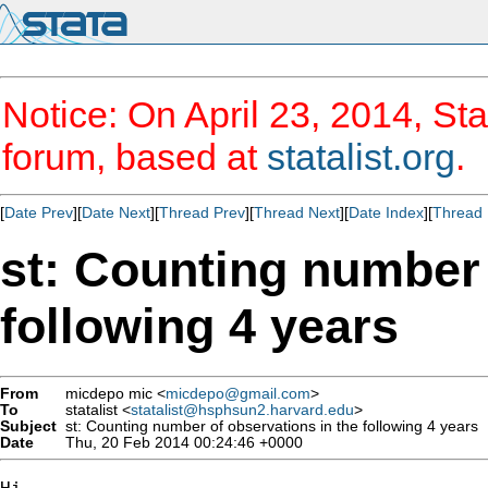
Notice: On April 23, 2014, Sta
forum, based at
statalist.org
.
[
Date Prev
][
Date Next
][
Thread Prev
][
Thread Next
][
Date Index
][
Thread 
st: Counting number 
following 4 years
From
micdepo mic <
micdepo@gmail.com
>
To
statalist <
statalist@hsphsun2.harvard.edu
>
Subject
st: Counting number of observations in the following 4 years
Date
Thu, 20 Feb 2014 00:24:46 +0000