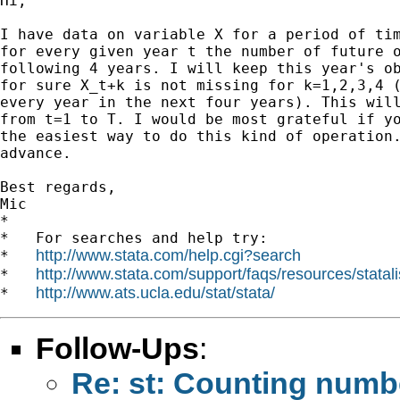
Hi,

I have data on variable X for a period of tim
for every given year t the number of future o
following 4 years. I will keep this year's ob
for sure X_t+k is not missing for k=1,2,3,4 (
every year in the next four years). This will
from t=1 to T. I would be most grateful if yo
the easiest way to do this kind of operation.
advance.

Best regards,

Mic

*

*   For searches and help try:

http://www.stata.com/help.cgi?search
*   
http://www.stata.com/support/faqs/resources/statali
*   
http://www.ats.ucla.edu/stat/stata/
*   
Follow-Ups
:
Re: st: Counting numbe