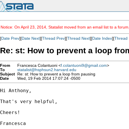
Notice: On April 23, 2014, Statalist moved from an email list to a foru
[
Date Prev
][
Date Next
][
Thread Prev
][
Thread Next
][
Date Index
][
Thread 
Re: st: How to prevent a loop fr
From
Francesca Colantuoni <
f.colantuoni9@gmail.com
>
To
statalist@hsphsun2.harvard.edu
Subject
Re: st: How to prevent a loop from pausing
Date
Wed, 19 Feb 2014 17:07:24 -0500
Hi Anthony,

That's very helpful,

Cheers!

Francesca
