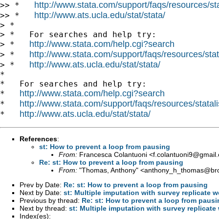
http://www.stata.com/support/faqs/resources/stat
>> *   
http://www.ats.ucla.edu/stat/stata/
>> *   
> *

> *   For searches and help try:

http://www.stata.com/help.cgi?search
> *   
http://www.stata.com/support/faqs/resources/stata
> *   
http://www.ats.ucla.edu/stat/stata/
> *   
*

*   For searches and help try:

http://www.stata.com/help.cgi?search
*   
http://www.stata.com/support/faqs/resources/statali
*   
http://www.ats.ucla.edu/stat/stata/
*   
References
:
st: How to prevent a loop from pausing
From:
Francesca Colantuoni <
f.colantuoni9@gmail
Re: st: How to prevent a loop from pausing
From:
"Thomas, Anthony" <
anthony_h_thomas@br
Prev by Date:
Re: st: How to prevent a loop from pausing
Next by Date:
st: Multiple imputation with survey replicate 
Previous by thread:
Re: st: How to prevent a loop from pausi
Next by thread:
st: Multiple imputation with survey replicate
Index(es):