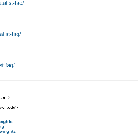
alist-faq/
list-faq/
st-faq/
.com
>
own.edu
>
weights
ng
 weights