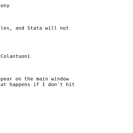
ony

les, and Stata will not

Colantuoni

pear on the main window

at happens if I don't hit


