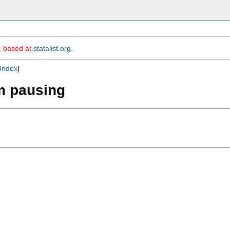
m, based at
statalist.org
.
Index
]
om pausing