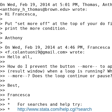
On Wed, Feb 19, 2014 at 5:01 PM, Thomas, Anth
<
anthony_h_thomas@brown.edu
> wrote:

> Hi Francesca,

>

> Put "set more off" at the top of your do fi
> print the more condition.

>

> Anthony

>

> On Wed, Feb 19, 2014 at 4:46 PM, Francesca 
> <
f.colantuoni9@gmail.com
> wrote:

>> Hello all,

>>

>> How do I prevent the button --more-- to ap
>> (result window) when a loop is running? Wh
>> --more--? Does the loop continue or pause?
>>

>> Best,

>>

>> Francesca

>> *

>> *   For searches and help try:

http://www.stata.com/help.cgi?search
>> *   