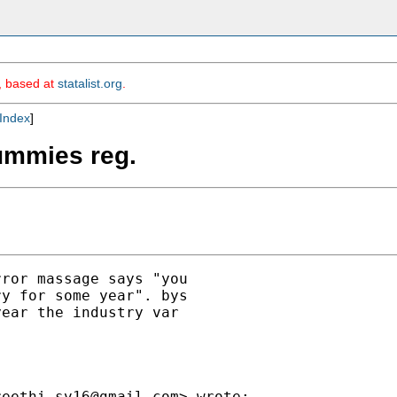
m, based at
statalist.org
.
Index
]
ummies reg.
ror massage says "you

y for some year". bys

ear the industry var

reethi.sv16@gmail.com
> wrote:
