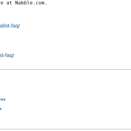
e at Nabble.com.

list-faq/
st-faq/
ons
x