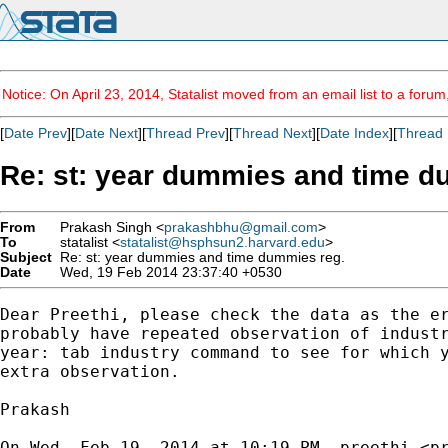
Notice: On April 23, 2014, Statalist moved from an email list to a foru
[
Date Prev
][
Date Next
][
Thread Prev
][
Thread Next
][
Date Index
][
Thread 
Re: st: year dummies and time d
From
Prakash Singh <
prakashbhu@gmail.com
>
To
statalist <
statalist@hsphsun2.harvard.edu
>
Subject
Re: st: year dummies and time dummies reg.
Date
Wed, 19 Feb 2014 23:37:40 +0530
Dear Preethi, please check the data as the er
probably have repeated observation of industr
year: tab industry command to see for which y
extra observation.

Prakash

On Wed, Feb 19, 2014 at 10:19 PM, preethi <
p