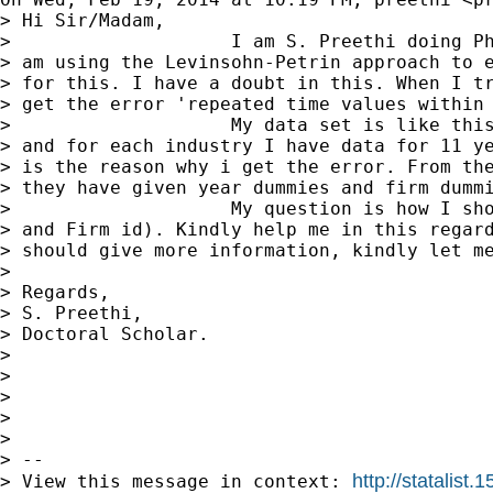
> Hi Sir/Madam,

>                    I am S. Preethi doing Ph
> am using the Levinsohn-Petrin approach to e
> for this. I have a doubt in this. When I tr
> get the error 'repeated time values within 
>                    My data set is like this
> and for each industry I have data for 11 ye
> is the reason why i get the error. From the
> they have given year dummies and firm dummi
>                    My question is how I sho
> and Firm id). Kindly help me in this regard
> should give more information, kindly let me
>

> Regards,

> S. Preethi,

> Doctoral Scholar.

>

>

>

>

>

> --

http://statalis
> View this message in context: 