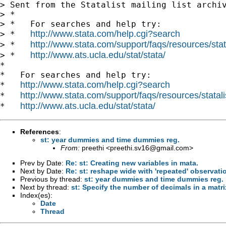
> Sent from the Statalist mailing list archiv
> *

> *   For searches and help try:

http://www.stata.com/help.cgi?search
> *   
http://www.stata.com/support/faqs/resources/stata
> *   
http://www.ats.ucla.edu/stat/stata/
> *   
*

*   For searches and help try:

http://www.stata.com/help.cgi?search
*   
http://www.stata.com/support/faqs/resources/statali
*   
http://www.ats.ucla.edu/stat/stata/
*   
References
:
st: year dummies and time dummies reg.
From:
preethi <
preethi.sv16@gmail.com
>
Prev by Date:
Re: st: Creating new variables in mata.
Next by Date:
Re: st: reshape wide with 'repeated' observati
Previous by thread:
st: year dummies and time dummies reg.
Next by thread:
st: Specify the number of decimals in a matri
Index(es):
Date
Thread