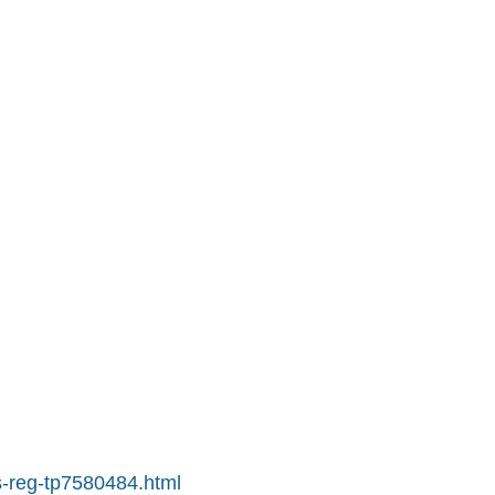
s-reg-tp7580484.html