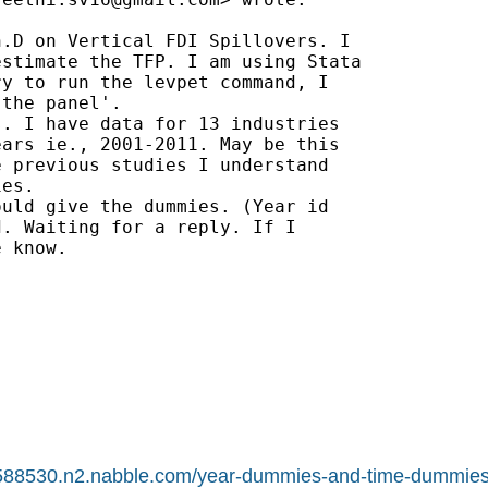
.D on Vertical FDI Spillovers. I

stimate the TFP. I am using Stata

y to run the levpet command, I

the panel'.

. I have data for 13 industries

ars ie., 2001-2011. May be this

 previous studies I understand

es.

uld give the dummies. (Year id

. Waiting for a reply. If I

 know.

t.1588530.n2.nabble.com/year-dummies-and-time-dummie