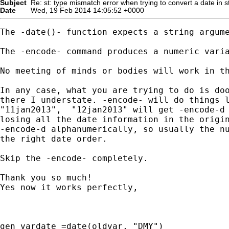
Subject
Re: st: type mismatch error when trying to convert a date in s
Date
Wed, 19 Feb 2014 14:05:52 +0000
The -date()- function expects a string argume
The -encode- command produces a numeric varia
No meeting of minds or bodies will work in th
In any case, what you are trying to do is doo
there I understate. -encode- will do things l
"11jan2013",  "12jan2013" will get -encode-d 
losing all the date information in the origin
-encode-d alphanumerically, so usually the nu
the right date order.

Skip the -encode- completely.

Thank you so much!

Yes now it works perfectly,

gen vardate =date(oldvar, "DMY")
