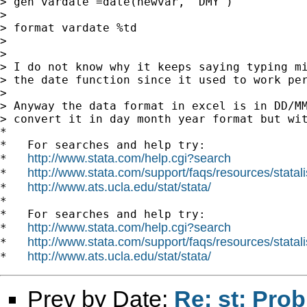
> gen vardate =date(newvar, "DMY")

>

> format vardate %td

>

>

> I do not know why it keeps saying typing mi
> the date function since it used to work per
>

> Anyway the data format in excel is in DD/MM
> convert it in day month year format but wit
*

*   For searches and help try:

http://www.stata.com/help.cgi?search
*   
http://www.stata.com/support/faqs/resources/statali
*   
http://www.ats.ucla.edu/stat/stata/
*   
*

*   For searches and help try:

http://www.stata.com/help.cgi?search
*   
http://www.stata.com/support/faqs/resources/statali
*   
http://www.ats.ucla.edu/stat/stata/
*   
Prev by Date:
Re: st: Pro