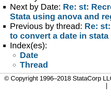
Next by Date:
Re: st: Rec
Stata using anova and re
Previous by thread:
Re: st
to convert a date in stata
Index(es):
Date
Thread
© Copyright 1996–2018 StataCorp 