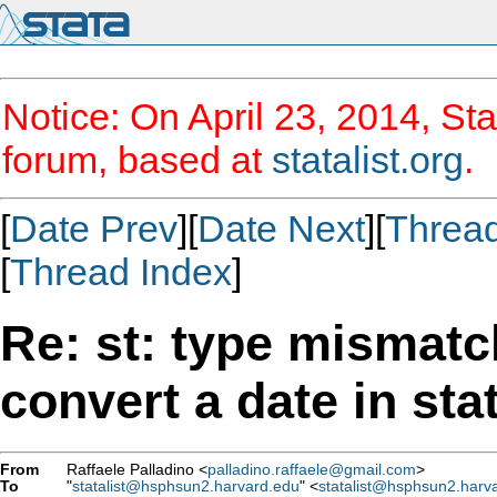
Notice: On April 23, 2014, Sta
forum, based at
statalist.org
.
[
Date Prev
][
Date Next
][
Threa
[
Thread Index
]
Re: st: type mismatc
convert a date in sta
From
Raffaele Palladino <
palladino.raffaele@gmail.com
>
To
"
statalist@hsphsun2.harvard.edu
" <
statalist@hsphsun2.harv