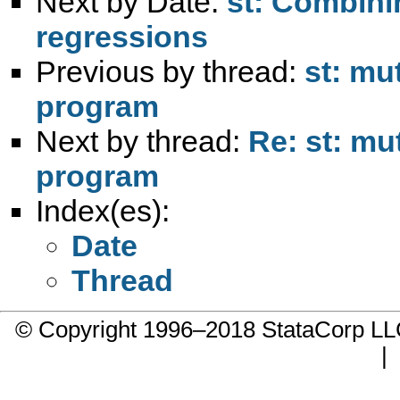
Next by Date:
st: Combinin
regressions
Previous by thread:
st: mu
program
Next by thread:
Re: st: mu
program
Index(es):
Date
Thread
© Copyright 1996–2018 StataCorp 