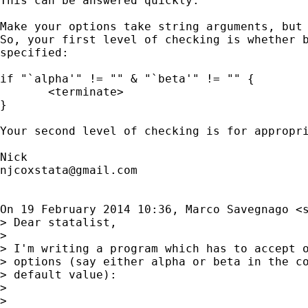
This can be answered quickly.

Make your options take string arguments, but 
So, your first level of checking is whether b
specified:

if "`alpha'" != "" & "`beta'" != "" {

       <terminate>

}

Your second level of checking is for appropri
njcoxstata@gmail.com
On 19 February 2014 10:36, Marco Savegnago <
> Dear statalist,

>

> I'm writing a program which has to accept o
> options (say either alpha or beta in the co
> default value):

>

>
