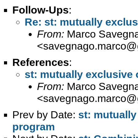
Follow-Ups
:
Re: st: mutually exclu
From:
Marco Savegn
<
savegnago.marco@
References
:
st: mutually exclusive
From:
Marco Savegn
<
savegnago.marco@
Prev by Date:
st: mutually
program