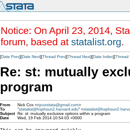
Notice: On April 23, 2014, Sta
forum, based at
statalist.org
.
[
Date Prev
][
Date Next
][
Thread Prev
][
Thread Next
][
Date Index
][
Thread 
Re: st: mutually excl
program
From
Nick Cox <
njcoxstata@gmail.com
>
To
"
statalist@hsphsun2.harvard.edu
" <
statalist@hsphsun2.harv
Subject
Re: st: mutually exclusive options within a program
Date
Wed, 19 Feb 2014 10:54:03 +0000