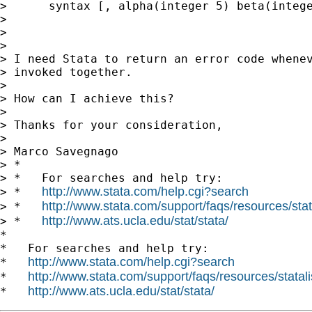
>      syntax [, alpha(integer 5) beta(intege
>

>

>

> I need Stata to return an error code whenev
> invoked together.

>

> How can I achieve this?

>

> Thanks for your consideration,

>

> Marco Savegnago

> *

> *   For searches and help try:

http://www.stata.com/help.cgi?search
> *   
http://www.stata.com/support/faqs/resources/stata
> *   
http://www.ats.ucla.edu/stat/stata/
> *   
*

*   For searches and help try:

http://www.stata.com/help.cgi?search
*   
http://www.stata.com/support/faqs/resources/statali
*   
http://www.ats.ucla.edu/stat/stata/
*   