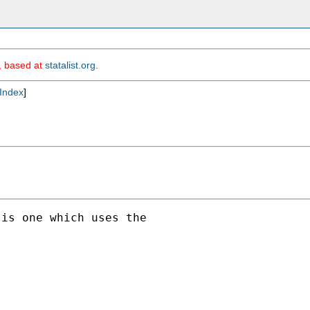
m, based at
statalist.org
.
Index
]
is one which uses the
