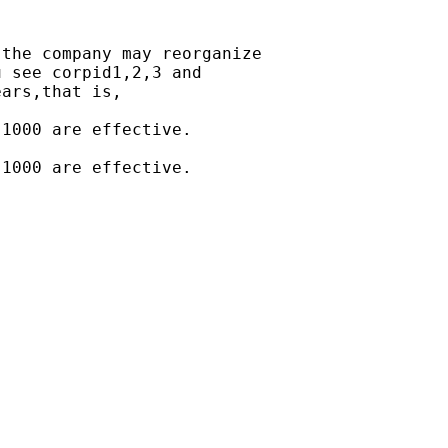
the company may reorganize

 see corpid1,2,3 and

ars,that is,

1000 are effective.

1000 are effective.
