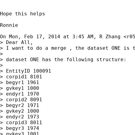
Hope this helps

Ronnie

On Mon, Feb 17, 2014 at 3:45 AM, R Zhang <
r0
> Dear All,

> I want to do a merge , the dataset ONE is t
>

> dataset ONE has the following structure:

>

> EntityID 100091

> corpid1 8101

> begyr1 1961

> gvkey1 1000

> endyr1 1970

> corpid2 8091

> begyr2 1971

> gvkey2 1000

> endyr2 1973

> corpid3 8011

> begyr3 1974

> gvkey3 1001
