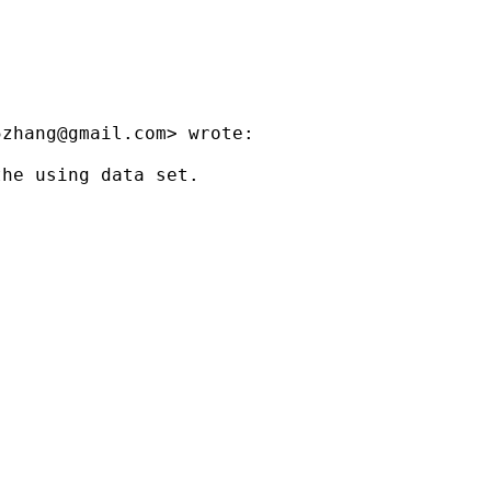
5zhang@gmail.com
> wrote:

he using data set.
