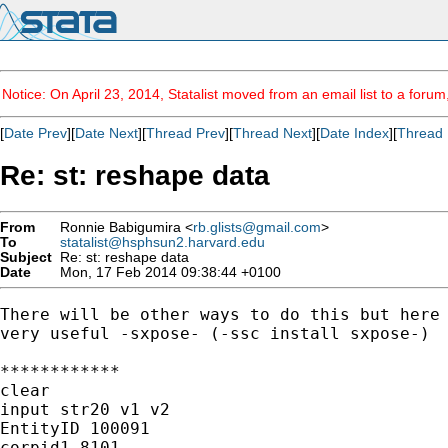
Notice: On April 23, 2014, Statalist moved from an email list to a foru
[
Date Prev
][
Date Next
][
Thread Prev
][
Thread Next
][
Date Index
][
Thread 
Re: st: reshape data
From
Ronnie Babigumira <
rb.glists@gmail.com
>
To
statalist@hsphsun2.harvard.edu
Subject
Re: st: reshape data
Date
Mon, 17 Feb 2014 09:38:44 +0100
There will be other ways to do this but here 
very useful -sxpose- (-ssc install sxpose-)

************

clear

input str20 v1 v2

EntityID 100091

corpid1 8101
