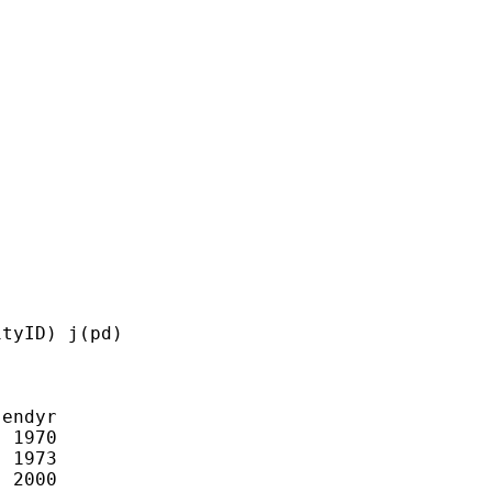
tyID) j(pd)

endyr

 1970

 1973

 2000
