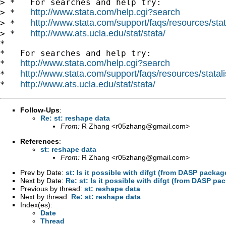
> *   For searches and help try:

http://www.stata.com/help.cgi?search
> *   
http://www.stata.com/support/faqs/resources/stata
> *   
http://www.ats.ucla.edu/stat/stata/
> *   
*

*   For searches and help try:

http://www.stata.com/help.cgi?search
*   
http://www.stata.com/support/faqs/resources/statali
*   
http://www.ats.ucla.edu/stat/stata/
*   
Follow-Ups
:
Re: st: reshape data
From:
R Zhang <
r05zhang@gmail.com
>
References
:
st: reshape data
From:
R Zhang <
r05zhang@gmail.com
>
Prev by Date:
st: Is it possible with difgt (from DASP pack
Next by Date:
Re: st: Is it possible with difgt (from DASP 
Previous by thread:
st: reshape data
Next by thread:
Re: st: reshape data
Index(es):
Date
Thread