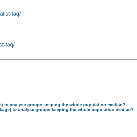
list-faq/
st-faq/
age) to analyse groups keeping the whole population median?
package) to analyse groups keeping the whole population median?