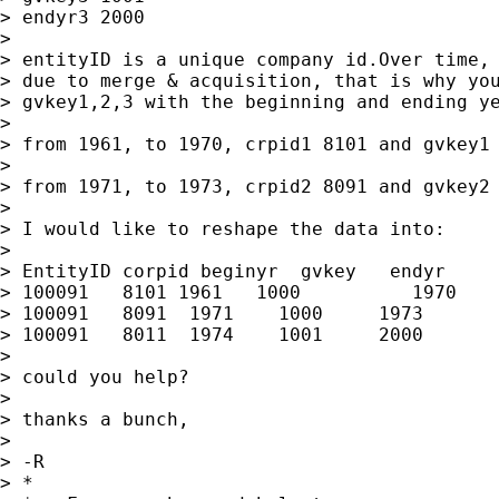
> endyr3 2000

>

> entityID is a unique company id.Over time, 
> due to merge & acquisition, that is why you
> gvkey1,2,3 with the beginning and ending ye
>

> from 1961, to 1970, crpid1 8101 and gvkey1 
>

> from 1971, to 1973, crpid2 8091 and gvkey2 
>

> I would like to reshape the data into:

>

> EntityID corpid beginyr  gvkey   endyr

> 100091   8101 1961   1000          1970

> 100091   8091  1971    1000     1973

> 100091   8011  1974    1001     2000

>

> could you help?

>

> thanks a bunch,

>

> -R

> *
