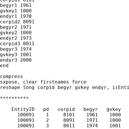
begyr1 1961

gvkey1 1000

endyr1 1970

corpid2 8091

begyr2 1971

gvkey2 1000

endyr2 1973

corpid3 8011

begyr3 1974

gvkey3 1001

endyr3 2000

end

compress

sxpose, clear firstnames force

reshape long corpid begyr gvkey endyr, i(Enti
**********

    EntityID   pd   corpid   begyr   gvkey   
      100091    1     8101    1961    1000   
      100091    2     8091    1971    1000   
      100091    3     8011    1974    1001   