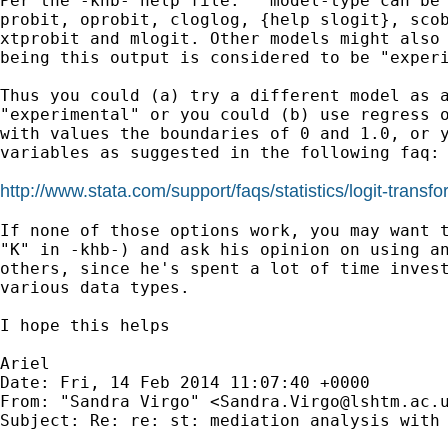
Per the -khb- help file: " model-type can be 
probit, oprobit, cloglog, {help slogit}, scob
xtprobit and mlogit. Other models might also 
being this output is considered to be "experi
Thus you could (a) try a different model as a
"experimental" or you could (b) use regress o
with values the boundaries of 0 and 1.0, or y
variables as suggested in the following faq:

http://www.stata.com/support/faqs/statistics/logit-transfo
If none of those options work, you may want t
"K" in -khb-) and ask his opinion on using an
others, since he's spent a lot of time invest
various data types.

I hope this helps

Ariel

Date: Fri, 14 Feb 2014 11:07:40 +0000

From: "Sandra Virgo" <
Sandra.Virgo@lshtm.ac.
Subject: Re: re: st: mediation analysis with 