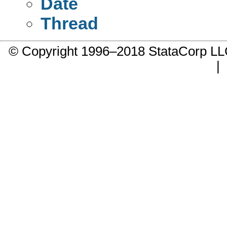
Date
Thread
© Copyright 1996–2018 StataCorp 