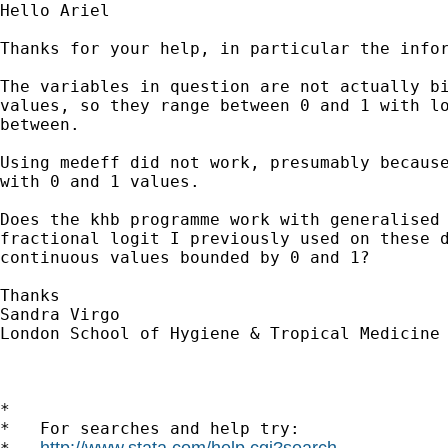
Hello Ariel

Thanks for your help, in particular the infor
The variables in question are not actually bi
values, so they range between 0 and 1 with lo
between. 

Using medeff did not work, presumably because
with 0 and 1 values. 

Does the khb programme work with generalised 
fractional logit I previously used on these d
continuous values bounded by 0 and 1? 

Thanks

Sandra Virgo

London School of Hygiene & Tropical Medicine

*

*   For searches and help try:

http://www.stata.com/help.cgi?search