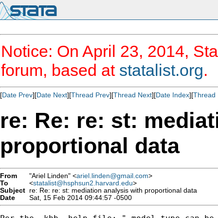
Notice: On April 23, 2014, Sta
forum, based at
statalist.org
.
[
Date Prev
][
Date Next
][
Thread Prev
][
Thread Next
][
Date Index
][
Thread 
re: Re: re: st: media
proportional data
From
"Ariel Linden" <
ariel.linden@gmail.com
>
To
<
statalist@hsphsun2.harvard.edu
>
Subject
re: Re: re: st: mediation analysis with proportional data
Date
Sat, 15 Feb 2014 09:44:57 -0500