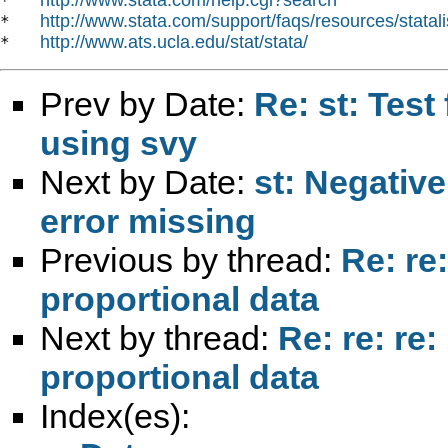
*   
http://www.stata.com/support/faqs/resources/statali
*   
http://www.ats.ucla.edu/stat/stata/
*   
Prev by Date:
Re: st: Test
using svy
Next by Date:
st: Negative
error missing
Previous by thread:
Re: re
proportional data
Next by thread:
Re: re: re:
proportional data
Index(es):