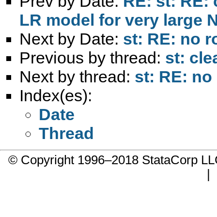
Prev by Date:
RE: st: RE: 
LR model for very large 
Next by Date:
st: RE: no 
Previous by thread:
st: cl
Next by thread:
st: RE: no
Index(es):
Date
Thread
© Copyright 1996–2018 StataCorp 