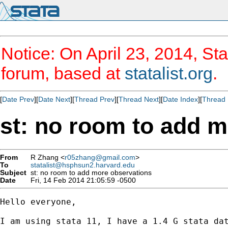
Notice: On April 23, 2014, Sta
forum, based at
statalist.org
.
[
Date Prev
][
Date Next
][
Thread Prev
][
Thread Next
][
Date Index
][
Thread 
st: no room to add 
From
R Zhang <
r05zhang@gmail.com
>
To
statalist@hsphsun2.harvard.edu
Subject
st: no room to add more observations
Date
Fri, 14 Feb 2014 21:05:59 -0500
Hello everyone,

I am using stata 11, I have a 1.4 G stata dat