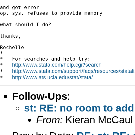
and got error

op. sys. refuses to provide memory

what should I do?

thanks,

Rochelle

*

*   For searches and help try:

http://www.stata.com/help.cgi?search
*   
http://www.stata.com/support/faqs/resources/statali
*   
http://www.ats.ucla.edu/stat/stata/
*   
Follow-Ups
:
st: RE: no room to ad
From:
Kieran McCaul