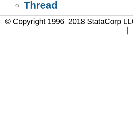
Thread
© Copyright 1996–2018 StataCorp 