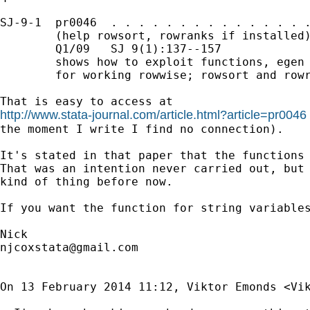
SJ-9-1  pr0046  . . . . . . . . . . . . . . .
        (help rowsort, rowranks if installed)
        Q1/09   SJ 9(1):137--157

        shows how to exploit functions, egen 
        for working rowwise; rowsort and rowr
http://www.stata-journal.com/article.html?article=pr0046
the moment I write I find no connection).

It's stated in that paper that the functions 
That was an intention never carried out, but 
kind of thing before now.

If you want the function for string variables
njcoxstata@gmail.com
On 13 February 2014 11:12, Viktor Emonds <
Vi