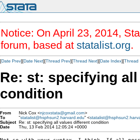
Notice: On April 23, 2014, Sta
forum, based at
statalist.org
.
[
Date Prev
][
Date Next
][
Thread Prev
][
Thread Next
][
Date Index
][
Thread 
Re: st: specifying all
condition
From
Nick Cox <
njcoxstata@gmail.com
>
To
"
statalist@hsphsun2.harvard.edu
" <
statalist@hsphsun2.harv
Subject
Re: st: specifying all values different condition
Date
Thu, 13 Feb 2014 12:05:24 +0000