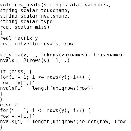
void row_nvals(string scalar varnames,

string scalar tousename,

string scalar nvalsname,

string scalar type,

real scalar miss)

{

real matrix y

real colvector nvals, row

st_view(y, ., tokens(varnames), tousename)

nvals = J(rows(y), 1, .)

if (miss) {

for(i = 1; i <= rows(y); i++) {

row = y[i,]'

nvals[i] = length(uniqrows(row))

}

}

else {

for(i = 1; i <= rows(y); i++) {

row = y[i,]'

nvals[i] = length(uniqrows(select(row, (row :
}
