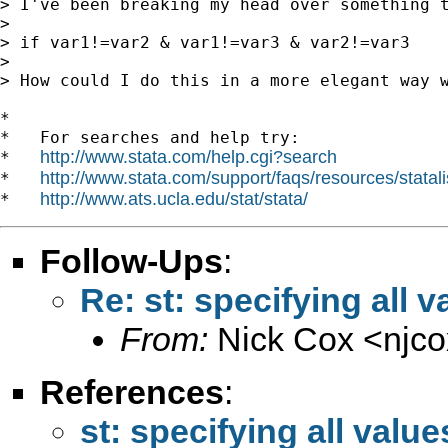
> I've been breaking my head over something 
>

> if var1!=var2 & var1!=var3 & var2!=var3

>

> How could I do this in a more elegant way w
*

*   For searches and help try:

http://www.stata.com/help.cgi?search
*   
http://www.stata.com/support/faqs/resources/statali
*   
http://www.ats.ucla.edu/stat/stata/
*   
Follow-Ups
:
Re: st: specifying all v
From:
Nick Cox <
njc
References
:
st: specifying all value