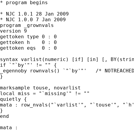
* program begins

* NJC 1.0.1 28 Jan 2009

* NJC 1.0.0 7 Jan 2009

program _grownvals

version 9

gettoken type 0 : 0

gettoken h    0 : 0

gettoken eqs  0 : 0

syntax varlist(numeric) [if] [in] [, BY(strin
if `"`by'"' != "" {

_egennoby rownvals() `"`by'"'   /* NOTREACHED
}

marksample touse, novarlist

local miss = "`missing'" != ""

quietly {

mata : row_nvals("`varlist'", "`touse'", "`h'
}

end

mata :
