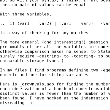
Not so with your syntax, I think. If all poss
then no pair of values can be equal.

With three variables,

... if (var1 == var2) | (var1 == var3) | (var
is a way of checking for any matches.

The more general (and interesting!) question 
presumably either all the variables are numer
otherwise comparison makes no sense, to Stata
surely require -destring- to -tostring- to pu
comparable storage types.)

In my files I find programs defining two -ege
numeric and one for string variables.

Here is _grownvals.ado for finding the number
each observation of a bunch of numeric variab
distinct values is fewer than the number of v
been found. I have hacked at the indentation 
misreading this.
