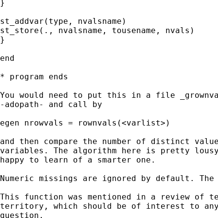
}

st_addvar(type, nvalsname)

st_store(., nvalsname, tousename, nvals)

}

end

* program ends

You would need to put this in a file _grownva
-adopath- and call by

egen nrowvals = rownvals(<varlist>)

and then compare the number of distinct value
variables. The algorithm here is pretty lousy
happy to learn of a smarter one.

Numeric missings are ignored by default. The 
This function was mentioned in a review of te
territory, which should be of interest to any
question.
