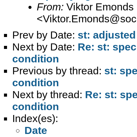
From:
Viktor Emonds
<
Viktor.Emonds@soc
Prev by Date:
st: adjuste
Next by Date:
Re: st: spec
condition
Previous by thread:
st: spe
condition
Next by thread:
Re: st: spe
condition
Index(es):
Date