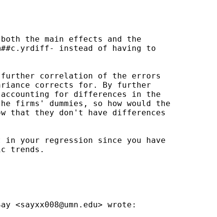
both the main effects and the

##c.yrdiff- instead of having to

further correlation of the errors

riance corrects for. By further

accounting for differences in the

he firms' dummies, so how would the

w that they don't have differences

 in your regression since you have

c trends.

Say <
sayxx008@umn.edu
> wrote:
