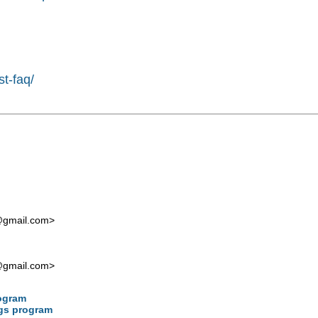
st-faq/
t@gmail.com
>
t@gmail.com
>
rogram
ngs program