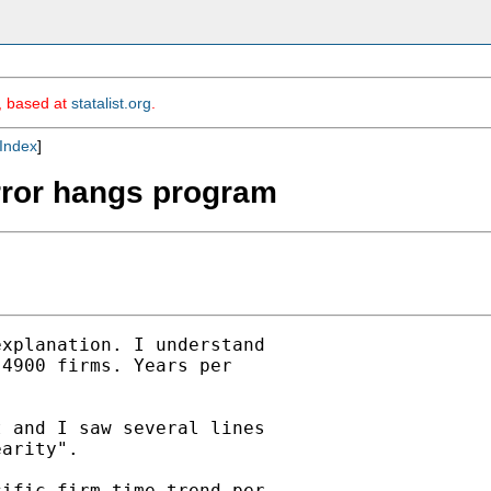
m, based at
statalist.org
.
Index
]
error hangs program
xplanation. I understand

4900 firms. Years per

 and I saw several lines

arity".

ific firm time trend per
