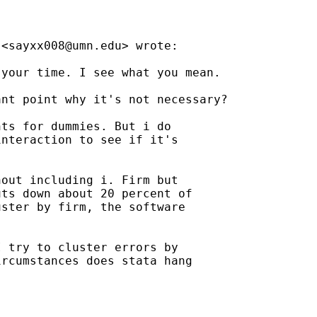
 <
sayxx008@umn.edu
> wrote:

your time. I see what you mean.

nt point why it's not necessary?

ts for dummies. But i do

nteraction to see if it's

out including i. Firm but

ts down about 20 percent of

ster by firm, the software

 try to cluster errors by

rcumstances does stata hang
