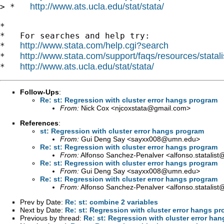
http://www.ats.ucla.edu/stat/stata/
> *   
*

*   For searches and help try:

http://www.stata.com/help.cgi?search
*   
http://www.stata.com/support/faqs/resources/statali
*   
http://www.ats.ucla.edu/stat/stata/
*   
Follow-Ups
:
Re: st: Regression with cluster error hangs program
From:
Nick Cox <
njcoxstata@gmail.com
>
References
:
st: Regression with cluster error hangs program
From:
Gui Deng Say <
sayxx008@umn.edu
>
Re: st: Regression with cluster error hangs program
From:
Alfonso Sanchez-Penalver <
alfonso.statalis
Re: st: Regression with cluster error hangs program
From:
Gui Deng Say <
sayxx008@umn.edu
>
Re: st: Regression with cluster error hangs program
From:
Alfonso Sanchez-Penalver <
alfonso.statalis
Prev by Date:
Re: st: combine 2 variables
Next by Date:
Re: st: Regression with cluster error hangs p
Previous by thread:
Re: st: Regression with cluster error ha