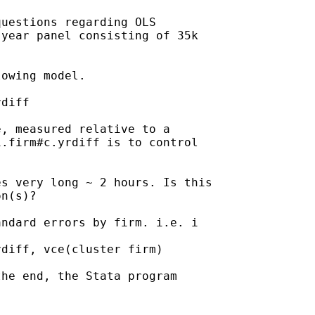
uestions regarding OLS

year panel consisting of 35k

owing model.

diff

, measured relative to a

.firm#c.yrdiff is to control

s very long ~ 2 hours. Is this

n(s)?

ndard errors by firm. i.e. i

diff, vce(cluster firm)

he end, the Stata program
