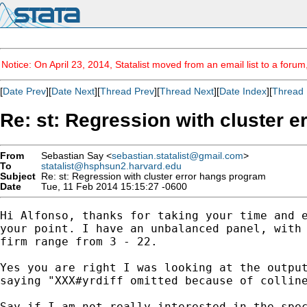
Notice: On April 23, 2014, Statalist moved from an email list to a foru
[
Date Prev
][
Date Next
][
Thread Prev
][
Thread Next
][
Date Index
][
Thread 
Re: st: Regression with cluster 
From
Sebastian Say <
sebastian.statalist@gmail.com
>
To
statalist@hsphsun2.harvard.edu
Subject
Re: st: Regression with cluster error hangs program
Date
Tue, 11 Feb 2014 15:15:27 -0600
Hi Alfonso, thanks for taking your time and e
your point. I have an unbalanced panel, with 
firm range from 3 - 22.

Yes you are right I was looking at the output
saying "XXX#yrdiff omitted because of colline
Say if I am not really interested in the spec