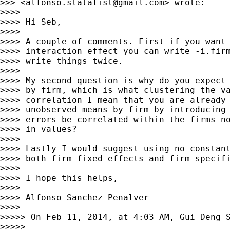
>>> <
alfonso.statalist@gmail.com
> wrote:

>>>>

>>>> Hi Seb,

>>>>

>>>> A couple of comments. First if you want 
>>>> interaction effect you can write -i.firm
>>>> write things twice.

>>>>

>>>> My second question is why do you expect 
>>>> by firm, which is what clustering the va
>>>> correlation I mean that you are already 
>>>> unobserved means by firm by introducing 
>>>> errors be correlated within the firms no
>>>> in values?

>>>>

>>>> Lastly I would suggest using no constant
>>>> both firm fixed effects and firm specifi
>>>>

>>>> I hope this helps,

>>>>

>>>> Alfonso Sanchez-Penalver

>>>>

>>>>> On Feb 11, 2014, at 4:03 AM, Gui Deng 
>>>>>
