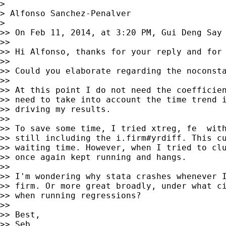
>

> Alfonso Sanchez-Penalver

>

>> On Feb 11, 2014, at 3:20 PM, Gui Deng Say
>>

>> Hi Alfonso, thanks for your reply and for 
>>

>> Could you elaborate regarding the noconsta
>>

>> At this point I do not need the coefficien
>> need to take into account the time trend i
>> driving my results.

>>

>> To save some time, I tried xtreg, fe  with
>> still including the i.firm#yrdiff. This cu
>> waiting time. However, when I tried to clu
>> once again kept running and hangs.

>>

>> I'm wondering why stata crashes whenever I
>> firm. Or more great broadly, under what ci
>> when running regressions?

>>

>> Best,

>> Seb
