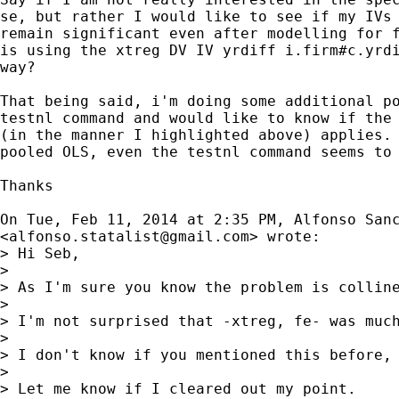
se, but rather I would like to see if my IVs 
remain significant even after modelling for f
is using the xtreg DV IV yrdiff i.firm#c.yrdi
way?

That being said, i'm doing some additional po
testnl command and would like to know if the 
(in the manner I highlighted above) applies. 
pooled OLS, even the testnl command seems to 
Thanks

On Tue, Feb 11, 2014 at 2:35 PM, Alfonso Sanc
<
alfonso.statalist@gmail.com
> wrote:

> Hi Seb,

>

> As I'm sure you know the problem is collin
>

> I'm not surprised that -xtreg, fe- was muc
>

> I don't know if you mentioned this before, 
>

> Let me know if I cleared out my point.
