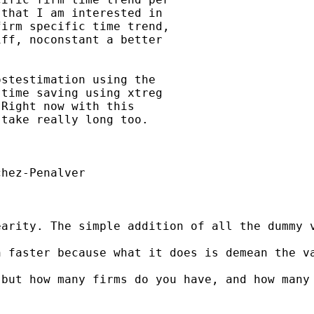
that I am interested in

irm specific time trend,

ff, noconstant a better

stestimation using the

time saving using xtreg

Right now with this

take really long too.

hez-Penalver

earity. The simple addition of all the dummy 
h faster because what it does is demean the v
but how many firms do you have, and how many 