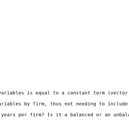
variables is equal to a constant term (vector
ariables by firm, thus not needing to include
years per firm? Is it a balanced or an unbala