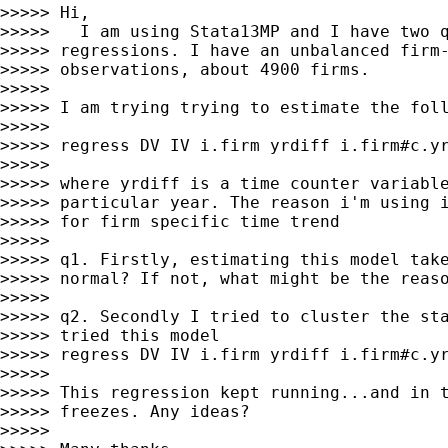
>>>>> Hi,

>>>>>   I am using Stata13MP and I have two q
>>>>> regressions. I have an unbalanced firm-
>>>>> observations, about 4900 firms.

>>>>>

>>>>> I am trying trying to estimate the foll
>>>>>

>>>>> regress DV IV i.firm yrdiff i.firm#c.yr
>>>>>

>>>>> where yrdiff is a time counter variable
>>>>> particular year. The reason i'm using i
>>>>> for firm specific time trend

>>>>>

>>>>> q1. Firstly, estimating this model take
>>>>> normal? If not, what might be the reaso
>>>>>

>>>>> q2. Secondly I tried to cluster the sta
>>>>> tried this model

>>>>> regress DV IV i.firm yrdiff i.firm#c.yr
>>>>>

>>>>> This regression kept running...and in t
>>>>> freezes. Any ideas?

>>>>>
