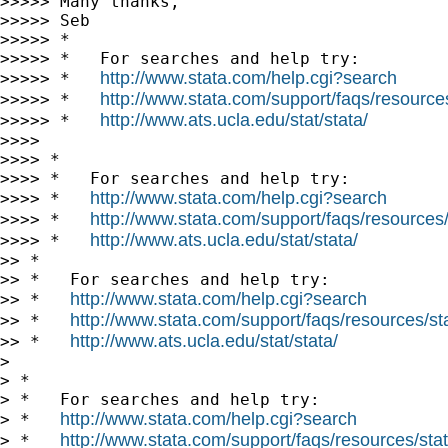
>>>>> Many thanks,

>>>>> Seb

>>>>> *

>>>>> *   For searches and help try:

http://www.stata.com/help.cgi?search
>>>>> *   
http://www.stata.com/support/faqs/resources/
>>>>> *   
http://www.ats.ucla.edu/stat/stata/
>>>>> *   
>>>>

>>>> *

>>>> *   For searches and help try:

http://www.stata.com/help.cgi?search
>>>> *   
http://www.stata.com/support/faqs/resources/s
>>>> *   
http://www.ats.ucla.edu/stat/stata/
>>>> *   
>> *

>> *   For searches and help try:

http://www.stata.com/help.cgi?search
>> *   
http://www.stata.com/support/faqs/resources/stat
>> *   
http://www.ats.ucla.edu/stat/stata/
>> *   
>

> *

> *   For searches and help try:

http://www.stata.com/help.cgi?search
> *   
http://www.stata.com/support/faqs/resources/stata
> *   