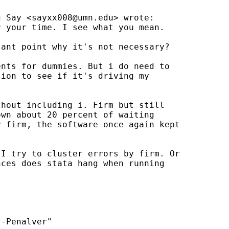
g Say <
sayxx008@umn.edu
> wrote:

 your time. I see what you mean.

ant point why it's not necessary?

nts for dummies. But i do need to

ion to see if it's driving my

hout including i. Firm but still

wn about 20 percent of waiting

 firm, the software once again kept

I try to cluster errors by firm. Or

ces does stata hang when running

-Penalver"
