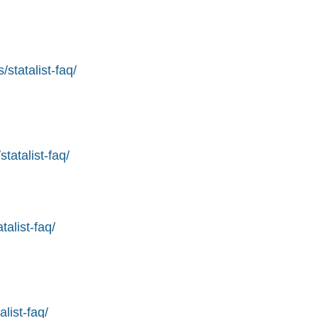
statalist-faq/
tatalist-faq/
alist-faq/
list-faq/