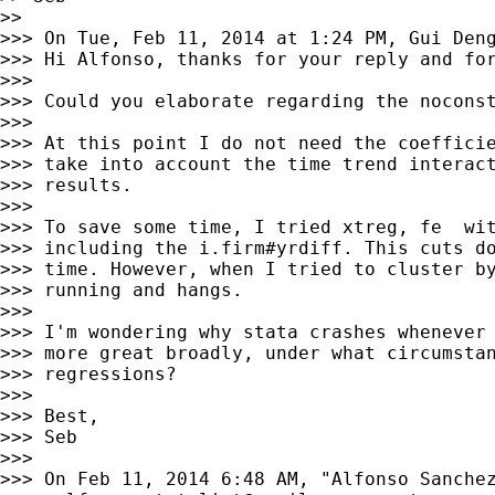
>>

>>> On Tue, Feb 11, 2014 at 1:24 PM, Gui Den
>>> Hi Alfonso, thanks for your reply and for
>>>

>>> Could you elaborate regarding the noconst
>>>

>>> At this point I do not need the coefficie
>>> take into account the time trend interact
>>> results.

>>>

>>> To save some time, I tried xtreg, fe  wit
>>> including the i.firm#yrdiff. This cuts do
>>> time. However, when I tried to cluster by
>>> running and hangs.

>>>

>>> I'm wondering why stata crashes whenever 
>>> more great broadly, under what circumstan
>>> regressions?

>>>

>>> Best,

>>> Seb

>>>

>>> On Feb 11, 2014 6:48 AM, "Alfonso Sanchez