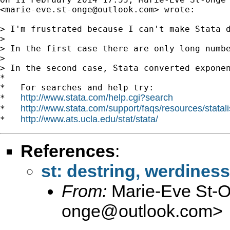
<
marie-eve.st-onge@outlook.com
> wrote:

> I'm frustrated because I can't make Stata d
>

> In the first case there are only long numb
>

> In the second case, Stata converted exponen
*

*   For searches and help try:

http://www.stata.com/help.cgi?search
*   
http://www.stata.com/support/faqs/resources/statali
*   
http://www.ats.ucla.edu/stat/stata/
*   
References
:
st: destring, werdiness
From:
Marie-Eve St-
onge@outlook.com
>