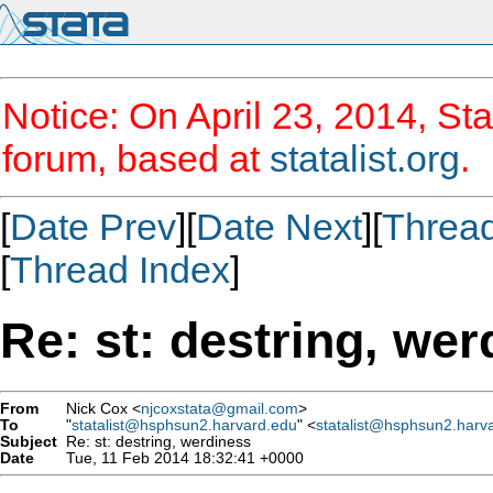
Notice: On April 23, 2014, Sta
forum, based at
statalist.org
.
[
Date Prev
][
Date Next
][
Threa
[
Thread Index
]
Re: st: destring, we
From
Nick Cox <
njcoxstata@gmail.com
>
To
"
statalist@hsphsun2.harvard.edu
" <
statalist@hsphsun2.harv
Subject
Re: st: destring, werdiness
Date
Tue, 11 Feb 2014 18:32:41 +0000