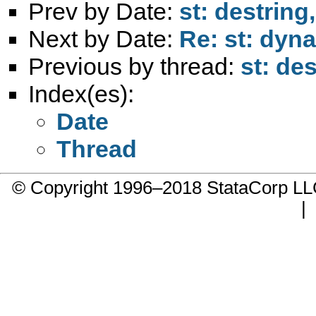
Prev by Date:
st: destring
Next by Date:
Re: st: dyna
Previous by thread:
st: de
Index(es):
Date
Thread
© Copyright 1996–2018 StataCorp 