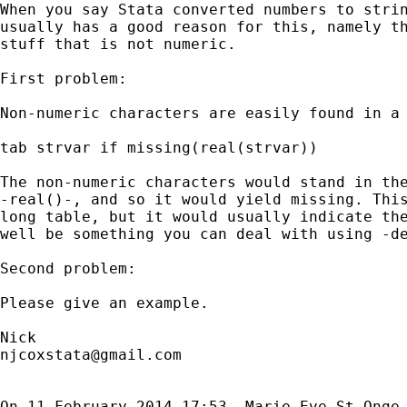
When you say Stata converted numbers to strin
usually has a good reason for this, namely th
stuff that is not numeric.

First problem:

Non-numeric characters are easily found in a 
tab strvar if missing(real(strvar))

The non-numeric characters would stand in the
-real()-, and so it would yield missing. This
long table, but it would usually indicate the
well be something you can deal with using -de
Second problem:

Please give an example.

njcoxstata@gmail.com
On 11 February 2014 17:53, Marie-Eve St-Onge
