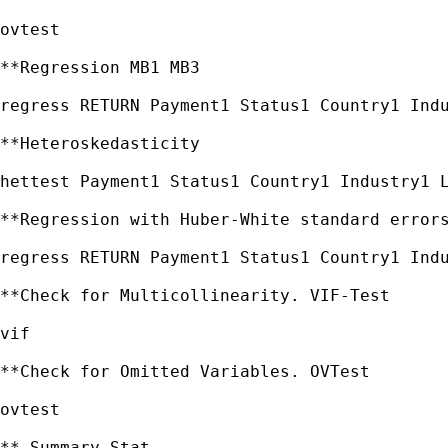
ovtest

**Regression MB1 MB3

regress RETURN Payment1 Status1 Country1 Indu
**Heteroskedasticity

hettest Payment1 Status1 Country1 Industry1 L
**Regression with Huber-White standard errors
regress RETURN Payment1 Status1 Country1 Indu
**Check for Multicollinearity. VIF-Test

vif

**Check for Omitted Variables. OVTest

ovtest

** Summary Stat
