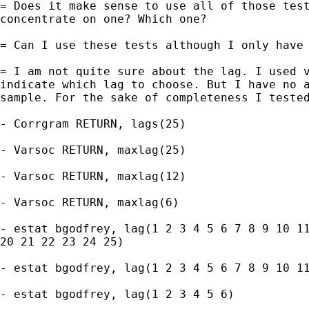
= Does it make sense to use all of those test
concentrate on one? Which one?

= Can I use these tests although I only have 
= I am not quite sure about the lag. I used v
indicate which lag to choose. But I have no a
sample. For the sake of completeness I tested
- Corrgram RETURN, lags(25)

- Varsoc RETURN, maxlag(25)

- Varsoc RETURN, maxlag(12)

- Varsoc RETURN, maxlag(6)

- estat bgodfrey, lag(1 2 3 4 5 6 7 8 9 10 11
20 21 22 23 24 25)

- estat bgodfrey, lag(1 2 3 4 5 6 7 8 9 10 11
- estat bgodfrey, lag(1 2 3 4 5 6)
