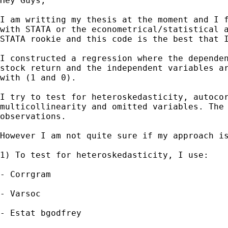
Hey Guys,

I am writting my thesis at the moment and I f
with STATA or the econometrical/statistical a
STATA rookie and this code is the best that I
I constructed a regression where the dependen
stock return and the independent variables ar
with (1 and 0).

I try to test for heteroskedasticity, autocor
multicollinearity and omitted variables. The 
observations.

However I am not quite sure if my approach is
1) To test for heteroskedasticity, I use:

- Corrgram

- Varsoc

- Estat bgodfrey
