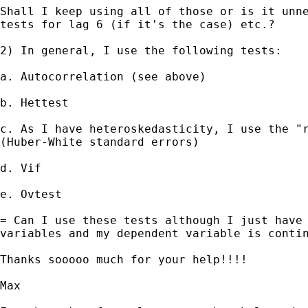
Shall I keep using all of those or is it unne
tests for lag 6 (if it's the case) etc.?

2) In general, I use the following tests:

a. Autocorrelation (see above)

b. Hettest

c. As I have heteroskedasticity, I use the "r
(Huber-White standard errors)

d. Vif

e. Ovtest

= Can I use these tests although I just have 
variables and my dependent variable is contin
Thanks sooooo much for your help!!!!

Max
