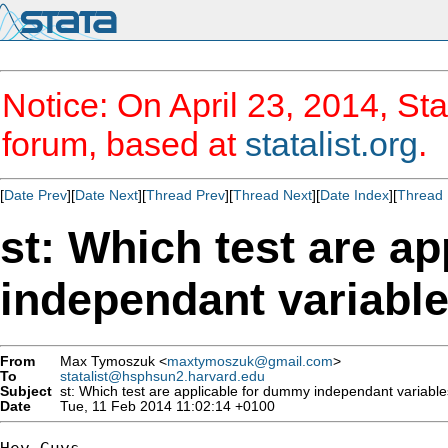
Notice: On April 23, 2014, Sta
forum, based at
statalist.org
.
[
Date Prev
][
Date Next
][
Thread Prev
][
Thread Next
][
Date Index
][
Thread 
st: Which test are a
independant variabl
From
Max Tymoszuk <
maxtymoszuk@gmail.com
>
To
statalist@hsphsun2.harvard.edu
Subject
st: Which test are applicable for dummy independant variable
Date
Tue, 11 Feb 2014 11:02:14 +0100