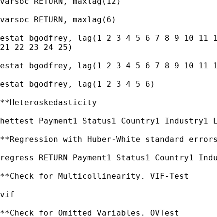
varsoc RETURN, maxlag(12)

varsoc RETURN, maxlag(6)

estat bgodfrey, lag(1 2 3 4 5 6 7 8 9 10 11 1
21 22 23 24 25)

estat bgodfrey, lag(1 2 3 4 5 6 7 8 9 10 11 1
estat bgodfrey, lag(1 2 3 4 5 6)

**Heteroskedasticity

hettest Payment1 Status1 Country1 Industry1 L
**Regression with Huber-White standard errors
regress RETURN Payment1 Status1 Country1 Indu
**Check for Multicollinearity. VIF-Test

vif

**Check for Omitted Variables. OVTest
