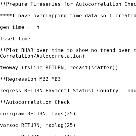
**Prepare Timeseries for Autocorrelation Chec
****I have overlapping time data so I created
gen time = _n

tsset time

**Plot BHAR over time to show no trend over t
Correlation/Autocorrelation)

twoway (tsline RETURN, recast(scatter))

**Regression MB2 MB3

regress RETURN Payment1 Status1 Country1 Indu
**Autocorrelation Check

corrgram RETURN, lags(25)

varsoc RETURN, maxlag(25)
