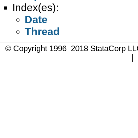
Index(es):
Date
Thread
© Copyright 1996–2018 StataCorp 