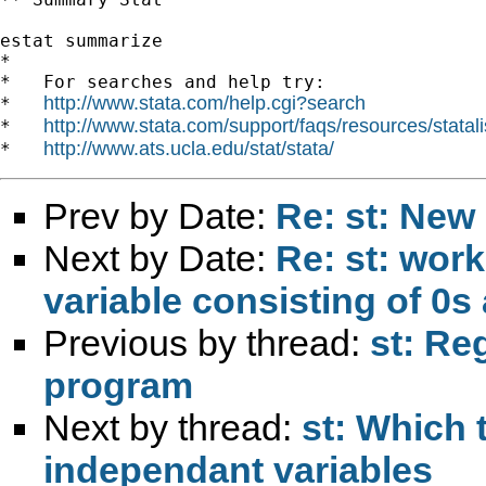
estat summarize

*

*   For searches and help try:

http://www.stata.com/help.cgi?search
*   
http://www.stata.com/support/faqs/resources/statali
*   
http://www.ats.ucla.edu/stat/stata/
*   
Prev by Date:
Re: st: New
Next by Date:
Re: st: work
variable consisting of 0s
Previous by thread:
st: Re
program
Next by thread:
st: Which 
independant variables