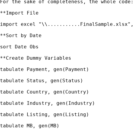
For the sake of completeness, the whole code:
**Import File

import excel "\\...........FinalSample.xlsx",
**Sort by Date

sort Date Obs

**Create Dummy Variables

tabulate Payment, gen(Payment)

tabulate Status, gen(Status)

tabulate Country, gen(Country)

tabulate Industry, gen(Industry)

tabulate Listing, gen(Listing)

tabulate MB, gen(MB)
