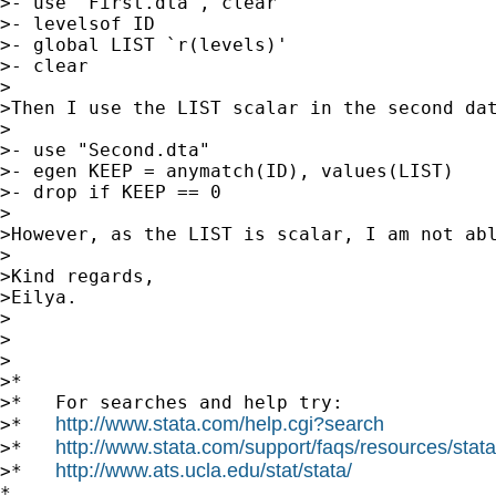
>- use "First.dta", clear 

>- levelsof ID

>- global LIST `r(levels)'

>- clear

>

>Then I use the LIST scalar in the second dat
>

>- use "Second.dta"

>- egen KEEP = anymatch(ID), values(LIST)

>- drop if KEEP == 0

>

>However, as the LIST is scalar, I am not abl
>

>Kind regards,

>Eilya.

>

>

>

>*

>*   For searches and help try:

http://www.stata.com/help.cgi?search
>*   
http://www.stata.com/support/faqs/resources/statal
>*   
http://www.ats.ucla.edu/stat/stata/
>*   
*
