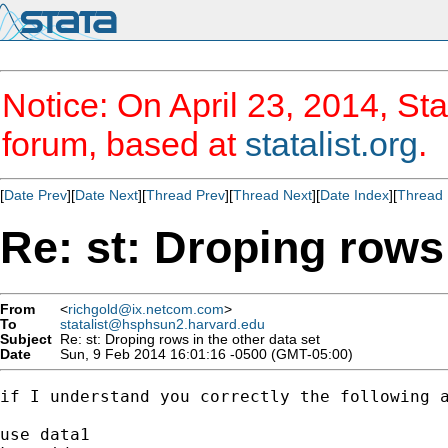
Notice: On April 23, 2014, Sta
forum, based at
statalist.org
.
[
Date Prev
][
Date Next
][
Thread Prev
][
Thread Next
][
Date Index
][
Thread 
Re: st: Droping rows 
From
<
richgold@ix.netcom.com
>
To
statalist@hsphsun2.harvard.edu
Subject
Re: st: Droping rows in the other data set
Date
Sun, 9 Feb 2014 16:01:16 -0500 (GMT-05:00)
if I understand you correctly the following a
use data1
