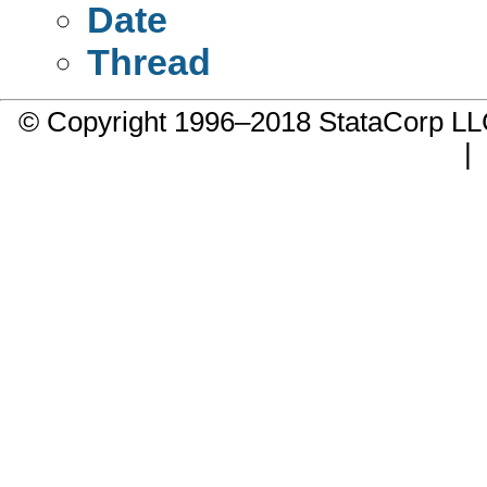
Date
Thread
© Copyright 1996–2018 StataCorp 