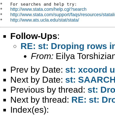
*   For searches and help try:

http://www.stata.com/help.cgi?search
*   
http://www.stata.com/support/faqs/resources/statali
*   
http://www.ats.ucla.edu/stat/stata/
*   
Follow-Ups
:
RE: st: Droping rows in
From:
Eilya Torshizia
Prev by Date:
st: xcoord 
Next by Date:
st: SAARCH
Previous by thread:
st: Dr
Next by thread:
RE: st: Dr
Index(es):