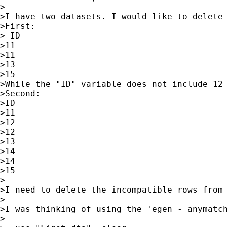
>

>I have two datasets. I would like to delete
>First:

> ID

>11

>11

>13

>15 

>While the "ID" variable does not include 12 
>Second:

>ID

>11

>12

>12

>13

>14

>14

>15

>

>I need to delete the incompatible rows from 
>

>I was thinking of using the 'egen - anymatch
>
