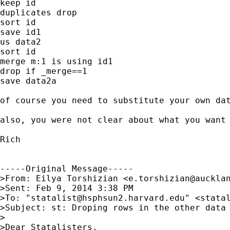
keep id

duplicates drop

sort id

save id1

us data2

sort id

merge m:1 is using id1

drop if _merge==1

save data2a

of course you need to substitute your own dat
also, you were not clear about what you want 
Rich

-----Original Message-----

>From: Eilya Torshizian <
e.torshizian@auckla
>Sent: Feb 9, 2014 3:38 PM

>To: "
statalist@hsphsun2.harvard.edu
" <
stata
>Subject: st: Droping rows in the other data 
>

>Dear Statalisters,
