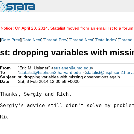
Notice: On April 23, 2014, Statalist moved from an email list to a foru
[
Date Prev
][
Date Next
][
Thread Prev
][
Thread Next
][
Date Index
][
Thread 
st: dropping variables with miss
From
"Eric M. Uslaner" <
euslaner@umd.edu
>
To
"
statalist@hsphsun2.harvard.edu
" <
statalist@hsphsun2.harv
Subject
st: dropping variables with missing observations again
Date
Sat, 8 Feb 2014 12:30:58 +0000
Thanks, Sergiy and Rich,

Sergiy's advice still didn't solve my problem
Ric
