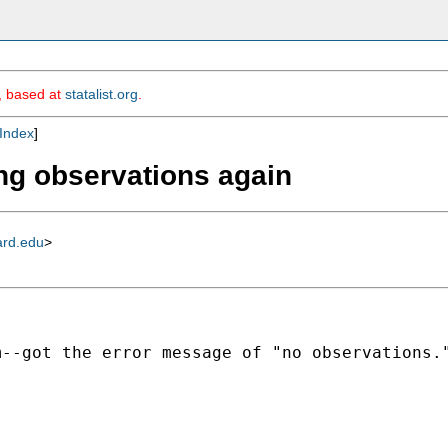
m, based at
statalist.org
.
Index
]
ing observations again
ard.edu
>
--got the error message of "no observations."