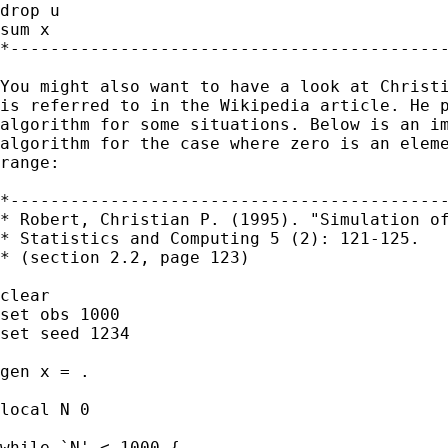
drop u

sum x

*--------------------------------------------
You might also want to have a look at Christi
is referred to in the Wikipedia article. He p
algorithm for some situations. Below is an im
algorithm for the case where zero is an eleme
range:

*--------------------------------------------
* Robert, Christian P. (1995). "Simulation of
* Statistics and Computing 5 (2): 121-125.

* (section 2.2, page 123)

clear

set obs 1000

set seed 1234

gen x = .

local N 0

while `N' < 1000 {
