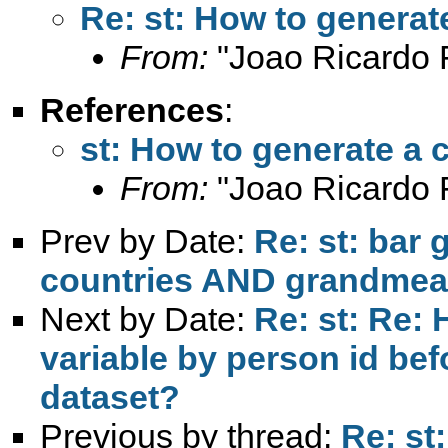
Re: st: How to genera
From:
"Joao Ricardo F
References
:
st: How to generate a
From:
"Joao Ricardo F
Prev by Date:
Re: st: bar 
countries AND grandme
Next by Date:
Re: st: Re: 
variable by person id be
dataset?
Previous by thread:
Re: st