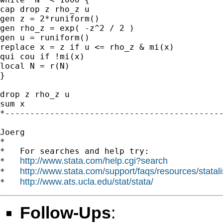
cap drop z rho_z u

gen z = 2*runiform()

gen rho_z = exp( -z^2 / 2 )

gen u = runiform()

replace x = z if u <= rho_z & mi(x)

qui cou if !mi(x)

local N = r(N)

}

drop z rho_z u

sum x

*--------------------------------------------
Joerg

*

*   For searches and help try:

http://www.stata.com/help.cgi?search
*   
http://www.stata.com/support/faqs/resources/statali
*   
http://www.ats.ucla.edu/stat/stata/
*   
Follow-Ups
: