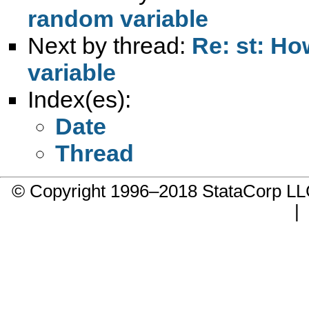
random variable
Next by thread:
Re: st: H
variable
Index(es):
Date
Thread
© Copyright 1996–2018 StataCorp 