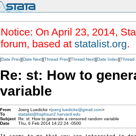
Notice: On April 23, 2014, Sta
forum, based at
statalist.org
.
[
Date Prev
][
Date Next
][
Thread Prev
][
Thread Next
][
Date Index
][
Thread 
Re: st: How to gene
variable
From
Joerg Luedicke <
joerg.luedicke@gmail.com
>
To
statalist@hsphsun2.harvard.edu
Subject
Re: st: How to generate a censored random variable
Date
Thu, 6 Feb 2014 14:22:24 -0500