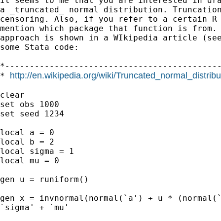
It seems to me that you are interested in dra
a _truncated_ normal distribution. Truncation
censoring. Also, if you refer to a certain R 
mention which package that function is from. 
approach is shown in a WIkipedia article (see
some Stata code:

*--------------------------------------------
http://en.wikipedia.org/wiki/Truncated_normal_distribu
* 
clear

set obs 1000

set seed 1234

local a = 0

local b = 2

local sigma = 1

local mu = 0

gen u = runiform()

gen x = invnormal(normal(`a') + u * (normal(`
`sigma' + `mu'
