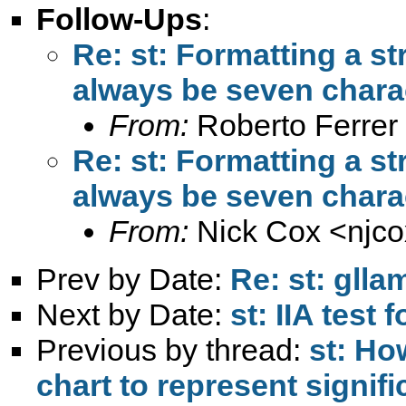
Follow-Ups
:
Re: st: Formatting a st
always be seven charac
From:
Roberto Ferrer
Re: st: Formatting a st
always be seven charac
From:
Nick Cox <
njc
Prev by Date:
Re: st: gll
Next by Date:
st: IIA test 
Previous by thread:
st: Ho
chart to represent signif