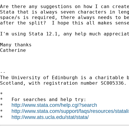
Are there any suggestions on how I can create
Stata that is always seven characters in leng
space/s is required, there always needs to be
after the split?  I hope this all makes sense
I'm using Stata 12.1, any help much appreciat
Many thanks

Catherine

-- 

The University of Edinburgh is a charitable b
Scotland, with registration number SC005336.

*

*   For searches and help try:

http://www.stata.com/help.cgi?search
*   
http://www.stata.com/support/faqs/resources/statali
*   
http://www.ats.ucla.edu/stat/stata/
*   