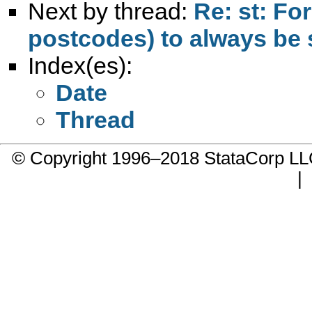
Next by thread:
Re: st: Fo
postcodes) to always be 
Index(es):
Date
Thread
© Copyright 1996–2018 StataCorp 