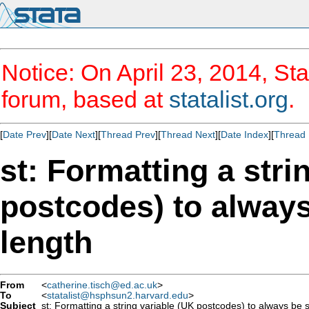
Notice: On April 23, 2014, Sta
forum, based at
statalist.org
.
[
Date Prev
][
Date Next
][
Thread Prev
][
Thread Next
][
Date Index
][
Thread 
st: Formatting a stri
postcodes) to always
length
From
<
catherine.tisch@ed.ac.uk
>
To
<
statalist@hsphsun2.harvard.edu
>
Subject
st: Formatting a string variable (UK postcodes) to always be 