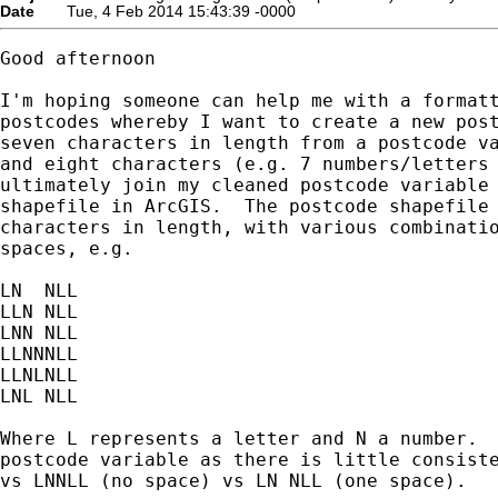
Date
Tue, 4 Feb 2014 15:43:39 -0000
Good afternoon

I'm hoping someone can help me with a formatt
postcodes whereby I want to create a new post
seven characters in length from a postcode va
and eight characters (e.g. 7 numbers/letters 
ultimately join my cleaned postcode variable 
shapefile in ArcGIS.  The postcode shapefile 
characters in length, with various combinatio
spaces, e.g.

LN  NLL

LLN NLL

LNN NLL

LLNNNLL

LLNLNLL

LNL NLL

Where L represents a letter and N a number.  
postcode variable as there is little consiste
vs LNNLL (no space) vs LN NLL (one space).  
