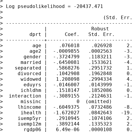
>                                            
> Log pseudolikelihood = -20437.471          
>

>                                  (Std. Err.
> -------------------------------------------
>              |               Robust

>         dprt |      Coef.   Std. Err.      
> -------------+-----------------------------
>          age |    .076018    .026928     2.
>         age2 |  -.0009855   .0002563    -3.
>       gender |  -.3724799   .1183211    -3.
>      married |  -.6450081   .1533621    -4.
>    separated |   .5868276   .2951732     1.
>     divorced |   .1042908   .1962848     0.
>      widowed |   1.208098   .2994334     4.
>       eduyrs |  -.0146007   .0143999    -1.
>      ichldhm |   .1518147   .1852086     0.
>  interaction |  -.3089155   .2124631    -1.
>      missinc |          0  (omitted)

>     lhincome |  -.6049375   .0732486    -8.
>      ihealth |  -1.672027   .0842643   -19.
>     iuemp5yr |   .2910945   .1074106     2.
>     iuemp12m |   .3892144   .1335323     2.
>       rgdp06 |   6.49e-06   .0000108     0.