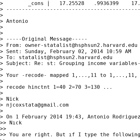
>        _cons |   17.25528   .9936399    17.
> -------------------------------------------
>

> Antonio

>

>

> -----Original Message-----

> From: 
owner-statalist@hsphsun2.harvard.edu
> Sent: Sunday, February 02, 2014 10:59 AM

> To: 
statalist@hsphsun2.harvard.edu
> Subject: Re: st: Grouping income variables-
>

> Your -recode- mapped 1,...,11 to 1,...,11, 
>

> recode hinctnt 1=40 2=70 3=130 ...

>

> Nick

> 
njcoxstata@gmail.com
>

> On 1 February 2014 19:43, Antonio Rodrigue
>> Nıck

>>

>> You are right. But ıf I type the following