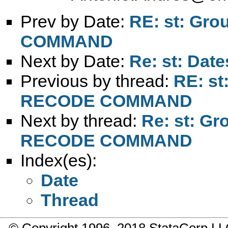
Prev by Date:
RE: st: Gro
COMMAND
Next by Date:
Re: st: Date
Previous by thread:
RE: st
RECODE COMMAND
Next by thread:
Re: st: Gr
RECODE COMMAND
Index(es):
Date
Thread
© Copyright 1996–2018 StataCorp 