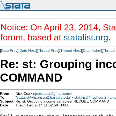
Notice: On April 23, 2014, Sta
forum, based at
statalist.org
.
[
Date Prev
][
Date Next
][
Thread Prev
][
Thread Next
][
Date Index
][
Thread 
Re: st: Grouping in
COMMAND
From
Nick Cox <
njcoxstata@gmail.com
>
To
"
statalist@hsphsun2.harvard.edu
" <
statalist@hsphsun2.harv
Subject
Re: st: Grouping income variables- RECODE COMMAND
Date
Tue, 4 Feb 2014 11:52:58 +0000