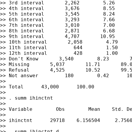
>> 3rd interval       2,262        5.26      
>> 4th interval       3,676        8.55      
>> 5th interval       3,545        8.24      
>> 6th interval       3,293        7.66      
>> 7th interval       3,010        7.00      
>> 8th interval       2,871        6.68      
>> 9th interval       4,707       10.95      
>> 10th interval       2,058        4.79     
>> 11th interval         644        1.50     
>> 12th interval         428        1.00     
>> Don't Know       3,540        8.23       7
>> Missing       5,037       11.71       89.0
>> Refusal       4,525       10.52       99.5
>> Not answer         180        0.42      10
>>

>> Total      43,000      100.00

>>

>> . summ ihinctnt

>>

>> Variable        Obs        Mean    Std. De
>>

>> ihinctnt      29718    6.156504     2.7560
>>

>> . summ ihinctnt,d
