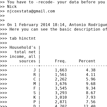
>> You have to -recode- your data before you 
>> Nick

>> 
njcoxstata@gmail.com
>>

>>

>> On 1 February 2014 18:14, Antonio Rodrigu
>>> Here you can see the basic description of
>>>

>>> tab hinctnt

>>>

>>> Household's |

>>>   total net |

>>> income, all |

>>>     sources |      Freq.     Percent     
>>> ------------+----------------------------
>>>           J |      1,663        4.38     
>>>           R |      1,561        4.11     
>>>           C |      2,262        5.96     
>>>           M |      3,676        9.68     
>>>           F |      3,545        9.34     
>>>           S |      3,293        8.67     
>>>           K |      3,010        7.93     
>>>           P |      2,871        7.56     
>>>           D |      4,707       12.40     