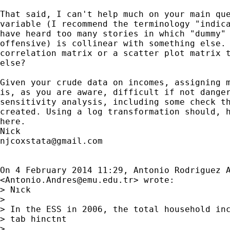
That said, I can't help much on your main que
variable (I recommend the terminology "indica
have heard too many stories in which "dummy" 
offensive) is collinear with something else. 
correlation matrix or a scatter plot matrix t
else?

Given your crude data on incomes, assigning m
is, as you are aware, difficult if not danger
sensitivity analysis, including some check th
created. Using a log transformation should, h
here.

njcoxstata@gmail.com
On 4 February 2014 11:29, Antonio Rodriguez A
<
Antonio.Andres@emu.edu.tr
> wrote:

> Nıck

>

> In the ESS in 2006, the total household inc
> tab hinctnt

>
