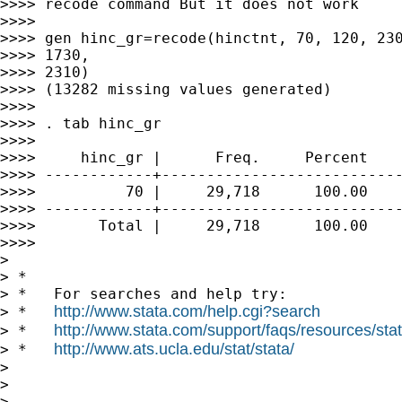
>>>> recode command But it does not work

>>>>

>>>> gen hinc_gr=recode(hinctnt, 70, 120, 230
>>>> 1730,

>>>> 2310)

>>>> (13282 missing values generated)

>>>>

>>>> . tab hinc_gr

>>>>

>>>>     hinc_gr |      Freq.     Percent    
>>>> ------------+---------------------------
>>>>          70 |     29,718      100.00    
>>>> ------------+---------------------------
>>>>       Total |     29,718      100.00

>>>>

>

> *

> *   For searches and help try:

http://www.stata.com/help.cgi?search
> *   
http://www.stata.com/support/faqs/resources/stata
> *   
http://www.ats.ucla.edu/stat/stata/
> *   
>

>

>
