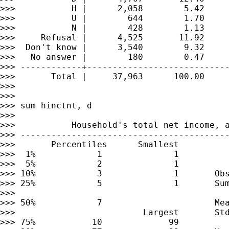
>>>           H |      2,058        5.42     
>>>           U |        644        1.70     
>>>           N |        428        1.13     
>>>     Refusal |      4,525       11.92     
>>>  Don't know |      3,540        9.32     
>>>   No answer |        180        0.47     
>>> ------------+----------------------------
>>>       Total |     37,963      100.00

>>>

>>>

>>> sum hinctnt, d

>>>

>>>           Household's total net income, a
>>> -----------------------------------------
>>>       Percentiles      Smallest

>>>  1%            1              1

>>>  5%            2              1

>>> 10%            3              1       Obs
>>> 25%            5              1       Sum
>>>

>>> 50%            7                      Mea
>>>                         Largest       Std
>>> 75%           10             99
