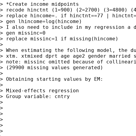
> *Create income midpoints

> recode hinctnt (1=900) (2=2700) (3=4800) (4
> replace hincome=. if hinctnt==77 | hinctnt=
> gen lhincome=log(hincome)

> I also need to include in my regression a d
> gen missinc=0

> replace missinc=1 if missing(hincome)

>

> When estimating the following model, the du
> xtm. xtmixed dprt age age2 gender married s
> note: missinc omitted because of collineari
> (29900 missing values generated)

>

> Obtaining starting values by EM:

>

> Mixed-effects regression                   
> Group variable: cntry                      
>

>                                            
>                                            
>                                            
>

>
