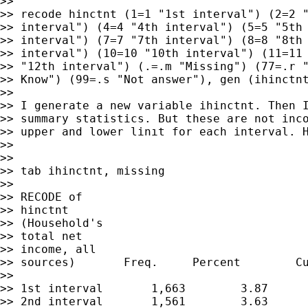
>>

>> recode hinctnt (1=1 "1st interval") (2=2 "
>> interval") (4=4 "4th interval") (5=5 "5th 
>> interval") (7=7 "7th interval") (8=8 "8th 
>> interval") (10=10 "10th interval") (11=11 
>> "12th interval") (.=.m "Missing") (77=.r "
>> Know") (99=.s "Not answer"), gen (ihinctnt
>>

>> I generate a new variable ihinctnt. Then I
>> summary statistics. But these are not inco
>> upper and lower linıt for each interval. H
>>

>>

>> tab ihinctnt, missing

>>

>> RECODE of

>> hinctnt

>> (Household's

>> total net

>> income, all

>> sources)       Freq.     Percent        Cu
>>

>> 1st interval       1,663        3.87      
>> 2nd interval       1,561        3.63      