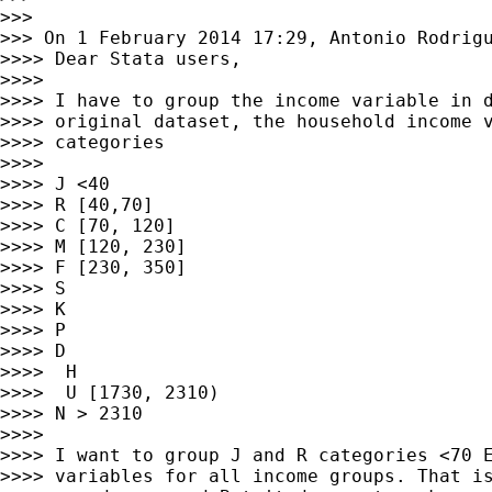
>>>

>>> On 1 February 2014 17:29, Antonio Rodrig
>>>> Dear Stata users,

>>>>

>>>> I have to group the income variable in d
>>>> original dataset, the household income v
>>>> categories

>>>>

>>>> J <40

>>>> R [40,70]

>>>> C [70, 120]

>>>> M [120, 230]

>>>> F [230, 350]

>>>> S

>>>> K

>>>> P

>>>> D

>>>>  H

>>>>  U [1730, 2310)

>>>> N > 2310

>>>>

>>>> I want to group J and R categories <70 E
>>>> variables for all income groups. That is