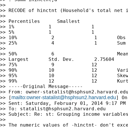
>>

>> RECODE of hinctnt (Household's total net i
>>

>> Percentiles      Smallest

>> 1%            1              1

>> 5%            1              1

>> 10%            2              1       Obs 
>> 25%            4              1       Sum 
>>

>> 50%            6                      Mean
>> Largest       Std. Dev.       2.75604

>> 75%            9             12

>> 90%           10             12       Vari
>> 95%           10             12       Skew
>> 99%           12             12       Kurt
>> -----Original Message-----

>> From: 
owner-statalist@hsphsun2.harvard.ed
mailto:
owner-statalist@hsphsun2.harvard.edu
>> [
] On
>> Sent: Saturday, February 01, 2014 9:17 PM

>> To: 
statalist@hsphsun2.harvard.edu
>> Subject: Re: st: Grouping income variables
>>

>> The numeric values of -hinctnt- don't exce