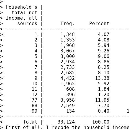
>

> Household's |

>   total net |

> income, all |

>     sources |      Freq.     Percent       
> ------------+------------------------------
>           1 |      1,348        4.07       
>           2 |      1,353        4.08       
>           3 |      1,968        5.94       
>           4 |      3,067        9.26       
>           5 |      3,000        9.06       
>           6 |      2,934        8.86       
>           7 |      2,733        8.25       
>           8 |      2,682        8.10       
>           9 |      4,432       13.38       
>          10 |      1,962        5.92       
>          11 |        608        1.84       
>          12 |        396        1.20       
>          77 |      3,958       11.95       
>          88 |      2,549        7.70       
>          99 |        134        0.40      1
> ------------+------------------------------
>       Total |     33,124      100.00

> First of all, I recode the household income