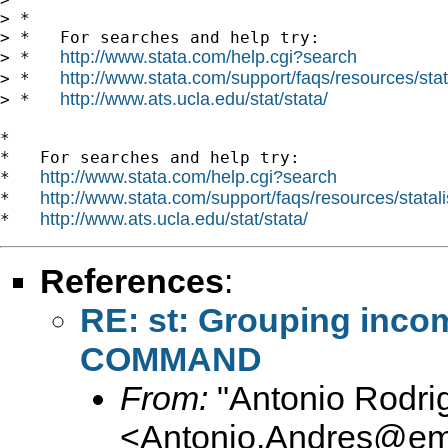
> *

> *   For searches and help try:

http://www.stata.com/help.cgi?search
> *   
http://www.stata.com/support/faqs/resources/stata
> *   
http://www.ats.ucla.edu/stat/stata/
> *   
*

*   For searches and help try:

http://www.stata.com/help.cgi?search
*   
http://www.stata.com/support/faqs/resources/statali
*   
http://www.ats.ucla.edu/stat/stata/
*   
References
:
RE: st: Grouping inc
COMMAND
From:
"Antonio Rodri
<
Antonio.Andres@em