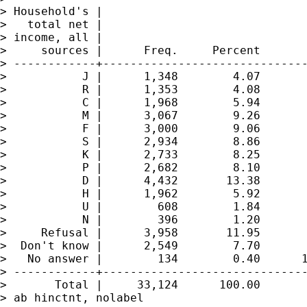
> Household's |

>   total net |

> income, all |

>     sources |      Freq.     Percent       
> ------------+------------------------------
>           J |      1,348        4.07       
>           R |      1,353        4.08       
>           C |      1,968        5.94       
>           M |      3,067        9.26       
>           F |      3,000        9.06       
>           S |      2,934        8.86       
>           K |      2,733        8.25       
>           P |      2,682        8.10       
>           D |      4,432       13.38       
>           H |      1,962        5.92       
>           U |        608        1.84       
>           N |        396        1.20       
>     Refusal |      3,958       11.95       
>  Don't know |      2,549        7.70       
>   No answer |        134        0.40      1
> ------------+------------------------------
>       Total |     33,124      100.00

> ab hinctnt, nolabel
