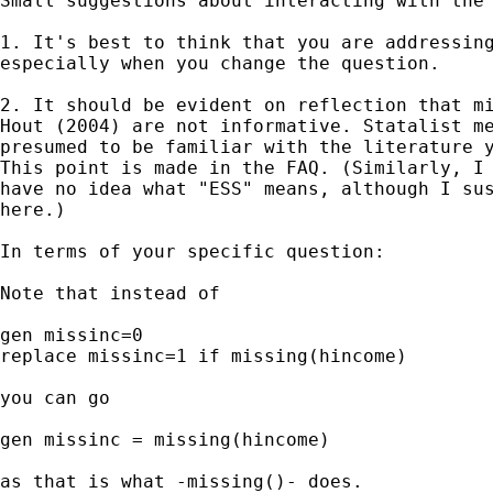
Small suggestions about interacting with the 
1. It's best to think that you are addressing
especially when you change the question.

2. It should be evident on reflection that mi
Hout (2004) are not informative. Statalist me
presumed to be familiar with the literature y
This point is made in the FAQ. (Similarly, I 
have no idea what "ESS" means, although I sus
here.)

In terms of your specific question:

Note that instead of

gen missinc=0

replace missinc=1 if missing(hincome)

you can go

gen missinc = missing(hincome)

as that is what -missing()- does.
