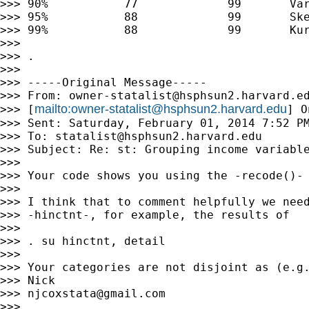
>>> 90%           77             99       Var
>>> 95%           88             99       Ske
>>> 99%           88             99       Kur
>>>

>>> .

>>>

>>> -----Original Message-----

>>> From: 
owner-statalist@hsphsun2.harvard.e
mailto:
owner-statalist@hsphsun2.harvard.edu
>>> [
] O
>>> Sent: Saturday, February 01, 2014 7:52 PM
>>> To: 
statalist@hsphsun2.harvard.edu
>>> Subject: Re: st: Grouping income variable
>>>

>>> Your code shows you using the -recode()- 
>>>

>>> I think that to comment helpfully we need
>>> -hinctnt-, for example, the results of

>>>

>>> . su hinctnt, detail

>>>

>>> Your categories are not disjoint as (e.g.
>>> Nick

>>> 
njcoxstata@gmail.com
>>>
