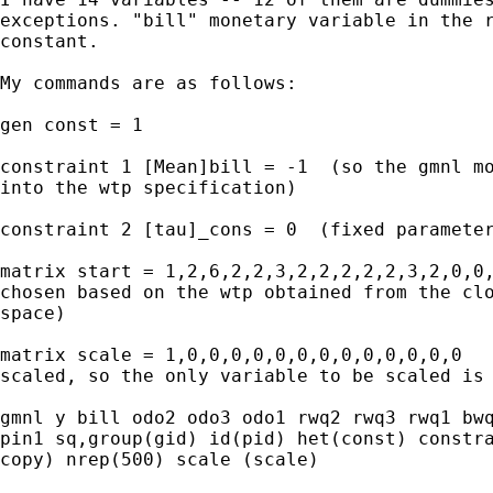
exceptions. "bill" monetary variable in the r
constant.

My commands are as follows:

gen const = 1

constraint 1 [Mean]bill = -1  (so the gmnl mo
into the wtp specification)

constraint 2 [tau]_cons = 0  (fixed parameter
matrix start = 1,2,6,2,2,3,2,2,2,2,2,3,2,0,0,
chosen based on the wtp obtained from the clo
space)

matrix scale = 1,0,0,0,0,0,0,0,0,0,0,0,0,0   
scaled, so the only variable to be scaled is 
gmnl y bill odo2 odo3 odo1 rwq2 rwq3 rwq1 bwq
pin1 sq,group(gid) id(pid) het(const) constra
copy) nrep(500) scale (scale)
