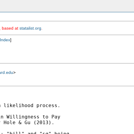
m, based at
statalist.org
.
Index
]
ard.edu
>
 likelihood process.

n Willingness to Pay

 Hole & Gu (2013).

; "bill" and "sq" being
