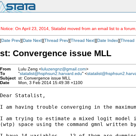
Notice: On April 23, 2014, Statalist moved from an email list to a foru
[
Date Prev
][
Date Next
][
Thread Prev
][
Thread Next
][
Date Index
][
Thread 
st: Convergence issue MLL
From
Lulu Zeng <
luluzengnz@gmail.com
>
To
"
statalist@hsphsun2.harvard.edu
" <
statalist@hsphsun2.harv
Subject
st: Convergence issue MLL
Date
Mon, 3 Feb 2014 15:49:38 +1100
Dear Statalist,

I am having trouble converging in the maximum
I am trying to estimate a mixed logit model i
(wtp) space using the command gmnl written by
I have 14 variables -- 12 of them are dummies