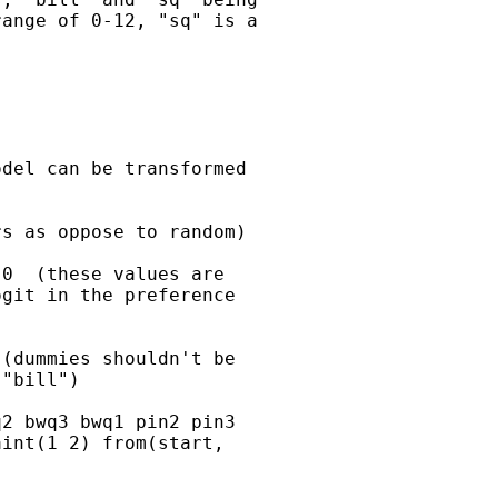
ange of 0-12, "sq" is a

del can be transformed

s as oppose to random)

0  (these values are

git in the preference

(dummies shouldn't be

"bill")

2 bwq3 bwq1 pin2 pin3

int(1 2) from(start,
