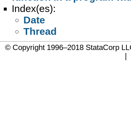
Index(es):
Date
Thread
© Copyright 1996–2018 StataCorp 