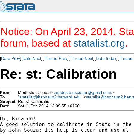
Notice: On April 23, 2014, Sta
forum, based at
statalist.org
.
[
Date Prev
][
Date Next
][
Thread Prev
][
Thread Next
][
Date Index
][
Thread 
Re: st: Calibration
From
Modesto Escobar <
modesto.escobar@gmail.com
>
To
"
statalist@hsphsun2.harvard.edu
" <
statalist@hsphsun2.harv
Subject
Re: st: Calibration
Date
Sat, 1 Feb 2014 12:09:55 +0100
Hi, Ricardo!

A good solution to calibrate in Stata is the 
by John Souza: Its help is clear and useful. 