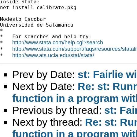
inside Stata:

net install calibrate.pkg

Modesto Escobar

Universidad de Salamanca

*

*   For searches and help try:

http://www.stata.com/help.cgi?search
*   
http://www.stata.com/support/faqs/resources/statali
*   
http://www.ats.ucla.edu/stat/stata/
*   
Prev by Date:
st: Fairlie 
Next by Date:
Re: st: Runn
function in a program wit
Previous by thread:
st: Fa
Next by thread:
Re: st: Ru
function in a program wit