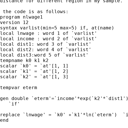
distance for different region in my sample.

 the code is as follows:

program nlwage1

version 12

syntax varlist(min=5 max=5) if, at(name)

local lnwage : word 1 of `varlist'

local income : word 2 of `varlist'

local dist1: word 3 of `varlist'

local dist2: word 4 of `varlist'

local dist3:word 5 of `varlist'

tempname k0 k1 k2

scalar `k0' = `at'[1, 1]

scalar `k1' = `at'[1, 2]

scalar `k2' = `at'[1, 3]

tempvar eterm

gen double `eterm'=`income'*exp(`k2'*`dist1')
   `if'

replace `lnwage' = `k0' +`k1'*ln(`eterm')  `i
end
