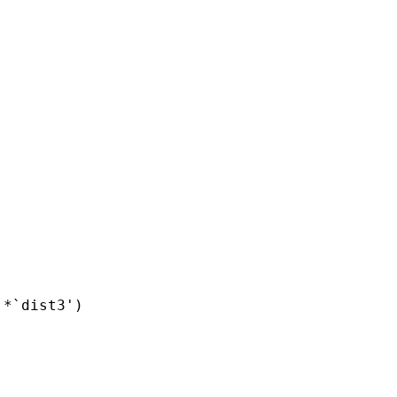
*`dist3')
