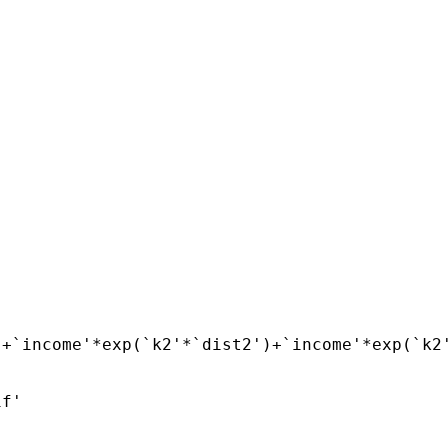
+`income'*exp(`k2'*`dist2')+`income'*exp(`k2'
f'
