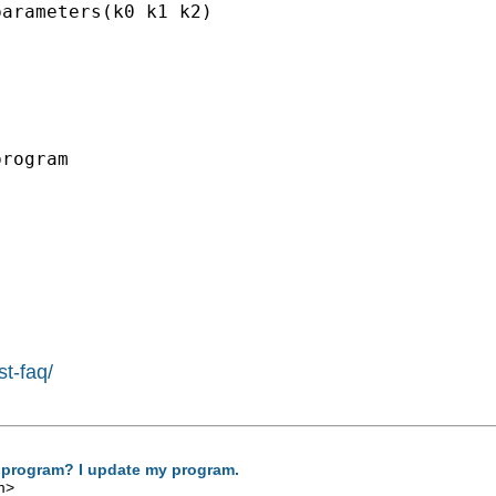
arameters(k0 k1 k2)

rogram

st-faq/
 program? I update my program.
m
>