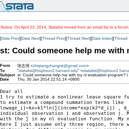
Notice: On April 23, 2014, Statalist moved from an email list to a foru
[
Date Prev
][
Date Next
][
Thread Prev
][
Thread Next
][
Date Index
][
Thread 
st: Could someone help me with 
From
张志强 <
zhiqiangzhangnk@gmail.com
>
To
"
statalist@hsphsun2.harvard.edu
" <
statalist@hsphsun2.harv
Subject
st: Could someone help me with my nl evaluation program? I
Date
Thu, 30 Jan 2014 22:51:14 +0800
Dear all

I try to estimate a nonlinear lease square fu
to estimate a compound summation terms like

lnwage_ij=ko+k1*ln(∑(income*exp(k2*d_ij) , d_
individual observation i and observation j. M
with the ∑ in my nl evaluation function. My n
here I just assume only three region, there w