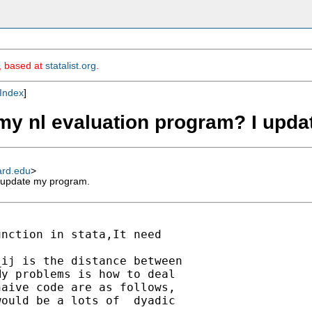
m, based at
statalist.org
.
Index
]
my nl evaluation program? I upd
ard.edu
>
 update my program.
nction in stata,It need

ij is the distance between

y problems is how to deal

aive code are as follows,

ould be a lots of  dyadic
