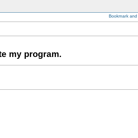
ate my program.