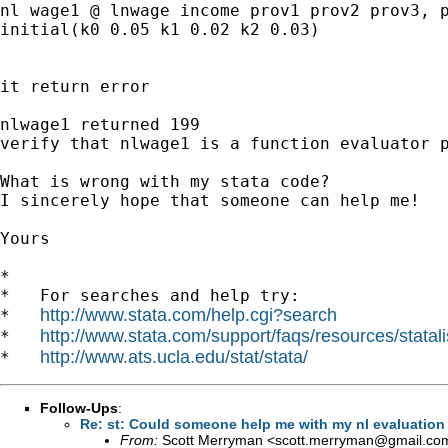
nl wage1 @ lnwage income prov1 prov2 prov3, p
initial(k0 0.05 k1 0.02 k2 0.03)

it return error

nlwage1 returned 199

verify that nlwage1 is a function evaluator p
What is wrong with my stata code?

I sincerely hope that someone can help me!

Yours

*

*   For searches and help try:

http://www.stata.com/help.cgi?search
*   
http://www.stata.com/support/faqs/resources/statali
*   
http://www.ats.ucla.edu/stat/stata/
*   
Follow-Ups
:
Re: st: Could someone help me with my nl evaluation
From:
Scott Merryman <
scott.merryman@gmail.co