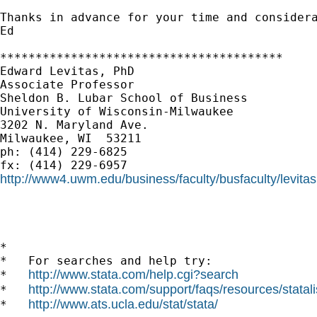
Thanks in advance for your time and considera
Ed

****************************************

Edward Levitas, PhD

Associate Professor

Sheldon B. Lubar School of Business

University of Wisconsin-Milwaukee

3202 N. Maryland Ave.

Milwaukee, WI  53211

ph: (414) 229-6825

http://www4.uwm.edu/business/faculty/busfaculty/levita
*

*   For searches and help try:

http://www.stata.com/help.cgi?search
*   
http://www.stata.com/support/faqs/resources/statali
*   
http://www.ats.ucla.edu/stat/stata/
*   