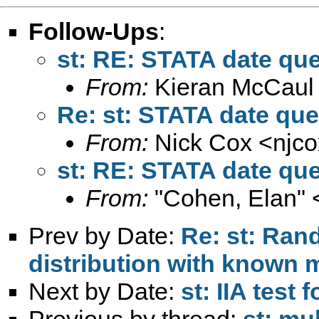
Follow-Ups
:
st: RE: STATA date qu
From:
Kieran McCaul
Re: st: STATA date que
From:
Nick Cox <
njc
st: RE: STATA date qu
From:
"Cohen, Elan" 
Prev by Date:
Re: st: Ran
distribution with known
Next by Date:
st: IIA test 
Previous by thread:
st: mul