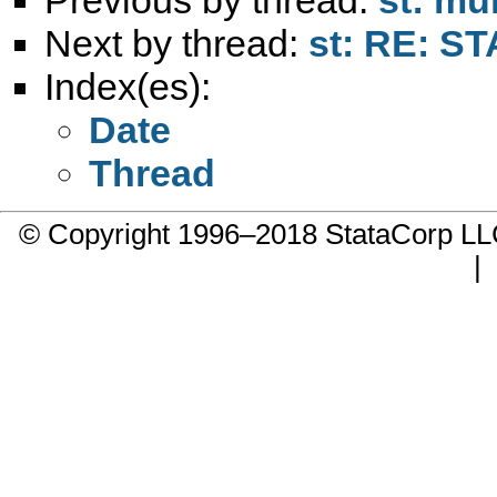
Next by thread:
st: RE: ST
Index(es):
Date
Thread
© Copyright 1996–2018 StataCorp 