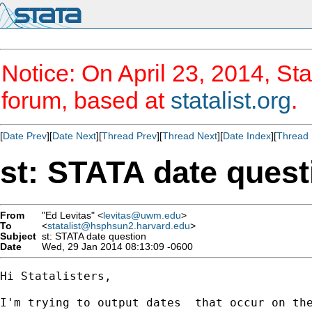
Notice: On April 23, 2014, Sta
forum, based at
statalist.org
.
[
Date Prev
][
Date Next
][
Thread Prev
][
Thread Next
][
Date Index
][
Thread 
st: STATA date quest
From
"Ed Levitas" <
levitas@uwm.edu
>
To
<
statalist@hsphsun2.harvard.edu
>
Subject
st: STATA date question
Date
Wed, 29 Jan 2014 08:13:09 -0600
Hi Statalisters,

I'm trying to output dates  that occur on th