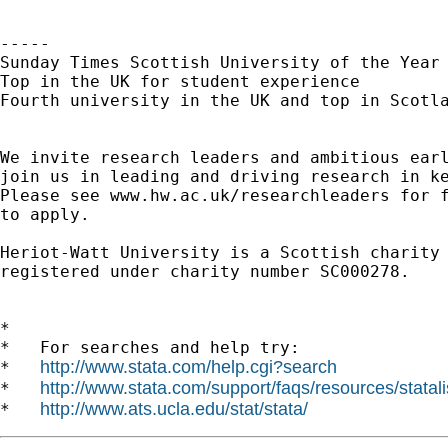
----- 

Sunday Times Scottish University of the Year 
Top in the UK for student experience

Fourth university in the UK and top in Scotla
We invite research leaders and ambitious earl
join us in leading and driving research in ke
Please see www.hw.ac.uk/researchleaders for f
to apply.

Heriot-Watt University is a Scottish charity

registered under charity number SC000278.

*

*   For searches and help try:

http://www.stata.com/help.cgi?search
*   
http://www.stata.com/support/faqs/resources/statali
*   
http://www.ats.ucla.edu/stat/stata/
*   