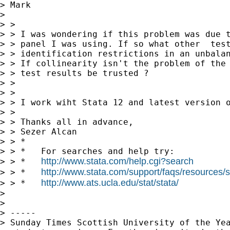
> Mark

> 

> >

> > I was wondering if this problem was due t
> > panel I was using. If so what other  test
> > identification restrictions in an unbalan
> > If collinearity isn't the problem of the 
> > test results be trusted ?

> >

> >

> > I work wiht Stata 12 and latest version o
> >

> > Thanks all in advance,

> > Sezer Alcan

> > *

> > *   For searches and help try:

http://www.stata.com/help.cgi?search
> > *   
http://www.stata.com/support/faqs/resources/st
> > *   
http://www.ats.ucla.edu/stat/stata/
> > *   
> 

> 

> -----

> Sunday Times Scottish University of the Yea