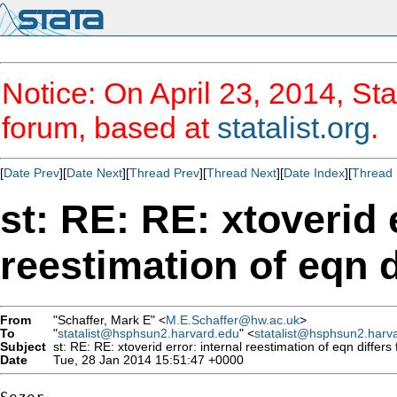
Notice: On April 23, 2014, Sta
forum, based at
statalist.org
.
[
Date Prev
][
Date Next
][
Thread Prev
][
Thread Next
][
Date Index
][
Thread 
st: RE: RE: xtoverid 
reestimation of eqn d
From
"Schaffer, Mark E" <
M.E.Schaffer@hw.ac.uk
>
To
"
statalist@hsphsun2.harvard.edu
" <
statalist@hsphsun2.harv
Subject
st: RE: RE: xtoverid error: internal reestimation of eqn differs 
Date
Tue, 28 Jan 2014 15:51:47 +0000