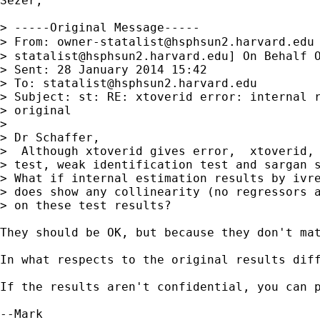
Sezer,

> -----Original Message-----

> From: 
owner-statalist@hsphsun2.harvard.edu
> 
statalist@hsphsun2.harvard.edu
] On Behalf O
> Sent: 28 January 2014 15:42

> To: 
statalist@hsphsun2.harvard.edu
> Subject: st: RE: xtoverid error: internal r
> original

> 

> Dr Schaffer,

>  Although xtoverid gives error,  xtoverid, 
> test, weak identification test and sargan s
> What if internal estimation results by ivre
> does show any collinearity (no regressors a
> on these test results?

They should be OK, but because they don't mat
In what respects to the original results dif
If the results aren't confidential, you can p
--Mark
