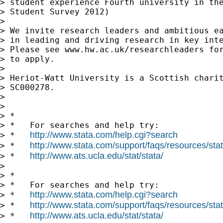
> student experience Fourth university in the
> Student Survey 2012)

> 

> We invite research leaders and ambitious ea
> in leading and driving research in key inte
> Please see www.hw.ac.uk/researchleaders for
> to apply.

> 

> Heriot-Watt University is a Scottish charit
> SC000278.

> 

> 

> *

> *   For searches and help try:

http://www.stata.com/help.cgi?search
> *   
http://www.stata.com/support/faqs/resources/stata
> *   
http://www.ats.ucla.edu/stat/stata/
> *   
> 

> *

> *   For searches and help try:

http://www.stata.com/help.cgi?search
> *   
http://www.stata.com/support/faqs/resources/stata
> *   
http://www.ats.ucla.edu/stat/stata/
> *   