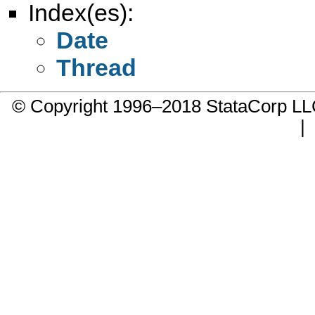
Index(es):
Date
Thread
© Copyright 1996–2018 StataCorp 