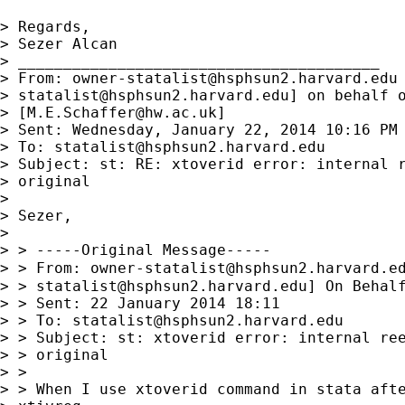
> Regards,

> Sezer Alcan

> ________________________________________

> From: 
owner-statalist@hsphsun2.harvard.edu
> 
statalist@hsphsun2.harvard.edu
] on behalf o
> [
M.E.Schaffer@hw.ac.uk
]

> Sent: Wednesday, January 22, 2014 10:16 PM

> To: 
statalist@hsphsun2.harvard.edu
> Subject: st: RE: xtoverid error: internal r
> original

> 

> Sezer,

> 

> > -----Original Message-----

> > From: 
owner-statalist@hsphsun2.harvard.e
> > 
statalist@hsphsun2.harvard.edu
] On Behalf
> > Sent: 22 January 2014 18:11

> > To: 
statalist@hsphsun2.harvard.edu
> > Subject: st: xtoverid error: internal ree
> > original

> >

> > When I use xtoverid command in stata afte