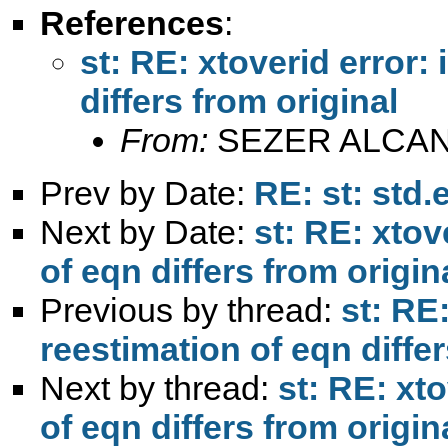
References
:
st: RE: xtoverid error:
differs from original
From:
SEZER ALCAN
Prev by Date:
RE: st: std.
Next by Date:
st: RE: xtov
of eqn differs from origin
Previous by thread:
st: RE:
reestimation of eqn differ
Next by thread:
st: RE: xto
of eqn differs from origin