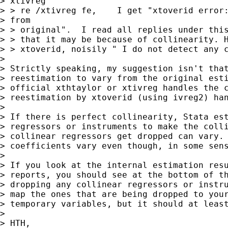
> xtivreg

> > re /xtivreg fe,    I get "xtoverid error:
> from

> > original".  I read all replies under this
> > that it may be because of collinearity. H
> > xtoverid, noisily " I do not detect any c
> 

> Strictly speaking, my suggestion isn't that
> reestimation to vary from the original esti
> official xthtaylor or xtivreg handles the c
> reestimation by xtoverid (using ivreg2) han
> 

> If there is perfect collinearity, Stata est
> regressors or instruments to make the colli
> collinear regressors get dropped can vary. 
> coefficients vary even though, in some sens
> 

> If you look at the internal estimation resu
> reports, you should see at the bottom of th
> dropping any collinear regressors or instru
> map the ones that are being dropped to your
> temporary variables, but it should at least
> 

> HTH,
