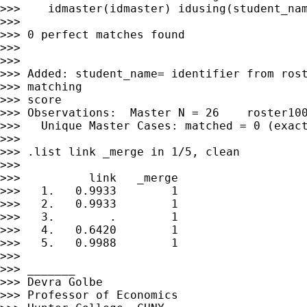
>>>    idmaster(idmaster) idusing(student_nam
>>>

>>> 0 perfect matches found

>>>

>>>

>>> Added: student_name= identifier from rost
>>> matching

>>> score

>>> Observations:  Master N = 26    roster100
>>>   Unique Master Cases: matched = 0 (exact
>>>

>>> .list link _merge in 1/5, clean

>>>

>>>          link   _merge

>>>   1.   0.9933        1

>>>   2.   0.9933        1

>>>   3.        .        1

>>>   4.   0.6420        1

>>>   5.   0.9988        1

>>>

>>> _______

>>> Devra Golbe

>>> Professor of Economics
