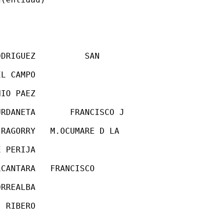
DRIGUEZ          SAN

L CAMPO

IO PAEZ

RDANETA       FRANCISCO J

RAGORRY   M.OCUMARE D LA

 PERIJA

CANTARA   FRANCISCO

RREALBA

 RIBERO
