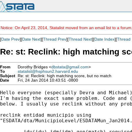
Notice: On April 23, 2014, Statalist moved from an email list to a foru
[
Date Prev
][
Date Next
][
Thread Prev
][
Thread Next
][
Date Index
][
Thread 
Re: st: Reclink: high matching s
From
Dorothy Bridges <
dbstata@gmail.com
>
To
statalist@hsphsun2.harvard.edu
Subject
Re: st: Reclink: high matching score, but no match
Date
Fri, 24 Jan 2014 10:43:51 -0800
Hello everyone (especially Devra and Michael)
I'm having the exact same problem. Code and (
below. I usually use reclink without any prob
reclink entidad municipio using

"ESDATA/dta/MunicipioLevel/ESDATAMun_Jan2014.
        idu(idu) idm(idm) gen(match) required