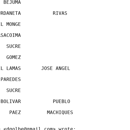
 BEJUMA

RDANETA           RIVAS

L MONGE

SACOIMA

  SUCRE

  GOMEZ

L LAMAS       JOSE ANGEL

PAREDES

  SUCRE

BOLIVAR           PUEBLO

   PAEZ         MACHIQUES

e <
dgolbe@gmail.com
> wrote:
