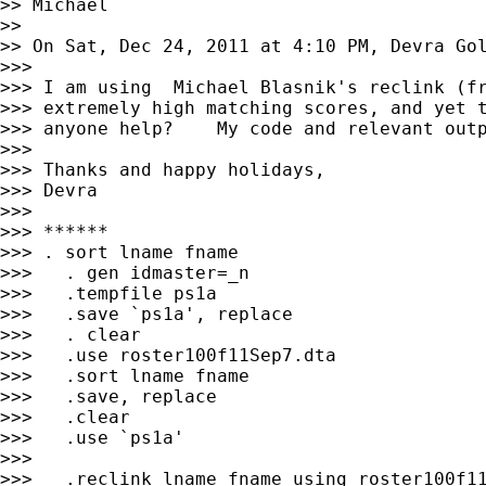
>> Michael

>>

>> On Sat, Dec 24, 2011 at 4:10 PM, Devra Go
>>>

>>> I am using  Michael Blasnik's reclink (fr
>>> extremely high matching scores, and yet t
>>> anyone help?    My code and relevant outp
>>>

>>> Thanks and happy holidays,

>>> Devra

>>>

>>> ******

>>> . sort lname fname

>>>   . gen idmaster=_n

>>>   .tempfile ps1a

>>>   .save `ps1a', replace

>>>   . clear

>>>   .use roster100f11Sep7.dta

>>>   .sort lname fname

>>>   .save, replace

>>>   .clear

>>>   .use `ps1a'

>>>

>>>   .reclink lname fname using roster100f11