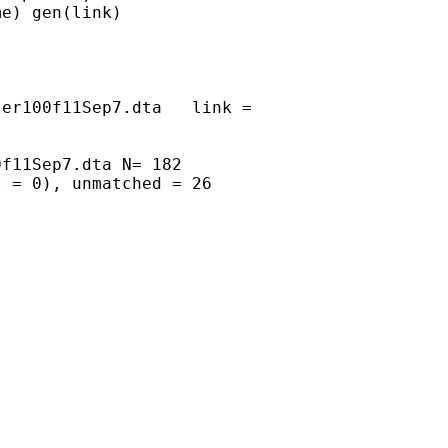
e) gen(link)

er100f11Sep7.dta   link =

f11Sep7.dta N= 182

 = 0), unmatched = 26
