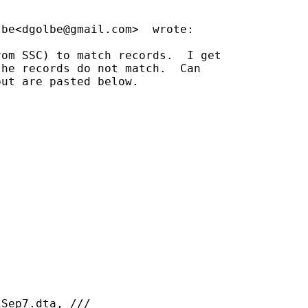
lbe<
dgolbe@gmail.com
>  wrote:

om SSC) to match records.  I get

he records do not match.  Can

ut are pasted below.

Sep7.dta, ///
