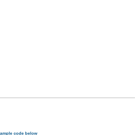
example code below