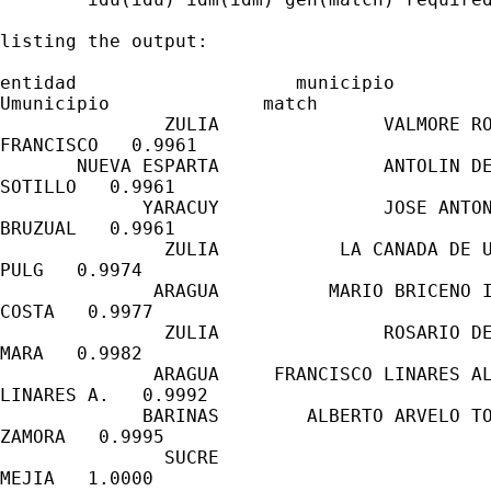
listing the output:

entidad                    municipio

Umunicipio              match

               ZULIA               VALMORE RO
FRANCISCO   0.9961

       NUEVA ESPARTA               ANTOLIN DE
SOTILLO   0.9961

             YARACUY               JOSE ANTON
BRUZUAL   0.9961

               ZULIA           LA CANADA DE U
PULG   0.9974

              ARAGUA          MARIO BRICENO I
COSTA   0.9977

               ZULIA               ROSARIO DE
MARA   0.9982

              ARAGUA     FRANCISCO LINARES AL
LINARES A.   0.9992

             BARINAS        ALBERTO ARVELO TO
ZAMORA   0.9995

               SUCRE                         
MEJIA   1.0000
