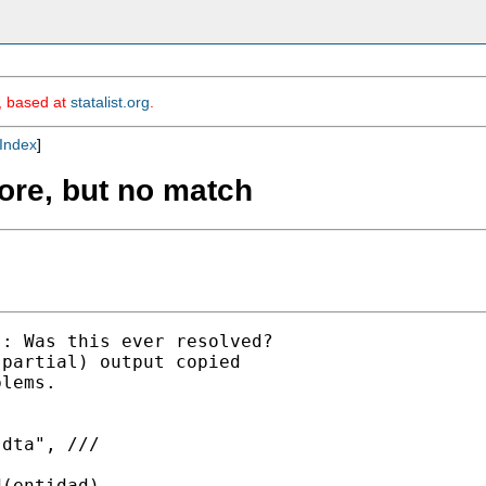
m, based at
statalist.org
.
Index
]
core, but no match
: Was this ever resolved?

partial) output copied

lems.

dta", ///

(entidad)
