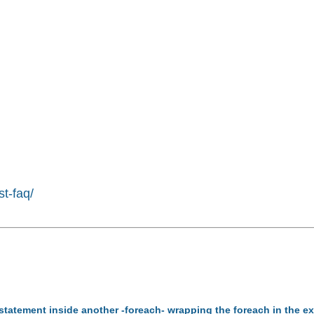
st-faq/
-statement inside another -foreach- wrapping the foreach in the 