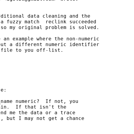
ditional data cleaning and the

a fuzzy match  reclink succeeded

so my original problem is solved.

 an example where the non-numeric

ut a different numeric identifier

file to you off-list.

e:

name numeric?  If not, you

in.  If that isn't the

nd me the data or a trace

, but I may not get a chance


