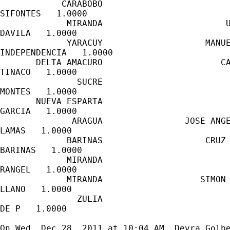
            CARABOBO                         
SIFONTES   1.0000

             MIRANDA                        U
DAVILA   1.0000

             YARACUY                    MANUE
INDEPENDENCIA   1.0000

       DELTA AMACURO                       CA
TINACO   1.0000

               SUCRE                         
MONTES   1.0000

       NUEVA ESPARTA                         
GARCIA   1.0000

              ARAGUA                JOSE ANGE
LAMAS   1.0000

             BARINAS                    CRUZ 
BARINAS   1.0000

             MIRANDA                         
RANGEL   1.0000

             MIRANDA                   SIMON 
LLANO   1.0000

               ZULIA                         
DE P   1.0000

On Wed, Dec 28, 2011 at 10:04 AM, Devra Golb