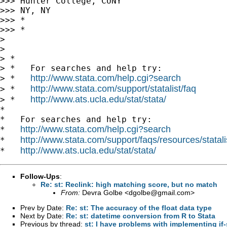
>>> Hunter College, CUNY

>>> NY, NY

>>> *

>>> *

>

>

> *

> *   For searches and help try:

http://www.stata.com/help.cgi?search
> *   
http://www.stata.com/support/statalist/faq
> *   
http://www.ats.ucla.edu/stat/stata/
> *   
*

*   For searches and help try:

http://www.stata.com/help.cgi?search
*   
http://www.stata.com/support/faqs/resources/statali
*   
http://www.ats.ucla.edu/stat/stata/
*   
Follow-Ups
:
Re: st: Reclink: high matching score, but no match
From:
Devra Golbe <
dgolbe@gmail.com
>
Prev by Date:
Re: st: The accuracy of the float data type
Next by Date:
Re: st: datetime conversion from R to Stata
Previous by thread:
st: I have problems with implementing if