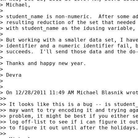
> Michael,

>

> student_name is non-numeric.  After some ad
> resulting reduction of the set that needed 
> with student_name as the idusing variable, 
>

> But working with a smaller data set, I have
> identifier and a numeric identifier fail, b
> succeeds.  I'll send those data and the do-
>

> Thanks and happy new year.

>

> Devra

>

>

> On 12/28/2011 11:49 AM Michael Blasnik wrot
>>

>> It looks like this is a bug -- is student_
>> may want to try encoding it and trying aga
>> problem, it might be best if you either se
>> log off-list to see if i can figure it out
>> to figure it out until after the holidays.
>>
