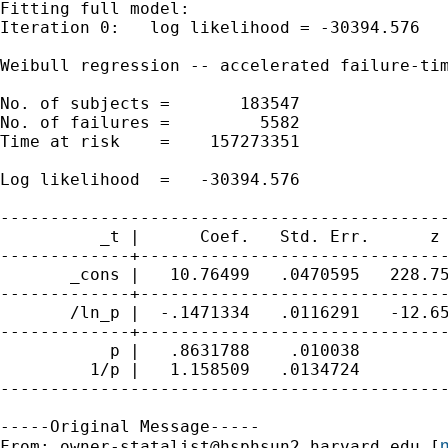
Fitting full model:

Iteration 0:   log likelihood = -30394.576  

Weibull regression -- accelerated failure-tim
No. of subjects =       183547               
No. of failures =         5582

Time at risk    =    157273351

                                             
Log likelihood  =   -30394.576               
---------------------------------------------
          _t |      Coef.   Std. Err.      z 
-------------+-------------------------------
       _cons |   10.76499   .0470595   228.75
-------------+-------------------------------
       /ln_p |  -.1471334   .0116291   -12.65
-------------+-------------------------------
           p |   .8631788    .010038         
         1/p |   1.158509   .0134724         
---------------------------------------------
-----Original Message-----

m
From: 
owner-statalist@hsphsun2.harvard.edu
 [