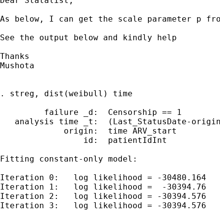
Dear Statalist,

As below, I can get the scale parameter p fro
See the output below and kindly help

Thanks

Mushota

. streg, dist(weibull) time

         failure _d:  Censorship == 1

   analysis time _t:  (Last_StatusDate-origin
             origin:  time ARV_start

                 id:  patientIdInt

Fitting constant-only model:

Iteration 0:   log likelihood = -30480.164

Iteration 1:   log likelihood =  -30394.76

Iteration 2:   log likelihood = -30394.576

Iteration 3:   log likelihood = -30394.576
