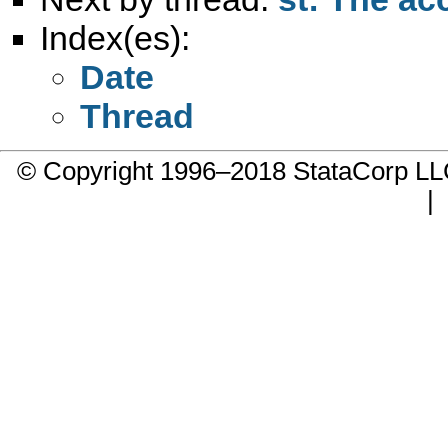
Index(es):
Date
Thread
© Copyright 1996–2018 StataCorp 