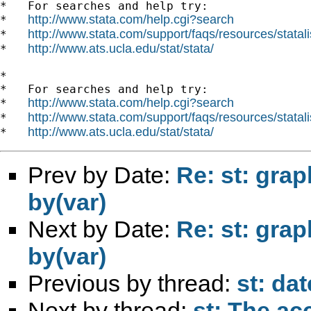
*   For searches and help try:

http://www.stata.com/help.cgi?search
*   
http://www.stata.com/support/faqs/resources/statali
*   
http://www.ats.ucla.edu/stat/stata/
*   
*

*   For searches and help try:

http://www.stata.com/help.cgi?search
*   
http://www.stata.com/support/faqs/resources/statali
*   
http://www.ats.ucla.edu/stat/stata/
*   
Prev by Date:
Re: st: graph
by(var)
Next by Date:
Re: st: graph
by(var)
Previous by thread:
st: da
Next by thread:
st: The ac