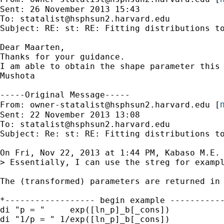
Sent: 26 November 2013 15:43

To: 
statalist@hsphsun2.harvard.edu
Subject: RE: st: RE: Fitting distributions to
Dear Maarten,

Thanks for your guidance.

I am able to obtain the shape parameter this 
Mushota

-----Original Message-----

m
From: 
owner-statalist@hsphsun2.harvard.edu
 [
Sent: 22 November 2013 13:08

To: 
statalist@hsphsun2.harvard.edu
Subject: Re: st: RE: Fitting distributions to
On Fri, Nov 22, 2013 at 1:44 PM, Kabaso M.E. 
> Essentially, I can use the streg for exampl
The (transformed) parameters are returned in 
*------------------ begin example -----------
di "p = "     exp([ln_p]_b[_cons])

di "1/p = " 1/exp([ln_p]_b[_cons])
