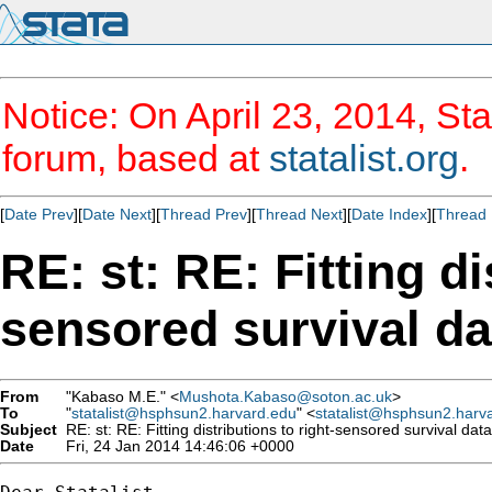
Notice: On April 23, 2014, Sta
forum, based at
statalist.org
.
[
Date Prev
][
Date Next
][
Thread Prev
][
Thread Next
][
Date Index
][
Thread 
RE: st: RE: Fitting di
sensored survival da
From
"Kabaso M.E." <
Mushota.Kabaso@soton.ac.uk
>
To
"
statalist@hsphsun2.harvard.edu
" <
statalist@hsphsun2.harv
Subject
RE: st: RE: Fitting distributions to right-sensored survival data
Date
Fri, 24 Jan 2014 14:46:06 +0000