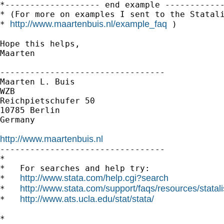
*------------------- end example ------------
* (For more on examples I sent to the Statali
http://www.maartenbuis.nl/example_faq
* 
 )

Hope this helps,

Maarten

---------------------------------

Maarten L. Buis

WZB

Reichpietschufer 50

10785 Berlin

Germany

http://www.maartenbuis.nl

---------------------------------

*

*   For searches and help try:

http://www.stata.com/help.cgi?search
*   
http://www.stata.com/support/faqs/resources/statali
*   
http://www.ats.ucla.edu/stat/stata/
*   
*
