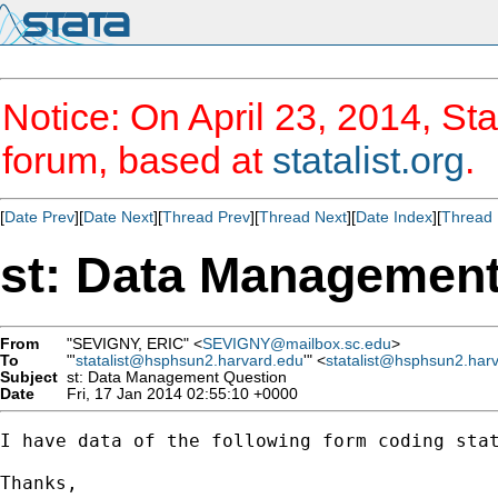
Notice: On April 23, 2014, Sta
forum, based at
statalist.org
.
[
Date Prev
][
Date Next
][
Thread Prev
][
Thread Next
][
Date Index
][
Thread 
st: Data Management
From
"SEVIGNY, ERIC" <
SEVIGNY@mailbox.sc.edu
>
To
"'
statalist@hsphsun2.harvard.edu
'" <
statalist@hsphsun2.har
Subject
st: Data Management Question
Date
Fri, 17 Jan 2014 02:55:10 +0000
I have data of the following form coding sta
Thanks, 
