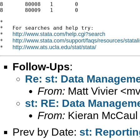
8	80008	1	0

8	80009	1	0

*

*   For searches and help try:

http://www.stata.com/help.cgi?search
*   
http://www.stata.com/support/faqs/resources/statali
*   
http://www.ats.ucla.edu/stat/stata/
*   
Follow-Ups
:
Re: st: Data Managem
From:
Matt Vivier <
mv
st: RE: Data Managem
From:
Kieran McCaul
Prev by Date:
st: Reportin