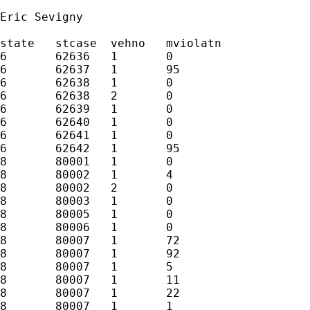
Eric Sevigny

state	stcase	vehno	mviolatn

6	62636	1	0

6	62637	1	95

6	62638	1	0

6	62638	2	0

6	62639	1	0

6	62640	1	0

6	62641	1	0

6	62642	1	95

8	80001	1	0

8	80002	1	4

8	80002	2	0

8	80003	1	0

8	80005	1	0

8	80006	1	0

8	80007	1	72

8	80007	1	92

8	80007	1	5

8	80007	1	11

8	80007	1	22

8	80007	1	1
