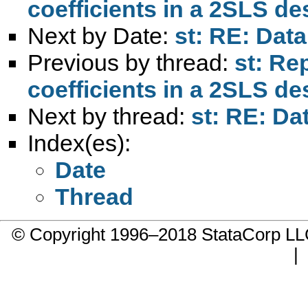
coefficients in a 2SLS de
Next by Date:
st: RE: Da
Previous by thread:
st: Re
coefficients in a 2SLS de
Next by thread:
st: RE: D
Index(es):
Date
Thread
© Copyright 1996–2018 StataCorp 