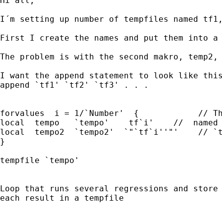
Hi all,

I´m setting up number of tempfiles named tf1,
First I create the names and put them into a 
The problem is with the second makro, temp2, 
I want the append statement to look like this
append `tf1' `tf2' `tf3' . . .

forvalues  i = 1/`Number'  {            // Th
local  tempo   `tempo'    tf`i'	   //  named  tf1, tf2, tf3 . . . okey

local  tempo2  `tempo2'  `"`tf`i''"'    // `t
}

tempfile `tempo'	                      // works fine

Loop that runs several regressions and store 
each result in a tempfile
