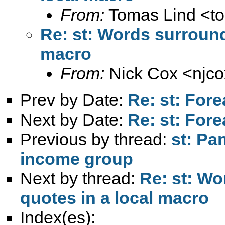
From:
Tomas Lind <
t
Re: st: Words surround
macro
From:
Nick Cox <
njc
Prev by Date:
Re: st: For
Next by Date:
Re: st: For
Previous by thread:
st: Pa
income group
Next by thread:
Re: st: Wo
quotes in a local macro
Index(es):