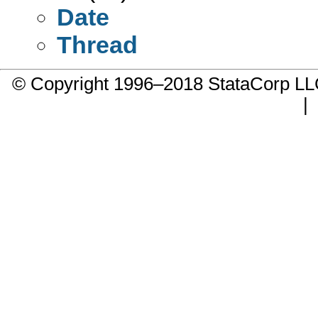
Date
Thread
© Copyright 1996–2018 StataCorp 