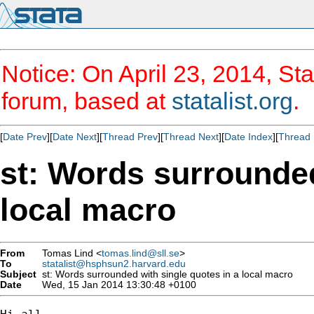
Notice: On April 23, 2014, Sta
forum, based at
statalist.org
.
[
Date Prev
][
Date Next
][
Thread Prev
][
Thread Next
][
Date Index
][
Thread 
st: Words surrounded
local macro
From
Tomas Lind <
tomas.lind@sll.se
>
To
statalist@hsphsun2.harvard.edu
Subject
st: Words surrounded with single quotes in a local macro
Date
Wed, 15 Jan 2014 13:30:48 +0100