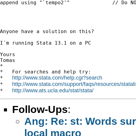
append using "`tempo2'"	             // Do NOT work

Anyone have a solution on this?

I´m running Stata 13.1 on a PC

Yours

Tomas

*

*   For searches and help try:

http://www.stata.com/help.cgi?search
*   
http://www.stata.com/support/faqs/resources/statali
*   
http://www.ats.ucla.edu/stat/stata/
*   
Follow-Ups
:
Ang: Re: st: Words sur
local macro