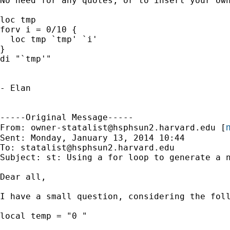
No need for any quotes, or to insert your own
loc tmp

forv i = 0/10 {

  loc tmp `tmp' `i'

}

di "`tmp'"

- Elan

-----Original Message-----

m
From: 
owner-statalist@hsphsun2.harvard.edu
 [
Sent: Monday, January 13, 2014 10:44

To: 
statalist@hsphsun2.harvard.edu
Subject: st: Using a for loop to generate a n
Dear all,

I have a small question, considering the foll
local temp = "0 "
