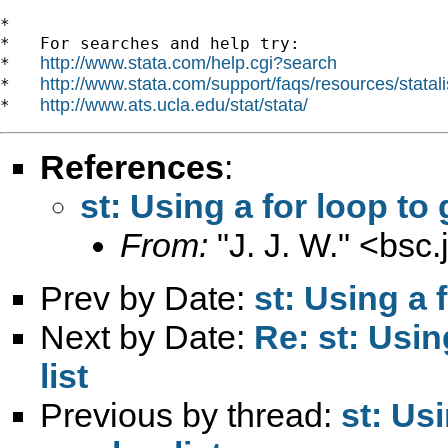
*

*   For searches and help try:

http://www.stata.com/help.cgi?search
*   
http://www.stata.com/support/faqs/resources/statali
*   
http://www.ats.ucla.edu/stat/stata/
*   
References
:
st: Using a for loop to
From:
"J. J. W." <
bsc.
Prev by Date:
st: Using a 
Next by Date:
Re: st: Usin
list
Previous by thread:
st: Us