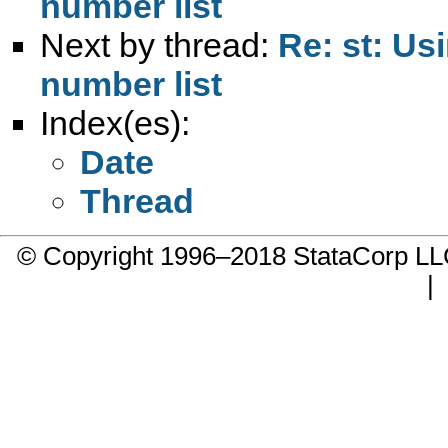
number list
Next by thread:
Re: st: Us
number list
Index(es):
Date
Thread
© Copyright 1996–2018 StataCorp 