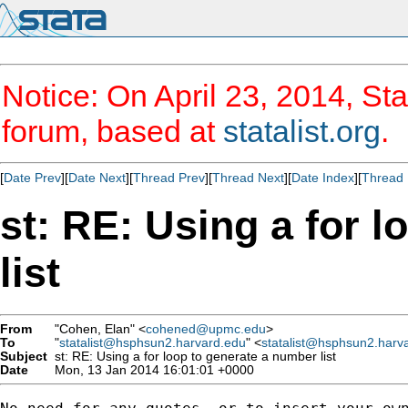
Notice: On April 23, 2014, Sta
forum, based at
statalist.org
.
[
Date Prev
][
Date Next
][
Thread Prev
][
Thread Next
][
Date Index
][
Thread 
st: RE: Using a for 
list
From
"Cohen, Elan" <
cohened@upmc.edu
>
To
"
statalist@hsphsun2.harvard.edu
" <
statalist@hsphsun2.harv
Subject
st: RE: Using a for loop to generate a number list
Date
Mon, 13 Jan 2014 16:01:01 +0000