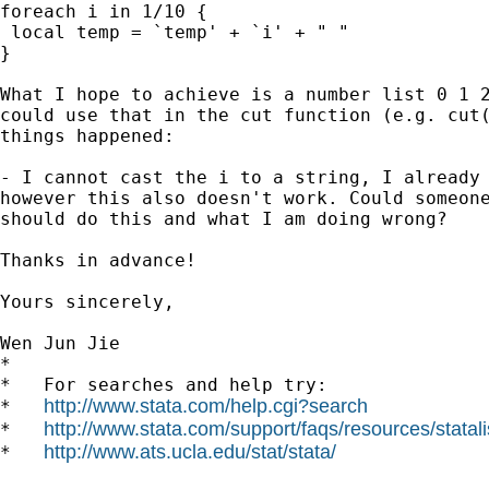
foreach i in 1/10 {

 local temp = `temp' + `i' + " "

}

What I hope to achieve is a number list 0 1 2
could use that in the cut function (e.g. cut(
things happened:

- I cannot cast the i to a string, I already 
however this also doesn't work. Could someone
should do this and what I am doing wrong?

Thanks in advance!

Yours sincerely,

Wen Jun Jie

*

*   For searches and help try:

http://www.stata.com/help.cgi?search
*   
http://www.stata.com/support/faqs/resources/statali
*   
http://www.ats.ucla.edu/stat/stata/
*   