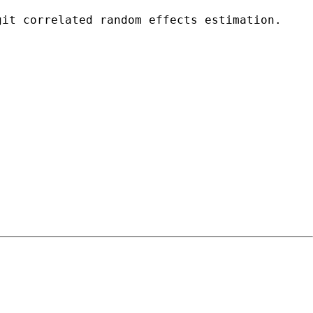
git correlated random effects estimation.