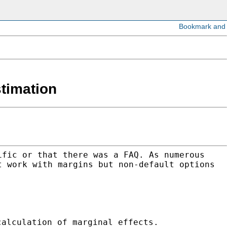
stimation
ific or that there was a FAQ. As numerous
t work with margins but non-default options
calculation of marginal effects.