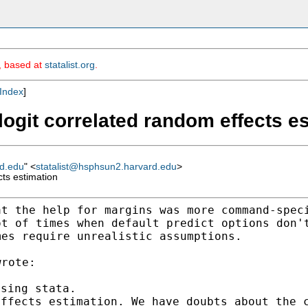
m, based at
statalist.org
.
Index
]
 logit correlated random effects e
rd.edu
" <
statalist@hsphsun2.harvard.edu
>
cts estimation
at the help for margins
was more command-spec
ot of times when default
predict options don'
mes require unrealistic assumptions.
effects estimation. We
have doubts about the 