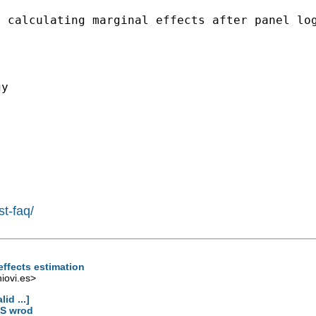
n calculating marginal
effects after panel lo
y

st-faq/
effects estimation
ovi.es
>
id ...]
MS wrod