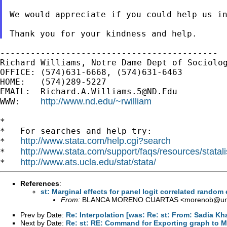
We would appreciate if you could help us i
-------------------------------------------

Richard Williams, Notre Dame Dept of Sociolog
OFFICE: (574)631-6668, (574)631-6463

HOME:   (574)289-5227

EMAIL:  
Richard.A.Williams.5@ND.Edu
http://www.nd.edu/~rwilliam
WWW:    
*

*   For searches and help try:

http://www.stata.com/help.cgi?search
*   
http://www.stata.com/support/faqs/resources/statali
*   
http://www.ats.ucla.edu/stat/stata/
*   
References
:
st: Marginal effects for panel logit correlated random 
From:
BLANCA MORENO CUARTAS <
morenob@uni
Prev by Date:
Re: Interpolation [was: Re: st: From: Sadia Khal
Next by Date:
Re: st: RE: Command for Exporting graph to 