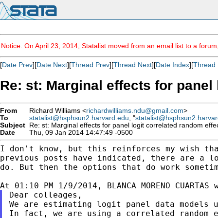
Notice: On April 23, 2014, Statalist moved from an email list to a foru
[
Date Prev
][
Date Next
][
Thread Prev
][
Thread Next
][
Date Index
][
Thread 
Re: st: Marginal effects for panel
From
Richard Williams <
richardwilliams.ndu@gmail.com
>
To
statalist@hsphsun2.harvard.edu
, "
statalist@hsphsun2.harva
Subject
Re: st: Marginal effects for panel logit correlated random effe
Date
Thu, 09 Jan 2014 14:47:49 -0500
I don't know, but this reinforces my wish th
previous posts have indicated, there are a l
do.
But then the options that do work someti
Dear colleages,

In fact, we are using a correlated random 