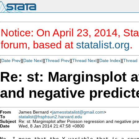
Notice: On April 23, 2014, Sta
forum, based at
statalist.org
.
[
Date Prev
][
Date Next
][
Thread Prev
][
Thread Next
][
Date Index
][
Thread 
Re: st: Marginsplot 
and negative predict
From
James Bernard <
jamesstatalist@gmail.com
>
To
statalist@hsphsun2.harvard.edu
Subject
Re: st: Marginsplot after Poisson regression and negative pre
Date
Wed, 8 Jan 2014 21:47:58 +0800