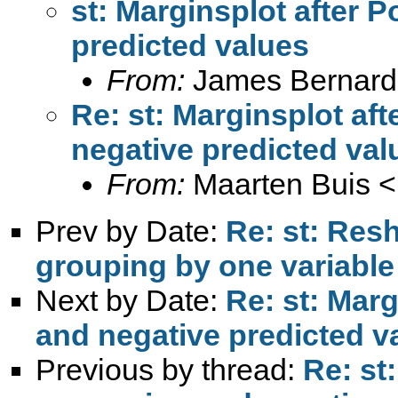
st: Marginsplot after 
predicted values
From:
James Bernard
Re: st: Marginsplot af
negative predicted val
From:
Maarten Buis <
Prev by Date:
Re: st: Res
grouping by one variable
Next by Date:
Re: st: Mar
and negative predicted v
Previous by thread:
Re: st