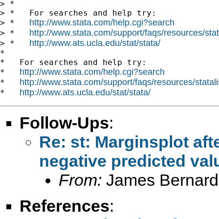
> *

> *   For searches and help try:

http://www.stata.com/help.cgi?search
> *   
http://www.stata.com/support/faqs/resources/stata
> *   
http://www.ats.ucla.edu/stat/stata/
> *   
*

*   For searches and help try:

http://www.stata.com/help.cgi?search
*   
http://www.stata.com/support/faqs/resources/statali
*   
http://www.ats.ucla.edu/stat/stata/
*   
Follow-Ups
:
Re: st: Marginsplot af
negative predicted val
From:
James Bernard
References
: