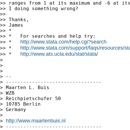
>> ranges from 1 at its maximum and -6 at its
>> I doing something wrong?

>>

>> Thanks,

>> James

>> *

>> *   For searches and help try:

http://www.stata.com/help.cgi?search
>> *   
http://www.stata.com/support/faqs/resources/stat
>> *   
http://www.ats.ucla.edu/stat/stata/
>> *   
>

>

>

> --

> ---------------------------------

> Maarten L. Buis

> WZB

> Reichpietschufer 50

> 10785 Berlin

> Germany

>

http://www.maartenbuis.nl
> 
> ---------------------------------
