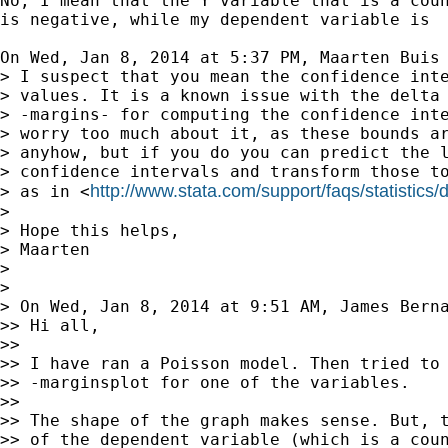
No, I mean that the Y variable that is a coun
is negative, while my dependent variable is  
On Wed, Jan 8, 2014 at 5:37 PM, Maarten Buis
> I suspect that you mean the confidence inte
> values. It is a known issue with the delta 
> -margins- for computing the confidence inte
> worry too much about it, as these bounds ar
> anyhow, but if you do you can predict the l
> confidence intervals and transform those to
http://www.stata.com/support/faqs/statistics/d
> as in <
>

> Hope this helps,

> Maarten

>

>

> On Wed, Jan 8, 2014 at 9:51 AM, James Bern
>> Hi all,

>>

>> I have ran a Poisson model. Then tried to 
>> -marginsplot for one of the variables.

>>

>> The shape of the graph makes sense. But, t
>> of the dependent variable (which is a coun