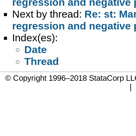
regression and negative 
Next by thread:
Re: st: Ma
regression and negative 
Index(es):
Date
Thread
© Copyright 1996–2018 StataCorp 