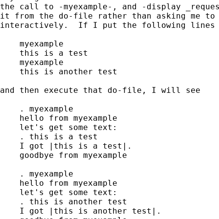
the call to -myexample-, and -display _reques
it from the do-file rather than asking me to 
interactively.  If I put the following lines 
    myexample

    this is a test

    myexample

    this is another test

and then execute that do-file, I will see

    . myexample

    hello from myexample

    let's get some text:

    . this is a test

    I got |this is a test|.

    goodbye from myexample

    . myexample

    hello from myexample

    let's get some text:

    . this is another test

    I got |this is another test|.
