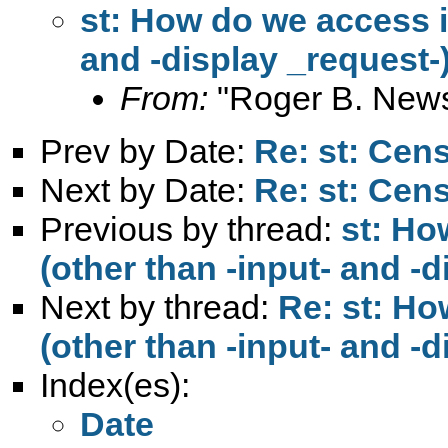
st: How do we access i
and -display _request-
From:
"Roger B. New
Prev by Date:
Re: st: Ce
Next by Date:
Re: st: Ce
Previous by thread:
st: Ho
(other than -input- and -
Next by thread:
Re: st: Ho
(other than -input- and -
Index(es):
Date