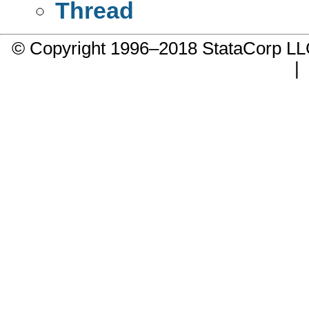
Thread
© Copyright 1996–2018 StataCorp 