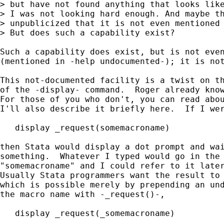
> but have not found anything that looks like
> I was not looking hard enough. And maybe th
> unpublicized that it is not even mentioned 
> But does such a capability exist?

Such a capability does exist, but is not even
(mentioned in -help undocumented-); it is not
This not-documented facility is a twist on th
of the -display- command.  Roger already know
For those of you who don't, you can read abou
I'll also describe it briefly here.  If I wer
   display _request(somemacroname)

then Stata would display a dot prompt and wai
something.  Whatever I typed would go in the 
"somemacroname" and I could refer to it later
Usually Stata programmers want the result to 
which is possible merely by prepending an und
the macro name with -_request()-,

   display _request(_somemacroname)
