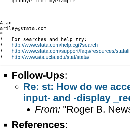
    goodbye from myexample

ariley@stata.com
*

*   For searches and help try:

http://www.stata.com/help.cgi?search
*   
http://www.stata.com/support/faqs/resources/statali
*   
http://www.ats.ucla.edu/stat/stata/
*   
Follow-Ups
:
Re: st: How do we acce
input- and -display _re
From:
"Roger B. New
References
: