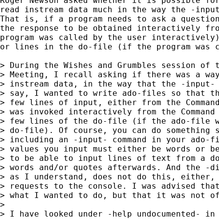
Roger Newson asked whether it is possible for
read instream data much in the way the -input
That is, if a program needs to ask a question
the response to be obtained interactively fro
program was called by the user interactively)
or lines in the do-file (if the program was c
> During the Wishes and Grumbles session of t
> Meeting, I recall asking if there was a way
> instream data, in the way that the -input- 
> say, I wanted to write ado-files so that th
> few lines of input, either from the Command
> was invoked interactively from the Command 
> few lines of the do-file (if the ado-file w
> do-file). Of course, you can do something s
> including an -input- command in your ado-fi
> values you input must either be words or be
> to be able to input lines of text from a do
> words and/or quotes afterwards. And the -di
> as I understand, does not do this, either, 
> requests to the console. I was advised that
> what I wanted to do, but that it was not of
> 

> I have looked under -help undocumented- in 