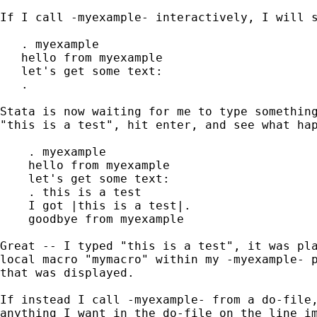
If I call -myexample- interactively, I will s
   . myexample

   hello from myexample

   let's get some text:

   . 

Stata is now waiting for me to type something
"this is a test", hit enter, and see what hap
    . myexample

    hello from myexample

    let's get some text:

    . this is a test

    I got |this is a test|.

    goodbye from myexample

Great -- I typed "this is a test", it was pla
local macro "mymacro" within my -myexample- p
that was displayed.

If instead I call -myexample- from a do-file,
anything I want in the do-file on the line im