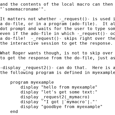
and the contents of the local macro can then 
"`somemacroname'".

It matters not whether -_request()- is used i
a do-file, or in a program (ado-file).  It al
dot prompt and waits for the user to type som
even if the ado-file in which -_request()- oc
a do-file!  -_request()- skips right over the
the interactive session to get the response.

What Roger wants though, is not to skip over 
to get the response from the do-file, just as
-display _request2()- can do that.  Here is a
the following program is defined in myexample
    program myexample

        display "hello from myexample"

        display "let's get some text:"

        display _request2(_mymacro)

	display `"I got |`mymacro'|."'

	display "goodbye from myexample"

    end
