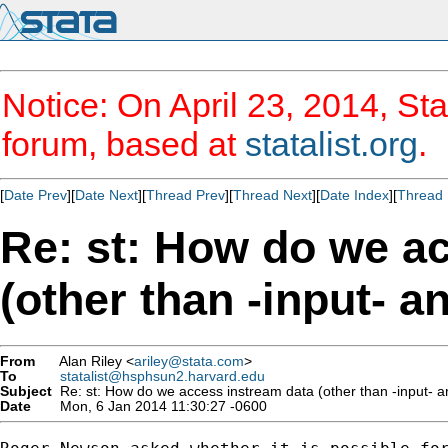
Notice: On April 23, 2014, Sta
forum, based at
statalist.org
.
[
Date Prev
][
Date Next
][
Thread Prev
][
Thread Next
][
Date Index
][
Thread 
Re: st: How do we a
(other than -input- a
From
Alan Riley <
ariley@stata.com
>
To
statalist@hsphsun2.harvard.edu
Subject
Re: st: How do we access instream data (other than -input- a
Date
Mon, 6 Jan 2014 11:30:27 -0600