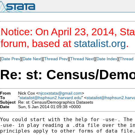
Notice: On April 23, 2014, Sta
forum, based at
statalist.org
.
[
Date Prev
][
Date Next
][
Thread Prev
][
Thread Next
][
Date Index
][
Thread 
Re: st: Census/Demo
From
Nick Cox <
njcoxstata@gmail.com
>
To
"
statalist@hsphsun2.harvard.edu
" <
statalist@hsphsun2.harv
Subject
Re: st: Census/Demographics Datasets
Date
Sun, 5 Jan 2014 01:09:38 +0000
You could start with the help for -use-. The 
-use- in play reading a .dta file over the in
principles apply to other forms of data file.