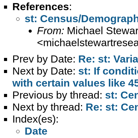
References
:
st: Census/Demograph
From:
Michael Stewar
<
michaelstewartres
Prev by Date:
Re: st: Var
Next by Date:
st: If condit
with certain values like 4
Previous by thread:
st: C
Next by thread:
Re: st: C
Index(es):
Date