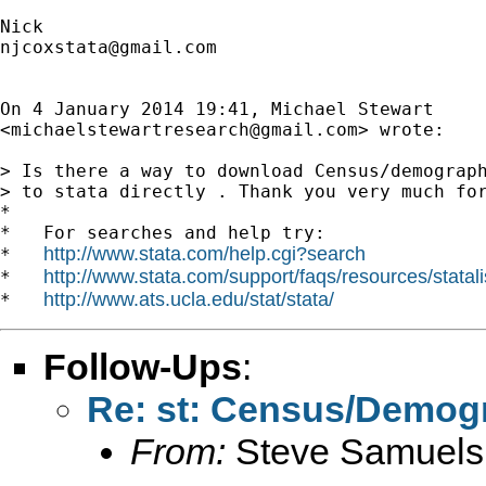
njcoxstata@gmail.com
On 4 January 2014 19:41, Michael Stewart

<
michaelstewartresearch@gmail.com
> wrote:

> Is there a way to download Census/demograph
> to stata directly . Thank you very much for
*

*   For searches and help try:

http://www.stata.com/help.cgi?search
*   
http://www.stata.com/support/faqs/resources/statali
*   
http://www.ats.ucla.edu/stat/stata/
*   
Follow-Ups
:
Re: st: Census/Demog
From:
Steve Samuels