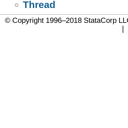
Thread
© Copyright 1996–2018 StataCorp 