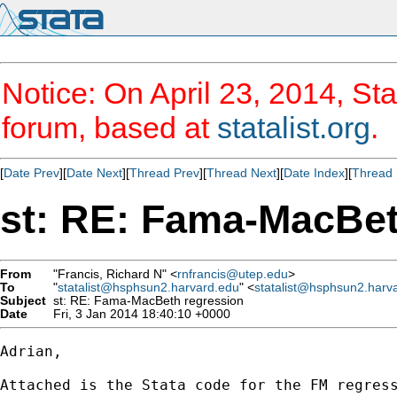
Notice: On April 23, 2014, Sta
forum, based at
statalist.org
.
[
Date Prev
][
Date Next
][
Thread Prev
][
Thread Next
][
Date Index
][
Thread 
st: RE: Fama-MacBet
From
"Francis, Richard N" <
rnfrancis@utep.edu
>
To
"
statalist@hsphsun2.harvard.edu
" <
statalist@hsphsun2.harv
Subject
st: RE: Fama-MacBeth regression
Date
Fri, 3 Jan 2014 18:40:10 +0000
Adrian,

Attached is the Stata code for the FM regress