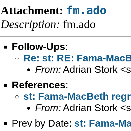
Attachment:
fm.ado
Description:
fm.ado
Follow-Ups
:
Re: st: RE: Fama-MacB
From:
Adrian Stork <
s
References
:
st: Fama-MacBeth reg
From:
Adrian Stork <
s
Prev by Date:
st: Fama-Ma