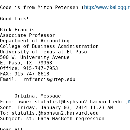
http://www.kellogg
Code is from Mitch Petersen (
Good luck!

Rick Francis

Associate Professor

Department of Accounting

College of Business Administration

University of Texas at El Paso

500 W. University Avenue

El Paso, TX  79968

Office: 915-747-7953

FAX: 915-747-8618

Email:  
rnfrancis@utep.edu
-----Original Message-----

m
From: 
owner-statalist@hsphsun2.harvard.edu
 [
Sent: Friday, January 03, 2014 11:23 AM

To: 
statalist@hsphsun2.harvard.edu
Subject: st: Fama-MacBeth regression

Dear all
