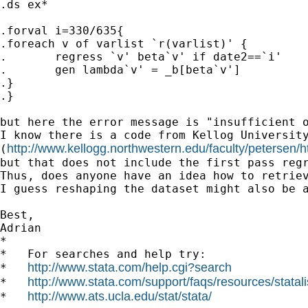
.ds ex*

.forval i=330/635{

.foreach v of varlist `r(varlist)' {

.	regress `v' beta`v' if date2==`i'

.	gen lambda`v' = _b[beta`v']

.}

.}

but here the error message is "insufficient o
I know there is a code from Kellog University
http://www.kellogg.northwestern.edu/faculty/petersen/
(
but that does not include the first pass regr
Thus, does anyone have an idea how to retriev
I guess reshaping the dataset might also be a
Best,

Adrian

*

*   For searches and help try:

http://www.stata.com/help.cgi?search
*   
http://www.stata.com/support/faqs/resources/statali
*   
http://www.ats.ucla.edu/stat/stata/
*   