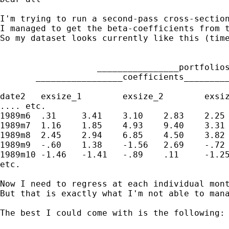
I'm trying to run a second-pass cross-section
I managed to get the beta-coefficients from t
So my dataset looks currently like this (time
                   ________________portfolios
       _________________coefficients_________
date2	exsize_1	exsize_2	exsize_3	exbm_1	exbm_2	exbm_3	betaexsize_1	betaexsize_2	betaexsize_3	betaexbm_1	betaexbm_2	betaexbm_3

.... etc.

1989m6	.31	3.41	3.10	2.83	2.25	1.02	.64	.68	.67	.63	.76	.65

1989m7	1.16	1.85	4.93	9.40	3.31	4.65	.64	.68	.67	.63	.76	.65

1989m8	2.45	2.94	6.85	4.50	3.82	4.76	.64	.68	.67	.63	.76	.65

1989m9	-.60	1.38	-1.56	2.69	-.72	-1.38	.64	.68	.67	.63	.76	.65

1989m10	-1.46	-1.41	-.89	.11	-1.25	1.89	.64	.68	.67	.63	.76	.65

etc.

Now I need to regress at each individual mont
But that is exactly what I'm not able to man
The best I could come with is the following:
