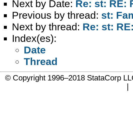
Next by Date:
Re: st: RE:
Previous by thread:
st: Fa
Next by thread:
Re: st: R
Index(es):
Date
Thread
© Copyright 1996–2018 StataCorp 