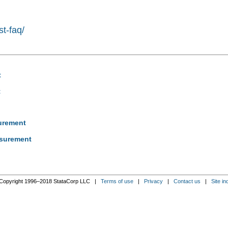
st-faq/
t
t
surement
asurement
Copyright 1996–2018 StataCorp LLC |
Terms of use
|
Privacy
|
Contact us
|
Site in