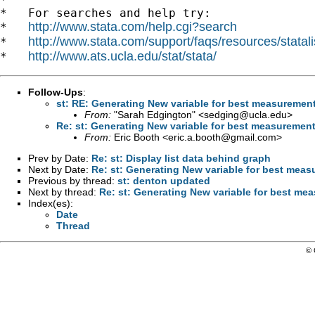
*   For searches and help try:

http://www.stata.com/help.cgi?search
*   
http://www.stata.com/support/faqs/resources/statali
*   
http://www.ats.ucla.edu/stat/stata/
*   
Follow-Ups
:
st: RE: Generating New variable for best measuremen
From:
"Sarah Edgington" <
sedging@ucla.edu
>
Re: st: Generating New variable for best measuremen
From:
Eric Booth <
eric.a.booth@gmail.com
>
Prev by Date:
Re: st: Display list data behind graph
Next by Date:
Re: st: Generating New variable for best mea
Previous by thread:
st: denton updated
Next by thread:
Re: st: Generating New variable for best me
Index(es):
Date
Thread
© 