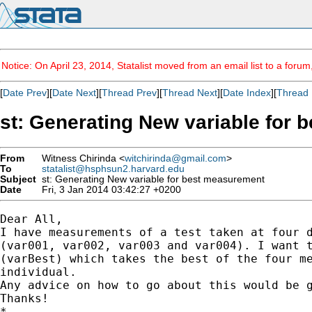
Notice: On April 23, 2014, Statalist moved from an email list to a foru
[
Date Prev
][
Date Next
][
Thread Prev
][
Thread Next
][
Date Index
][
Thread 
st: Generating New variable for
From
Witness Chirinda <
witchirinda@gmail.com
>
To
statalist@hsphsun2.harvard.edu
Subject
st: Generating New variable for best measurement
Date
Fri, 3 Jan 2014 03:42:27 +0200
Dear All,

I have measurements of a test taken at four d
(var001, var002, var003 and var004). I want t
(varBest) which takes the best of the four me
individual.

Any advice on how to go about this would be g
Thanks!

*
