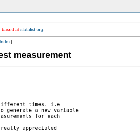
m, based at
statalist.org
.
Index
]
 best measurement
ifferent times. i.e

o generate a new variable

asurements for each

reatly appreciated
