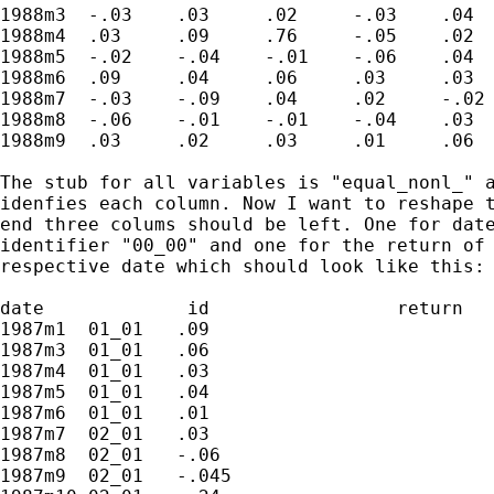
1988m3	-.03	.03	.02	-.03	.04	.	.	.	.	.	

1988m4	.03	.09	.76	-.05	.02	.	.	.	.	.		

1988m5	-.02	-.04	-.01	-.06	.04	0.2	.03	.02	-.04	.09		

1988m6	.09	.04	.06	.03	.03	0.25	.02	-.02	-.04	.05	

1988m7	-.03	-.09	.04	.02	-.02	-.05	-.04	-.01	-.02	.06

1988m8	-.06	-.01	-.01	-.04	.03	-.03	.01	-.01	-.01	.08

1988m9	.03	.02	.03	.01	.06	.03	.06	.01	-.04	.09

The stub for all variables is "equal_nonl_" a
idenfies each column. Now I want to reshape t
end three colums should be left. One for date
identifier "00_00" and one for the return of 
respective date which should look like this:

date             id                 return

1987m1	01_01	.09					

1987m3	01_01	.06	

1987m4	01_01	.03		

1987m5	01_01	.04		

1987m6	01_01	.01	

1987m7	02_01	.03			

1987m8	02_01	-.06			

1987m9	02_01	-.045		
