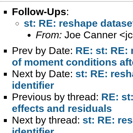
Follow-Ups
:
st: RE: reshape dataset
From:
Joe Canner <
j
Prev by Date:
RE: st: RE: 
of moment conditions aft
Next by Date:
st: RE: resh
identifier
Previous by thread:
RE: st
effects and residuals
Next by thread:
st: RE: re
identifier