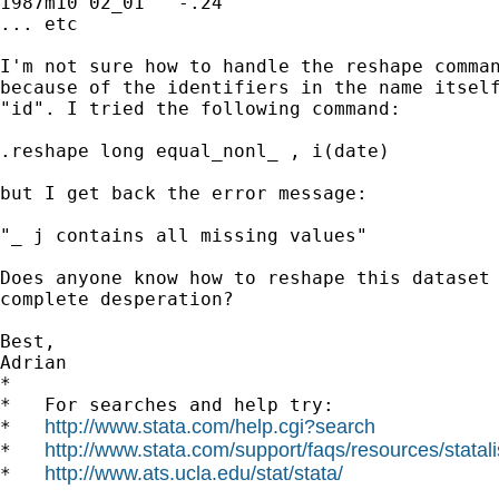
1987m10	02_01	-.24	

... etc

I'm not sure how to handle the reshape comman
because of the identifiers in the name itself
"id". I tried the following command:

.reshape long equal_nonl_ , i(date)

but I get back the error message:

"_ j contains all missing values"

Does anyone know how to reshape this dataset 
complete desperation?

Best,

Adrian

*

*   For searches and help try:

http://www.stata.com/help.cgi?search
*   
http://www.stata.com/support/faqs/resources/statali
*   
http://www.ats.ucla.edu/stat/stata/
*   