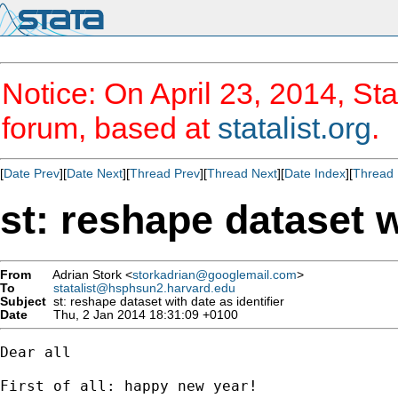
Notice: On April 23, 2014, Sta
forum, based at
statalist.org
.
[
Date Prev
][
Date Next
][
Thread Prev
][
Thread Next
][
Date Index
][
Thread 
st: reshape dataset w
From
Adrian Stork <
storkadrian@googlemail.com
>
To
statalist@hsphsun2.harvard.edu
Subject
st: reshape dataset with date as identifier
Date
Thu, 2 Jan 2014 18:31:09 +0100
Dear all

First of all: happy new year!
