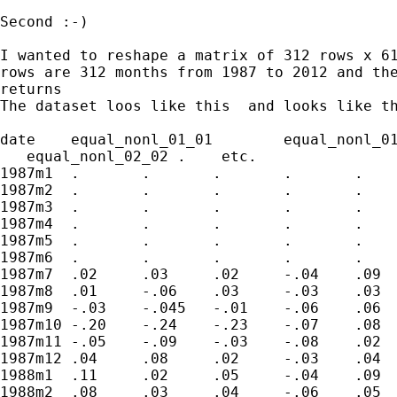
Second :-)

I wanted to reshape a matrix of 312 rows x 61
rows are 312 months from 1987 to 2012 and the
returns

The dataset loos like this  and looks like th
date	equal_nonl_01_01	equal_nonl_01_02	equal_nonl_01_03	equal_nonl_01_04	equal_nonl_01_05	equal_nonl_02_01

   equal_nonl_02_02 .    etc.

1987m1	.	.	.	.	.	.	.	.	.	.		

1987m2	.	.	.	.	.	.	.	.	.	.				

1987m3	.	.	.	.	.	.	.	.	.	.

1987m4	.	.	.	.	.	.	.	.	.	.	

1987m5	.	.	.	.	.	.	.	.	.	.	

1987m6	.	.	.	.	.	.	.	.	.	.

1987m7	.02	.03	.02	-.04	.09	.	.	.	.	.		

1987m8	.01	-.06	.03	-.03	.03	.	.	.	.	.		

1987m9	-.03	-.045	-.01	-.06	.06	.	.	.	.	.	

1987m10	-.20	-.24	-.23	-.07	.08	.	.	.	.	.		

1987m11	-.05	-.09	-.03	-.08	.02	.	.	.	.	.		

1987m12	.04	.08	.02	-.03	.04	.	.	.	.	.		

1988m1	.11	.02	.05	-.04	.09	.	.	.	.	.		

1988m2	.08	.03	.04	-.06	.05	.	.	.	.	.		
