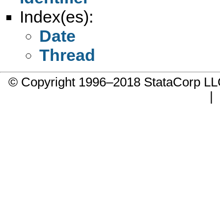
Index(es):
Date
Thread
© Copyright 1996–2018 StataCorp 