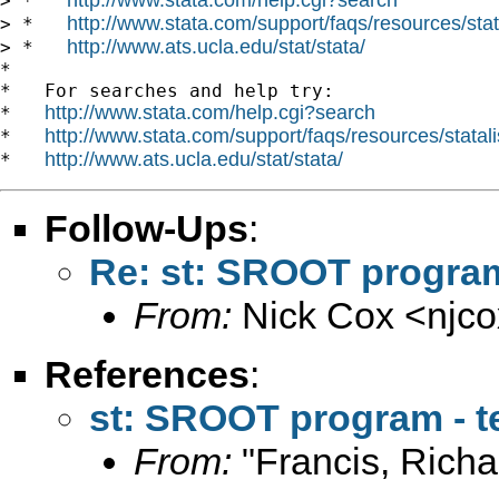
> *   
http://www.stata.com/support/faqs/resources/stata
> *   
http://www.ats.ucla.edu/stat/stata/
> *   
*

*   For searches and help try:

http://www.stata.com/help.cgi?search
*   
http://www.stata.com/support/faqs/resources/statali
*   
http://www.ats.ucla.edu/stat/stata/
*   
Follow-Ups
:
Re: st: SROOT program 
From:
Nick Cox <
njc
References
:
st: SROOT program - te
From:
"Francis, Richa