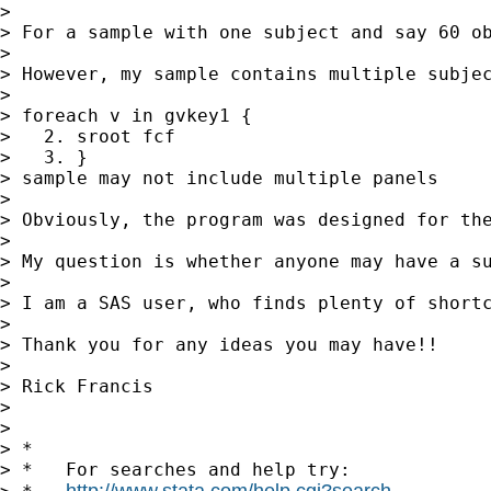
>

> For a sample with one subject and say 60 ob
>

> However, my sample contains multiple subjec
>

> foreach v in gvkey1 {

>   2. sroot fcf

>   3. }

> sample may not include multiple panels

>

> Obviously, the program was designed for the
>

> My question is whether anyone may have a su
>

> I am a SAS user, who finds plenty of shortc
>

> Thank you for any ideas you may have!!

>

> Rick Francis

>

>

> *

> *   For searches and help try:

http://www.stata.com/help.cgi?search