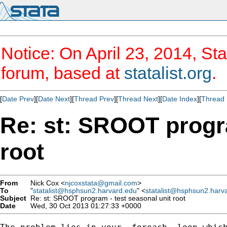
Notice: On April 23, 2014, Sta
forum, based at
statalist.org
.
[
Date Prev
][
Date Next
][
Thread Prev
][
Thread Next
][
Date Index
][
Thread 
Re: st: SROOT progra
root
From
Nick Cox <
njcoxstata@gmail.com
>
To
"
statalist@hsphsun2.harvard.edu
" <
statalist@hsphsun2.harv
Subject
Re: st: SROOT program - test seasonal unit root
Date
Wed, 30 Oct 2013 01:27:33 +0000