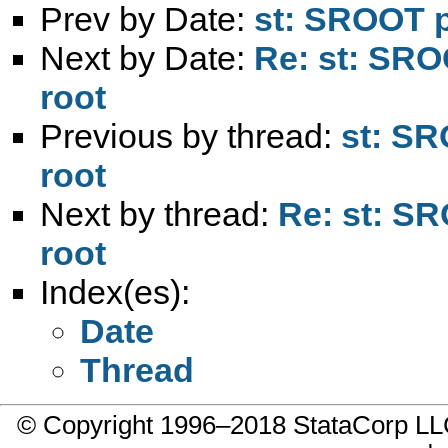
Prev by Date:
st: SROOT p
Next by Date:
Re: st: SRO
root
Previous by thread:
st: SR
root
Next by thread:
Re: st: SR
root
Index(es):
Date
Thread
© Copyright 1996–2018 StataCorp 