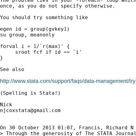
The problem lies in your -foreach- loop which
once, as you do not specify otherwise.

You should try something like

egen id = group(gvkey1)

su group, meanonly

forval i = 1/`r(max)' {

     sroot fcf if id == `i'

}

See also

http://www.stata.com/support/faqs/data-management/try-
(Spelling is Stata!)

njcoxstata@gmail.com
On 30 October 2013 01:07, Francis, Richard N
> Through the generosity of The STATA Journal