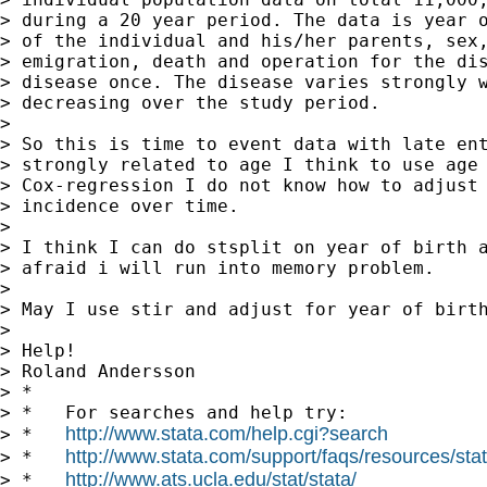
> during a 20 year period. The data is year o
> of the individual and his/her parents, sex,
> emigration, death and operation for the dis
> disease once. The disease varies strongly w
> decreasing over the study period.

>

> So this is time to event data with late ent
> strongly related to age I think to use age 
> Cox-regression I do not know how to adjust 
> incidence over time.

>

> I think I can do stsplit on year of birth a
> afraid i will run into memory problem.

>

> May I use stir and adjust for year of birth
>

> Help!

> Roland Andersson

> *

> *   For searches and help try:

http://www.stata.com/help.cgi?search
> *   
http://www.stata.com/support/faqs/resources/stata
> *   
http://www.ats.ucla.edu/stat/stata/
> *   