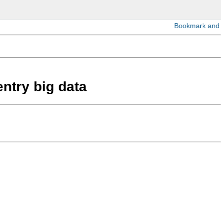
entry big data