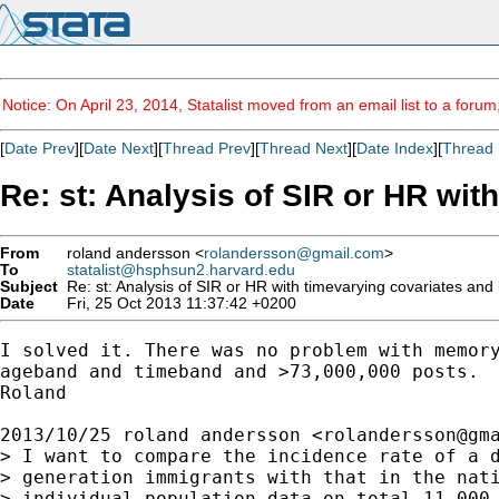
Notice: On April 23, 2014, Statalist moved from an email list to a foru
[
Date Prev
][
Date Next
][
Thread Prev
][
Thread Next
][
Date Index
][
Thread 
Re: st: Analysis of SIR or HR wit
From
roland andersson <
rolandersson@gmail.com
>
To
statalist@hsphsun2.harvard.edu
Subject
Re: st: Analysis of SIR or HR with timevarying covariates and l
Date
Fri, 25 Oct 2013 11:37:42 +0200
I solved it. There was no problem with memory
ageband and timeband and >73,000,000 posts.

Roland

2013/10/25 roland andersson <
rolandersson@gm
> I want to compare the incidence rate of a d
> generation immigrants with that in the nati
> individual population data on total 11,000,