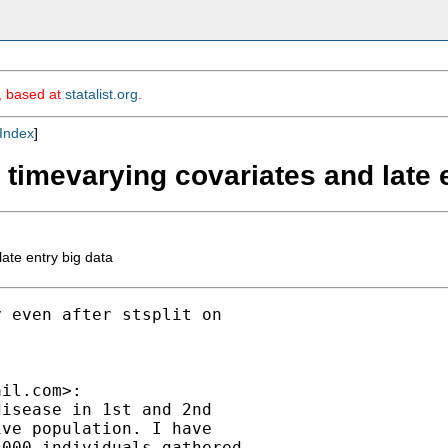
m, based at
statalist.org
.
Index
]
h timevarying covariates and late 
ate entry big data
 even after stsplit on

ail.com
>:

isease in 1st and 2nd

ve population. I have

000 individuals gathered
