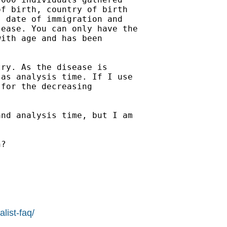
f birth, country of birth

 date of immigration and

ease. You can only have the

ith age and has been

ry. As the disease is

as analysis time. If I use

for the decreasing

nd analysis time, but I am

?

list-faq/