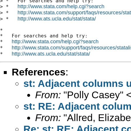
> *   For searches and help try:

http://www.stata.com/help.cgi?search
> *   
http://www.stata.com/support/faqs/resources/stata
> *   
http://www.ats.ucla.edu/stat/stata/
> *   
*

*   For searches and help try:

http://www.stata.com/help.cgi?search
*   
http://www.stata.com/support/faqs/resources/statali
*   
http://www.ats.ucla.edu/stat/stata/
*   
References
:
st: Adjacent columns u
From:
"Polly Casey" 
st: RE: Adjacent colu
From:
"Allred, Elizabe
Re: st: RE: Adjacent c