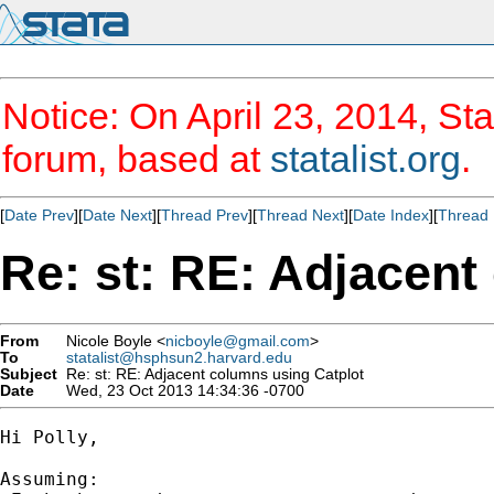
Notice: On April 23, 2014, Sta
forum, based at
statalist.org
.
[
Date Prev
][
Date Next
][
Thread Prev
][
Thread Next
][
Date Index
][
Thread 
Re: st: RE: Adjacent
From
Nicole Boyle <
nicboyle@gmail.com
>
To
statalist@hsphsun2.harvard.edu
Subject
Re: st: RE: Adjacent columns using Catplot
Date
Wed, 23 Oct 2013 14:34:36 -0700
Hi Polly,

Assuming:
