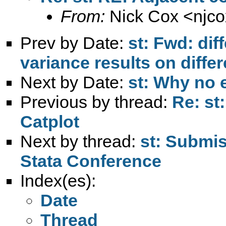
From:
Nick Cox <
njc
Prev by Date:
st: Fwd: di
variance results on differ
Next by Date:
st: Why no er
Previous by thread:
Re: st
Catplot
Next by thread:
st: Submis
Stata Conference
Index(es):
Date
Thread