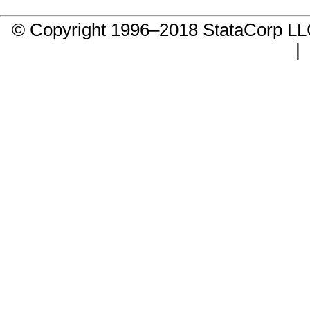
© Copyright 1996–2018 StataCorp 