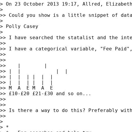
> On 23 October 2013 19:17, Allred, Elizabet
>

>> Could you show is a little snippet of data
>

> Polly Casey

>

>> I have searched the statalist and the inte
>>

>> I have a categorical variable, "Fee Paid"
>>

>>

>>    |        |

>> |  |            |  |

>> |  |  | |  |  |

>> |  |  | |  |  |

>> M  A  E M  A  E

>> £10-£20 £21-£30 and so on...

>>

>>

>> Is there a way to do this? Preferably wit
>>

>

> *
