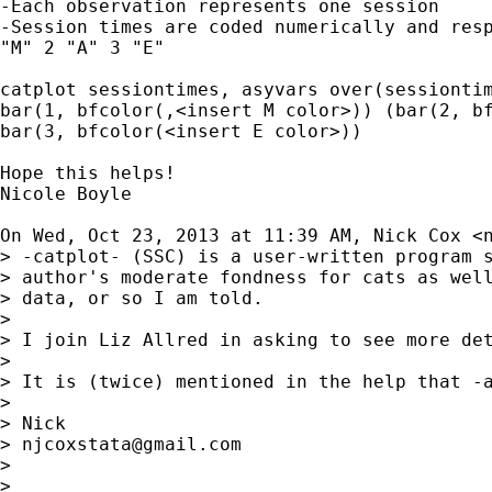
-Each observation represents one session

-Session times are coded numerically and resp
"M" 2 "A" 3 "E"

catplot sessiontimes, asyvars over(sessiontim
bar(1, bfcolor(,<insert M color>)) (bar(2, bf
bar(3, bfcolor(<insert E color>))

Hope this helps!

Nicole Boyle

On Wed, Oct 23, 2013 at 11:39 AM, Nick Cox <
> -catplot- (SSC) is a user-written program s
> author's moderate fondness for cats as well
> data, or so I am told.

>

> I join Liz Allred in asking to see more det
>

> It is (twice) mentioned in the help that -a
>

> Nick

> 
njcoxstata@gmail.com
>

>
