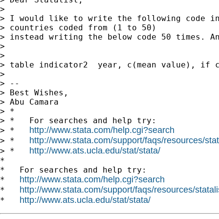
>

> I would like to write the following code in
> countries coded from (1 to 50)

> instead writing the below code 50 times. An
>

>

> table indicator2  year, c(mean value), if c
>

> --

> Best Wishes,

> Abu Camara

> *

> *   For searches and help try:

http://www.stata.com/help.cgi?search
> *   
http://www.stata.com/support/faqs/resources/stata
> *   
http://www.ats.ucla.edu/stat/stata/
> *   
*

*   For searches and help try:

http://www.stata.com/help.cgi?search
*   
http://www.stata.com/support/faqs/resources/statali
*   
http://www.ats.ucla.edu/stat/stata/
*   