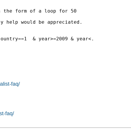
 the form of a loop for 50

y help would be appreciated.

ountry==1  & year>=2009 & year<.

list-faq/
st-faq/