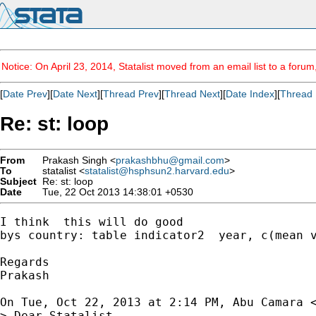
Notice: On April 23, 2014, Statalist moved from an email list to a foru
[
Date Prev
][
Date Next
][
Thread Prev
][
Thread Next
][
Date Index
][
Thread 
Re: st: loop
From
Prakash Singh <
prakashbhu@gmail.com
>
To
statalist <
statalist@hsphsun2.harvard.edu
>
Subject
Re: st: loop
Date
Tue, 22 Oct 2013 14:38:01 +0530
I think  this will do good

bys country: table indicator2  year, c(mean v
Regards

Prakash

On Tue, Oct 22, 2013 at 2:14 PM, Abu Camara 
> Dear Statalist,
