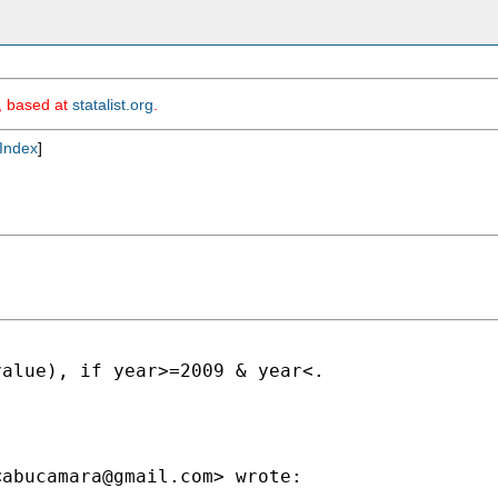
m, based at
statalist.org
.
Index
]
alue), if year>=2009 & year<.

<
abucamara@gmail.com
> wrote:
