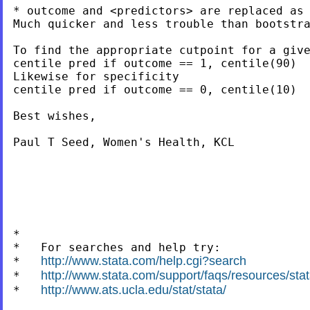
* outcome and <predictors> are replaced as 
Much quicker and less trouble than bootstra
To find the appropriate cutpoint for a give
centile pred if outcome == 1, centile(90)

Likewise for specificity

centile pred if outcome == 0, centile(10)

Best wishes,

Paul T Seed, Women's Health, KCL

*

*   For searches and help try:

http://www.stata.com/help.cgi?search
*   
http://www.stata.com/support/faqs/resources/stata
*   
http://www.ats.ucla.edu/stat/stata/
*   