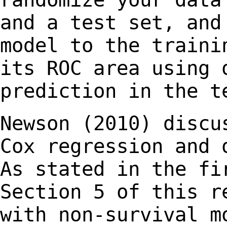
and a test
set, and
model to the traini
its ROC area using 
prediction in the t
Newson (2010) discu
Cox regression and
As stated in the fi
Section 5 of this
r
with non-survival m