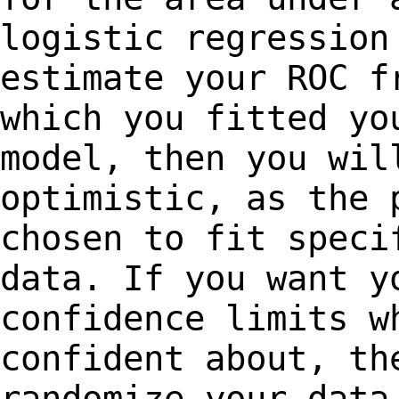
logistic regression
estimate your ROC
f
which you fitted yo
model,
then you wil
optimistic, as the 
chosen to fit speci
data. If you want 
confidence limits w
confident about, t
randomize your data