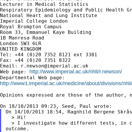
Lecturer in Medical Statistics

Respiratory Epidemiology and Public Health Gr
National Heart and Lung Institute

Imperial College London

Royal Brompton Campus

Room 33, Emmanuel Kaye Building

1B Manresa Road

London SW3 6LR

UNITED KINGDOM

Tel: +44 (0)20 7352 8121 ext 3381

Fax: +44 (0)20 7351 8322

Email: 
r.newson@imperial.ac.uk
http://www.imperial.ac.uk/nhli/r.newson/
Web page: 
http://www1.imperial.ac.uk/medicine/about/divisions/nhli
Opinions expressed are those of the author, n
On 14/10/2013 18:54, Ragnhild Bergene Skrås
  > Hi!

  > I investigate how different tests, in c
outcome.
