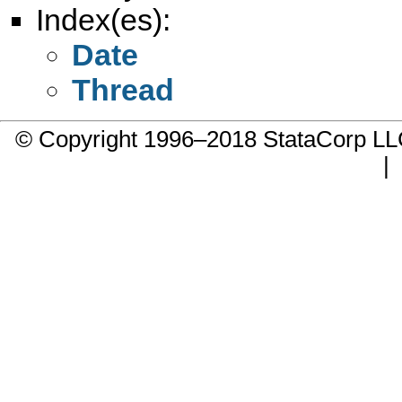
Index(es):
Date
Thread
© Copyright 1996–2018 StataCorp 