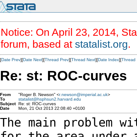
Notice: On April 23, 2014, Sta
forum, based at
statalist.org
.
[
Date Prev
][
Date Next
][
Thread Prev
][
Thread Next
][
Date Index
][
Thread 
Re: st: ROC-curves
From
"Roger B. Newson" <
r.newson@imperial.ac.uk
>
To
statalist@hsphsun2.harvard.edu
Subject
Re: st: ROC-curves
Date
Mon, 21 Oct 2013 22:08:40 +0100
The main problem wi
for the area under