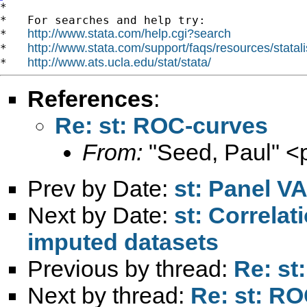
*

*   For searches and help try:

http://www.stata.com/help.cgi?search
*   
http://www.stata.com/support/faqs/resources/statali
*   
http://www.ats.ucla.edu/stat/stata/
*   
References
:
Re: st: ROC-curves
From:
"Seed, Paul" <
Prev by Date:
st: Panel VA
Next by Date:
st: Correlat
imputed datasets
Previous by thread:
Re: st
Next by thread:
Re: st: R