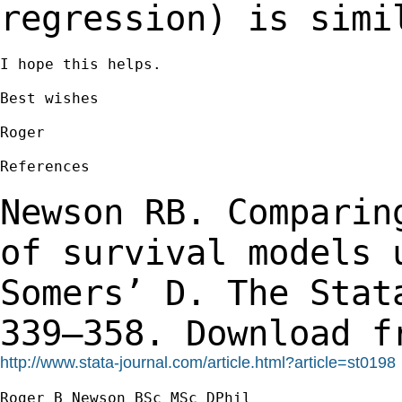
regression) is simi
I hope this helps.

Best wishes

Roger

References

Newson RB. Comparin
of survival models
Somers’ D. The Stat
339–358.
Download f
http://www.stata-journal.com/article.html?article=st0198
Roger B Newson BSc MSc DPhil
