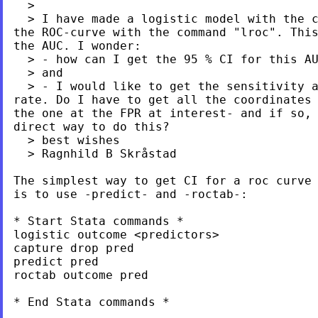
  >

  > I have made a logistic model with the c
the ROC-curve with the command "lroc". This
the AUC. I wonder:

  > - how can I get the 95 % CI for this AU
  > and

  > - I would like to get the sensitivity a
rate. Do I have to get all the coordinates 
the one at the FPR at interest- and if so, 
direct way to do this?

  > best wishes

  > Ragnhild B Skråstad

The simplest way to get CI for a roc curve 
is to use -predict- and -roctab-:

* Start Stata commands *

logistic outcome <predictors>

capture drop pred

predict pred

roctab outcome pred

* End Stata commands *
