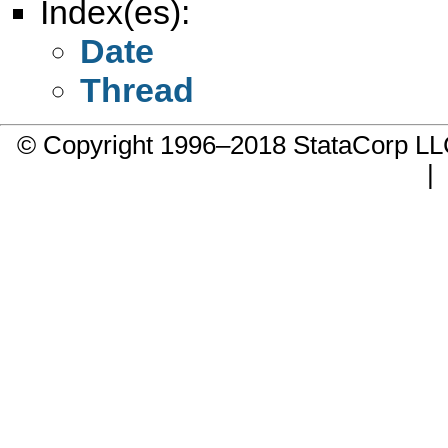
Index(es):
Date
Thread
© Copyright 1996–2018 StataCorp 