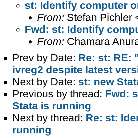
st: Identify computer 
From:
Stefan Pichler 
Fwd: st: Identify comp
From:
Chamara Anur
Prev by Date:
Re: st: RE: 
ivreg2 despite latest ver
Next by Date:
st: new Sta
Previous by thread:
Fwd: s
Stata is running
Next by thread:
Re: st: Id
running