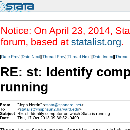
Notice: On April 23, 2014, Sta
forum, based at
statalist.org
.
[
Date Prev
][
Date Next
][
Thread Prev
][
Thread Next
][
Date Index
][
Thread 
RE: st: Identify comp
running
From
"Jeph Herrin" <
stata@spandrel.net
>
To
<
statalist@hsphsun2.harvard.edu
>
Subject
RE: st: Identify computer on which Stata is running
Date
Thu, 17 Oct 2013 09:36:52 -0400