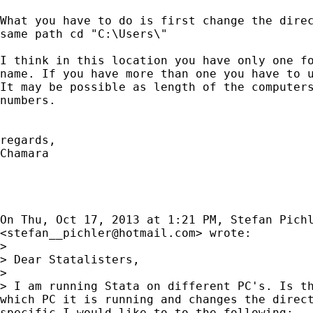
What you have to do is first change the direc
same path cd "C:\Users\"

I think in this location you have only one fo
name. If you have more than one you have to u
It may be possible as length of the computers
numbers.

regards,

Chamara

On Thu, Oct 17, 2013 at 1:21 PM, Stefan Pichl
<
stefan__pichler@hotmail.com
> wrote:

>

> Dear Statalisters,

>

> I am running Stata on different PC's. Is th
which PC it is running and changes the direct
specific I would like to to the following:
