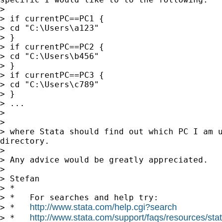
>

> if currentPC==PC1 {

> cd "C:\Users\a123"

> }

> if currentPC==PC2 {

> cd "C:\Users\b456"

> }

> if currentPC==PC3 {

> cd "C:\Users\c789"

> }

> ...

>

>

> where Stata should find out which PC I am u
directory.

>

> Any advice would be greatly appreciated.

>

> Stefan

> *

> *   For searches and help try:

http://www.stata.com/help.cgi?search
> *   
http://www.stata.com/support/faqs/resources/stata
> *   