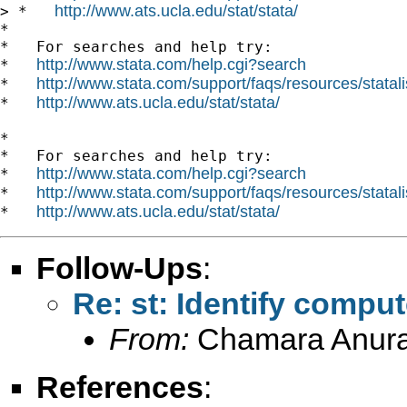
http://www.ats.ucla.edu/stat/stata/
> *   
*

*   For searches and help try:

http://www.stata.com/help.cgi?search
*   
http://www.stata.com/support/faqs/resources/statali
*   
http://www.ats.ucla.edu/stat/stata/
*   
*

*   For searches and help try:

http://www.stata.com/help.cgi?search
*   
http://www.stata.com/support/faqs/resources/statali
*   
http://www.ats.ucla.edu/stat/stata/
*   
Follow-Ups
:
Re: st: Identify compu
From:
Chamara Anur
References
: