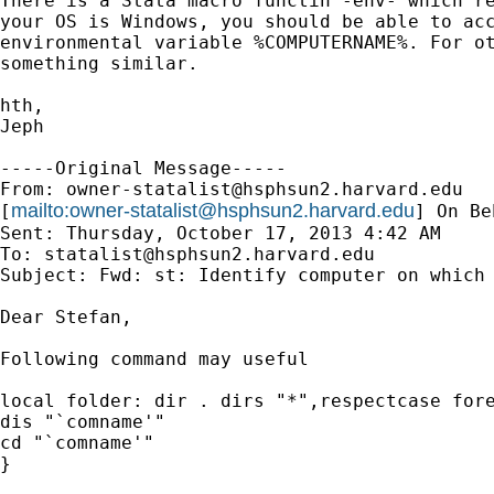
There is a Stata macro functin -env- which re
your OS is Windows, you should be able to acc
environmental variable %COMPUTERNAME%. For ot
something similar. 

hth,

Jeph

-----Original Message-----

From: 
owner-statalist@hsphsun2.harvard.edu
mailto:
owner-statalist@hsphsun2.harvard.edu
[
] On Be
Sent: Thursday, October 17, 2013 4:42 AM

To: 
statalist@hsphsun2.harvard.edu
Subject: Fwd: st: Identify computer on which 
Dear Stefan,

Following command may useful

local folder: dir . dirs "*",respectcase fore
dis "`comname'"

cd "`comname'"

}
