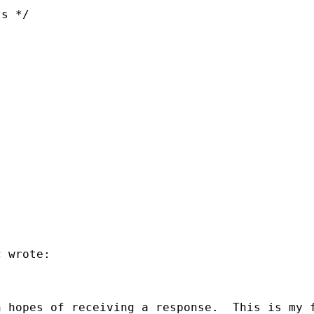
s */  

 wrote:

 hopes of receiving a response.  This is my f