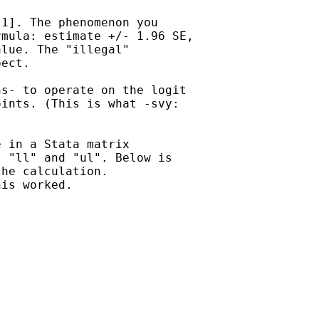
1]. The phenomenon you

mula: estimate +/- 1.96 SE,

lue. The "illegal"

ect.

s- to operate on the logit

ints. (This is what -svy:

 in a Stata matrix

 "ll" and "ul". Below is

he calculation. 

is worked.
