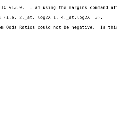
 IC v13.0.  I am using the margins command af
 (i.e. 2._at: log2X=1, 4._at:log2X= 3).

om Odds Ratios could not be negative.  Is thi