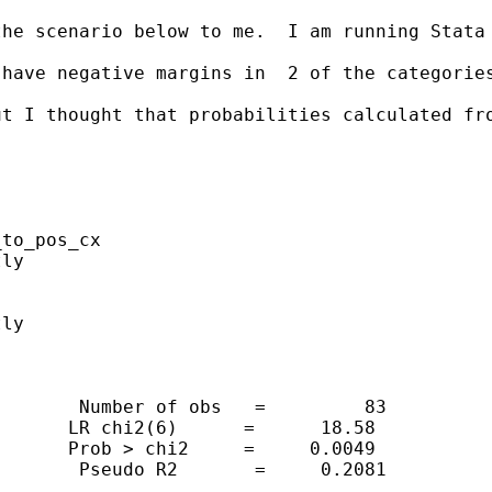
the scenario below to me.  I am running Stata
have negative margins in  2 of the categories
ut I thought that probabilities calculated fr
to_pos_cx

ly

ly

       Number of obs   =         83

      LR chi2(6)      =      18.58

      Prob > chi2     =     0.0049

       Pseudo R2       =     0.2081
