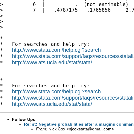
>          6  |          .  (not estimable)

>          7  |   .4787175   .1765856     2.7
> -------------------------------------------
> 

> 

*

*   For searches and help try:

http://www.stata.com/help.cgi?search
*   
http://www.stata.com/support/faqs/resources/statali
*   
http://www.ats.ucla.edu/stat/stata/
*   
*

*   For searches and help try:

http://www.stata.com/help.cgi?search
*   
http://www.stata.com/support/faqs/resources/statali
*   
http://www.ats.ucla.edu/stat/stata/
*   
Follow-Ups
:
Re: st: Negative probabilities after a margins command
From:
Nick Cox <
njcoxstata@gmail.com
>