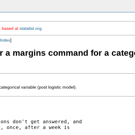
m, based at
statalist.org
.
Index
]
ter a margins command for a catego
tegorical variable (post logistic model).
ons don't get answered, and

, once, after a week is
