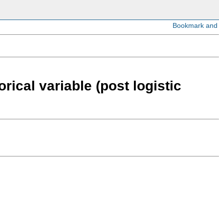
rical variable (post logistic