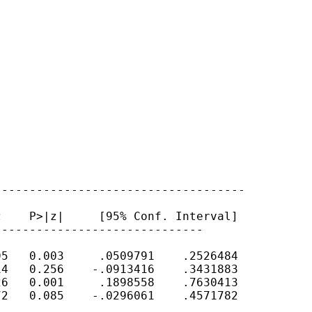
-----------------------------------

    P>|z|     [95% Conf. Interval]

-----------------------------

5   0.003     .0509791    .2526484

4   0.256    -.0913416    .3431883

6   0.001     .1898558    .7630413

2   0.085    -.0296061    .4571782
