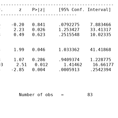
-------------------------------------------

.      z    P>|z|     [95% Conf. Interval]

-----------------------------

    -0.20   0.841     .0792275    7.883466

     2.23   0.026     1.253427    33.41317

     0.49   0.623     .2515548    10.02335

     1.99   0.046     1.033362    41.41868

     1.07   0.286     .9409374    1.228775

3     2.51   0.012      1.41462    16.66177

    -2.85   0.004     .0005913    .2542394

       Number of obs   =         83
