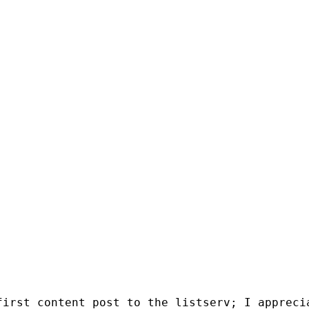
irst content post to the listserv; I apprecia