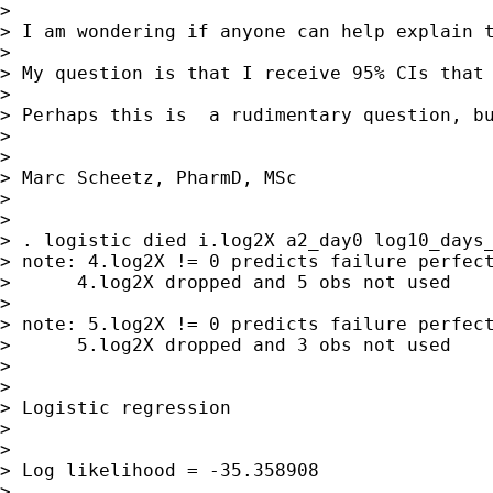
> 

> I am wondering if anyone can help explain 
> 

> My question is that I receive 95% CIs that 
> 

> Perhaps this is  a rudimentary question, b
> 

> 

> Marc Scheetz, PharmD, MSc

> 

> 

> . logistic died i.log2X a2_day0 log10_days_
> note: 4.log2X != 0 predicts failure perfect
>      4.log2X dropped and 5 obs not used

> 

> note: 5.log2X != 0 predicts failure perfect
>      5.log2X dropped and 3 obs not used

> 

> 

> Logistic regression                        
>                                            
>                                            
> Log likelihood = -35.358908                
> 
