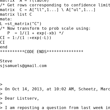
matrix  A = r(table) 

/* Get rows corresponding to confidence limit
matrix  C = A["ll",1...] \ A["ul",1...]

matrix list C

mata:

L =st_matrix("C")

/* Now transform to prob scale using:

   P  = 1/(1 + exp(-xb) */

CI = 1:/(1 :+exp(-L))

CI

end

**********CODE ENDS***************

sjsamuels@gmail.com
> 

> On Oct 14, 2013, at 10:02 AM, Scheetz, Marc
> 

> Dear Listserv,

> 

> I am reposting a question from last week in