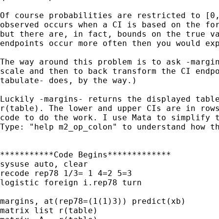
Of course probabilities are restricted to [0,
observed occurs when a CI is based on the for
but there are, in fact, bounds on the true va
endpoints occur more often then you would exp
The way around this problem is to ask -margin
scale and then to back transform the CI endpo
tabulate- does, by the way.)

Luckily -margins- returns the displayed table
r(table). The lower and upper CIs are in rows
code to do the work. I use Mata to simplify t
Type: "help m2_op_colon" to understand how th
***********Code Begins*************

sysuse auto, clear

recode rep78 1/3= 1 4=2 5=3

logistic foreign i.rep78 turn

margins, at(rep78=(1(1)3)) predict(xb)

matrix list r(table)
