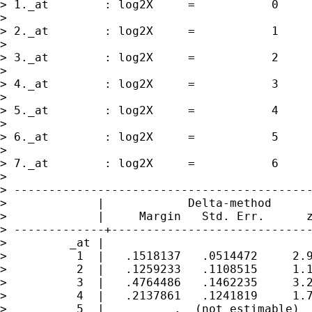
> 1._at        : log2X     =           0

> 

> 2._at        : log2X     =           1

> 

> 3._at        : log2X     =           2

> 

> 4._at        : log2X     =           3

> 

> 5._at        : log2X     =           4

> 

> 6._at        : log2X     =           5

> 

> 7._at        : log2X     =           6

> 

> -------------------------------------------
>             |            Delta-method

>             |     Margin   Std. Err.      z
> -------------+-----------------------------
>         _at |

>          1  |   .1518137   .0514472     2.9
>          2  |   .1259233   .1108515     1.1
>          3  |   .4764486   .1462235     3.2
>          4  |   .2137861   .1241819     1.7
>          5  |          .  (not estimable)
