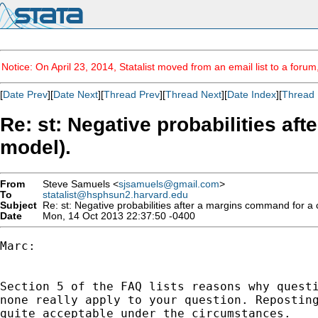
Notice: On April 23, 2014, Statalist moved from an email list to a foru
[
Date Prev
][
Date Next
][
Thread Prev
][
Thread Next
][
Date Index
][
Thread 
Re: st: Negative probabilities af
model).
From
Steve Samuels <
sjsamuels@gmail.com
>
To
statalist@hsphsun2.harvard.edu
Subject
Re: st: Negative probabilities after a margins command for a ca
Date
Mon, 14 Oct 2013 22:37:50 -0400
Marc:

Section 5 of the FAQ lists reasons why questi
none really apply to your question. Reposting
quite acceptable under the circumstances.
