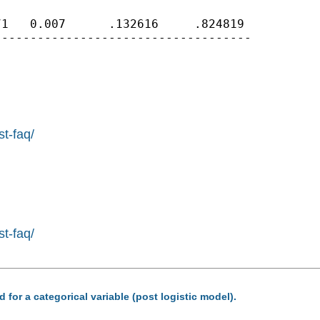
1   0.007      .132616     .824819

-----------------------------------

st-faq/
st-faq/
 for a categorical variable (post logistic model).