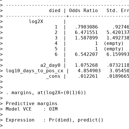
> -------------------------------------------
>                died | Odds Ratio   Std. Err
> ---------------------+---------------------
>         log2X       |

>                  1  |   .7903086     .92746
>                  2  |   6.471551   5.420137
>                  3  |   1.587899   1.492738
>                  4  |          1  (empty)

>                  5  |          1  (empty)

>                  6  |   6.542207   6.159993
>                     |

>             a2_day0 |   1.075268   .0732118
> log10_days_to_pos_cx |   4.854903   3.05450
>               _cons |    .012261   .0189665
> 

> 

> . margins, at(log2X=(0(1)6))

> 

> Predictive margins                         
> Model VCE    : OIM

> 

> Expression   : Pr(died), predict()

> 
