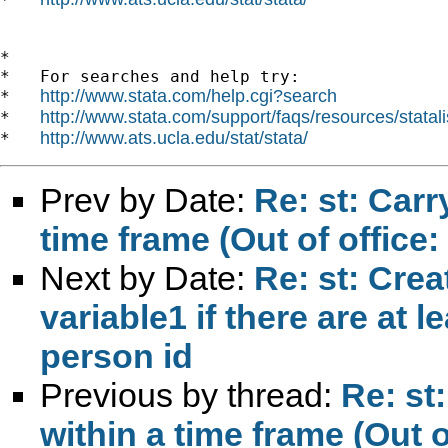
*

*   For searches and help try:

http://www.stata.com/help.cgi?search
*   
http://www.stata.com/support/faqs/resources/statali
*   
http://www.ats.ucla.edu/stat/stata/
*   
Prev by Date:
Re: st: Carr
time frame (Out of office:
Next by Date:
Re: st: Crea
variable1 if there are at l
person id
Previous by thread:
Re: st
within a time frame (Out o