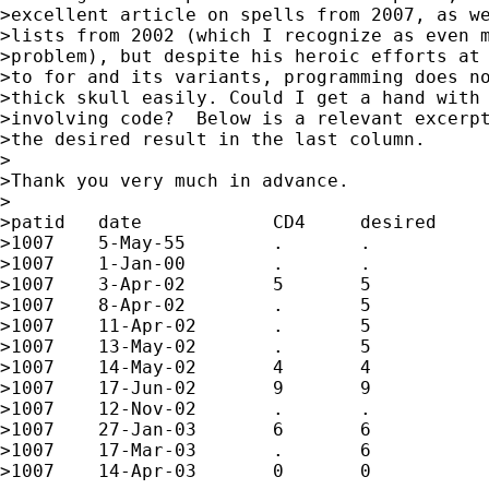
>excellent article on spells from 2007, as we
>lists from 2002 (which I recognize as even m
>problem), but despite his heroic efforts at 
>to for and its variants, programming does no
>thick skull easily. Could I get a hand with 
>involving code?  Below is a relevant excerpt
>the desired result in the last column.

>

>Thank you very much in advance.

>

>patid   date            CD4     desired

>1007    5-May-55        .       .

>1007    1-Jan-00        .       .

>1007    3-Apr-02        5       5

>1007    8-Apr-02        .       5

>1007    11-Apr-02       .       5

>1007    13-May-02       .       5

>1007    14-May-02       4       4

>1007    17-Jun-02       9       9

>1007    12-Nov-02       .       .

>1007    27-Jan-03       6       6

>1007    17-Mar-03       .       6

>1007    14-Apr-03       0       0
