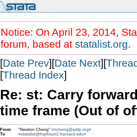
Notice: On April 23, 2014, Sta
forum, based at
statalist.org
.
[
Date Prev
][
Date Next
][
Threa
[
Thread Index
]
Re: st: Carry forwar
time frame (Out of of
From
"Newton Cheng" <
ncheng@aafp.org
>
To
<
statalist@hsphsun2.harvard.edu
>