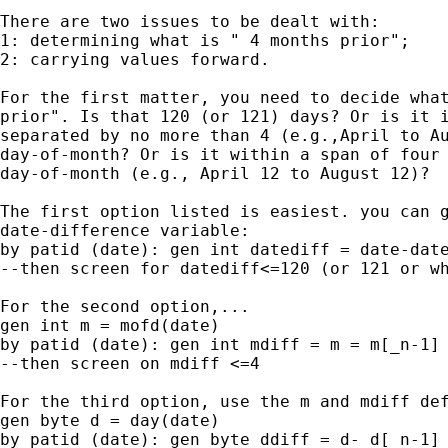
There are two issues to be dealt with:

1: determining what is " 4 months prior";

2: carrying values forward.

For the first matter, you need to decide what
prior". Is that 120 (or 121) days? Or is it i
separated by no more than 4 (e.g.,April to Au
day-of-month? Or is it within a span of four 
day-of-month (e.g., April 12 to August 12)?

The first option listed is easiest. you can g
date-difference variable:

by patid (date): gen int datediff = date-date
--then screen for datediff<=120 (or 121 or wh
For the second option,...

gen int m = mofd(date)

by patid (date): gen int mdiff = m = m[_n-1]

--then screen on mdiff <=4

For the third option, use the m and mdiff def
gen byte d = day(date)

by patid (date): gen byte ddiff = d- d[_n-1]
