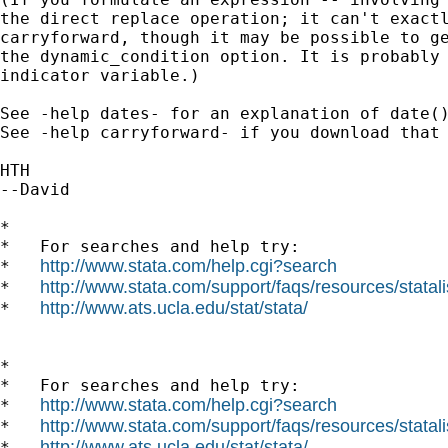
the direct replace operation; it can't exactl
carryforward, though it may be possible to ge
the dynamic_condition option. It is probably 
indicator variable.)

See -help dates- for an explanation of date()
See -help carryforward- if you download that 
HTH

--David

*

*   For searches and help try:

http://www.stata.com/help.cgi?search
*   
http://www.stata.com/support/faqs/resources/statali
*   
http://www.ats.ucla.edu/stat/stata/
*   
*

*   For searches and help try:

http://www.stata.com/help.cgi?search
*   
http://www.stata.com/support/faqs/resources/statali
*   
http://www.ats.ucla.edu/stat/stata/
*   