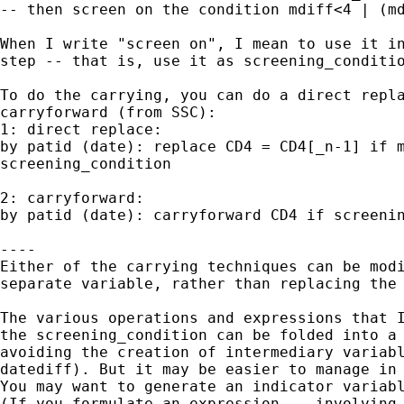
-- then screen on the condition mdiff<4 | (md
When I write "screen on", I mean to use it in
step -- that is, use it as screening_conditio
To do the carrying, you can do a direct repla
carryforward (from SSC):

1: direct replace:

by patid (date): replace CD4 = CD4[_n-1] if m
screening_condition

2: carryforward:

by patid (date): carryforward CD4 if screenin
----

Either of the carrying techniques can be modi
separate variable, rather than replacing the 
The various operations and expressions that I
the screening_condition can be folded into a 
avoiding the creation of intermediary variabl
datediff). But it may be easier to manage in 
You may want to generate an indicator variabl
(If you formulate an expression -- involving 