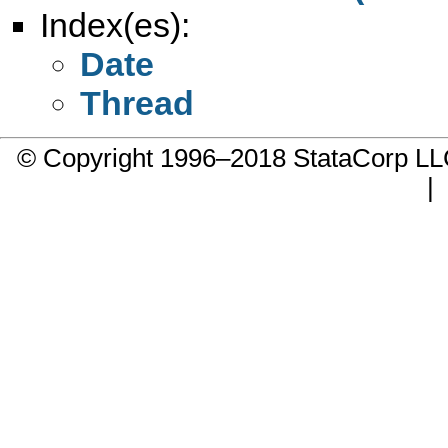
Index(es):
Date
Thread
© Copyright 1996–2018 StataCorp 