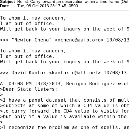
Subject
Re: st: Carry forward an observation within a time frame (Out o
Date
Tue, 08 Oct 2013 23:17:45 -0500
To whom it may concern,

I am out of office.

Will get back to your inqury on the week of 9
>>> "Newton Cheng" <
ncheng@aafp.org
> 10/08/13
To whom it may concern,

I am out of office.

Will get back to your inqury on the week of 9
>>> David Kantor <
kantor.d@att.net
> 10/08/13 
At 09:08 PM 10/8/2013, Benigno Rodriguez wrot
>Dear Stata listers:

>

>I have a panel dataset that consists of mult
>subjects at some of which a CD4 value is obt
>to carry forward the CD4 value to visits for
>but only if a value is available within the 
>

>I recognize the problem as one of spells, an