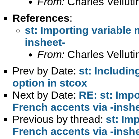
From:
Charles Vellutin
References
:
st: Importing variable
insheet-
From:
Charles Vellutin
Prev by Date:
st: Includin
option in stcox
Next by Date:
RE: st: Imp
French accents via -inshe
Previous by thread:
st: Im
French accents via -inshe