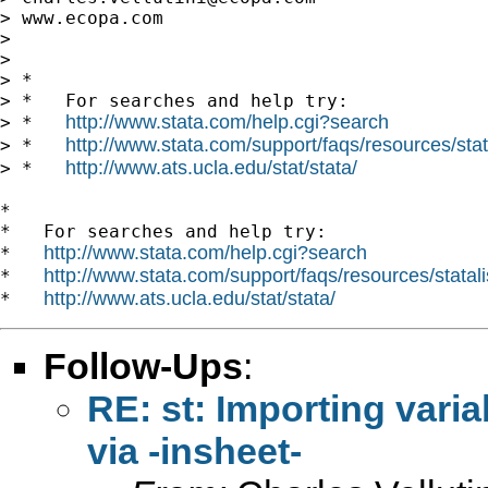
> www.ecopa.com

>

>

> *

> *   For searches and help try:

http://www.stata.com/help.cgi?search
> *   
http://www.stata.com/support/faqs/resources/stata
> *   
http://www.ats.ucla.edu/stat/stata/
> *   
*

*   For searches and help try:

http://www.stata.com/help.cgi?search
*   
http://www.stata.com/support/faqs/resources/statali
*   
http://www.ats.ucla.edu/stat/stata/
*   
Follow-Ups
:
RE: st: Importing vari
via -insheet-