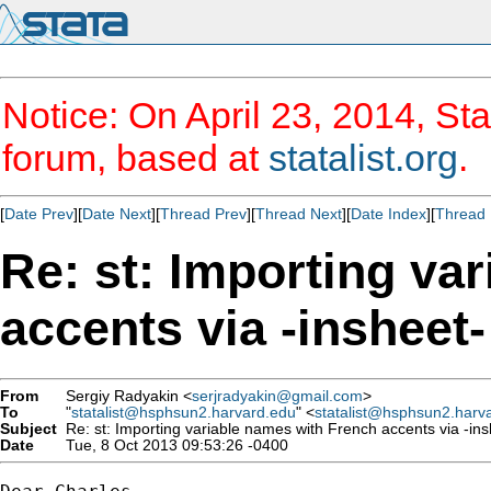
Notice: On April 23, 2014, Sta
forum, based at
statalist.org
.
[
Date Prev
][
Date Next
][
Thread Prev
][
Thread Next
][
Date Index
][
Thread 
Re: st: Importing va
accents via -insheet-
From
Sergiy Radyakin <
serjradyakin@gmail.com
>
To
"
statalist@hsphsun2.harvard.edu
" <
statalist@hsphsun2.harv
Subject
Re: st: Importing variable names with French accents via -ins
Date
Tue, 8 Oct 2013 09:53:26 -0400