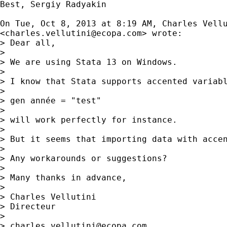
Best, Sergiy Radyakin

On Tue, Oct 8, 2013 at 8:19 AM, Charles Vellu
<
charles.vellutini@ecopa.com
> wrote:

> Dear all,

>

> We are using Stata 13 on Windows.

>

> I know that Stata supports accented variabl
>

> gen année = "test"

>

> will work perfectly for instance.

>

> But it seems that importing data with acce
>

> Any workarounds or suggestions?

>

> Many thanks in advance,

>

> Charles Vellutini

> Directeur

>

> 
charles.vellutini@ecopa.com