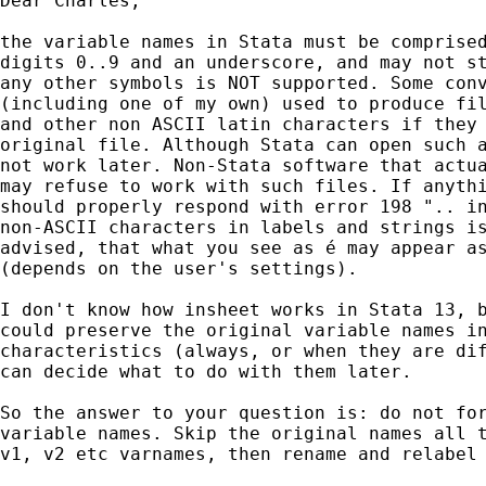
Dear Charles,

the variable names in Stata must be comprised
digits 0..9 and an underscore, and may not st
any other symbols is NOT supported. Some conv
(including one of my own) used to produce fil
and other non ASCII latin characters if they 
original file. Although Stata can open such a
not work later. Non-Stata software that actua
may refuse to work with such files. If anythi
should properly respond with error 198 ".. in
non-ASCII characters in labels and strings is
advised, that what you see as é may appear as
(depends on the user's settings).

I don't know how insheet works in Stata 13, b
could preserve the original variable names in
characteristics (always, or when they are dif
can decide what to do with them later.

So the answer to your question is: do not for
variable names. Skip the original names all t
v1, v2 etc varnames, then rename and relabel 