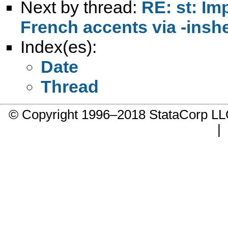
Next by thread:
RE: st: Im
French accents via -inshe
Index(es):
Date
Thread
© Copyright 1996–2018 StataCorp 