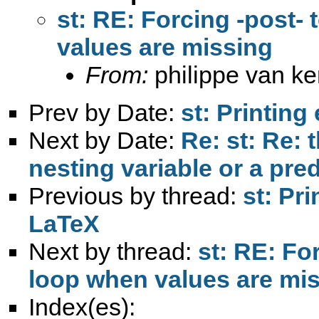
st: RE: Forcing -post- 
values are missing
From:
philippe van k
Prev by Date:
st: Printing
Next by Date:
Re: st: Re: 
nesting variable or a pre
Previous by thread:
st: Pri
LaTeX
Next by thread:
st: RE: For
loop when values are mi
Index(es):