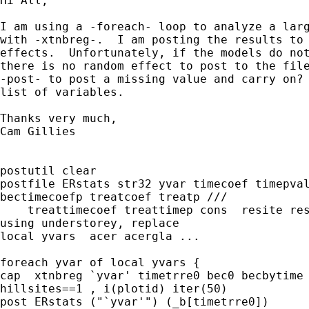
Hi All,

I am using a -foreach- loop to analyze a larg
with -xtnbreg-.  I am posting the results to 
effects.  Unfortunately, if the models do not
there is no random effect to post to the file
-post- to post a missing value and carry on? 
list of variables.

Thanks very much,

Cam Gillies  

postutil clear

postfile ERstats str32 yvar timecoef timepval
bectimecoefp treatcoef treatp ///

    treattimecoef treattimep cons  resite res
using understorey, replace

local yvars  acer acergla ...

foreach yvar of local yvars {

cap  xtnbreg `yvar' timetrre0 bec0 becbytime 
hillsites==1 , i(plotid) iter(50)

post ERstats ("`yvar'") (_b[timetrre0])
