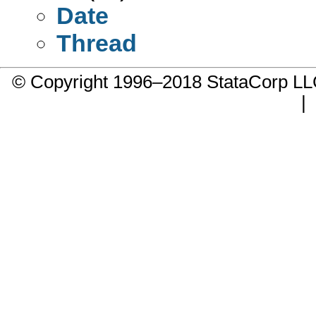
Date
Thread
© Copyright 1996–2018 StataCorp 