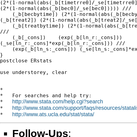
(2*(1-normal(abs(_b[timetrre0]/_se[timetrre0]
(2*(1-normal(abs(_b[bec0]/_se[bec0])))) ///

    (_b[becbytime]) (2*(1-normal(abs(_b[becby
(_b[treat2]) (2*(1-normal(abs(_b[treat2]/_se[
    (_b[treatbytime]) (2*(1-normal(abs(_b[tre
///

    (_b[_cons])    (exp(_b[ln_r:_cons]))

(_se[ln_r:_cons]*exp(_b[ln_r:_cons])) ///

    (exp(_b[ln_s:_cons])) (_se[ln_s:_cons]*ex
}

postclose ERstats

use understorey, clear 

*

*   For searches and help try:

http://www.stata.com/help.cgi?search
*   
http://www.stata.com/support/faqs/resources/statali
*   
http://www.ats.ucla.edu/stat/stata/
*   
Follow-Ups
: