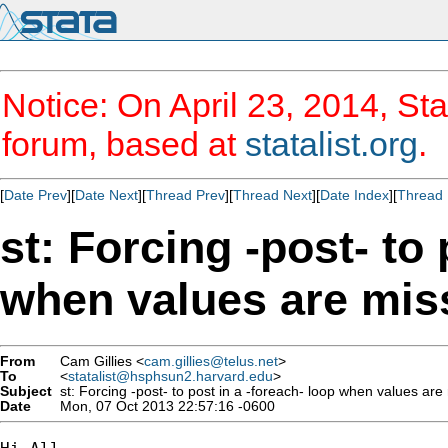
Notice: On April 23, 2014, Sta
forum, based at
statalist.org
.
[
Date Prev
][
Date Next
][
Thread Prev
][
Thread Next
][
Date Index
][
Thread 
st: Forcing -post- to 
when values are mis
From
Cam Gillies <
cam.gillies@telus.net
>
To
<
statalist@hsphsun2.harvard.edu
>
Subject
st: Forcing -post- to post in a -foreach- loop when values are
Date
Mon, 07 Oct 2013 22:57:16 -0600