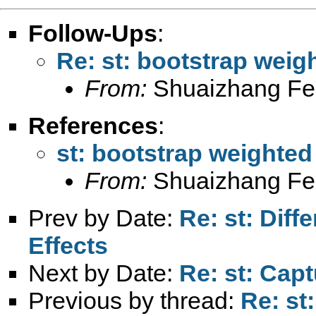
Follow-Ups
:
Re: st: bootstrap wei
From:
Shuaizhang Fe
References
:
st: bootstrap weighte
From:
Shuaizhang Fe
Prev by Date:
Re: st: Diff
Effects
Next by Date:
Re: st: Cap
Previous by thread:
Re: st