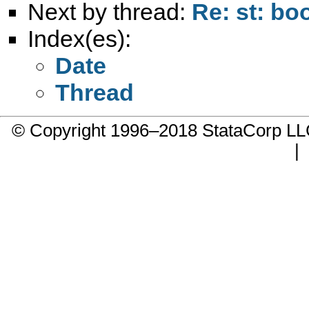
Next by thread:
Re: st: bo
Index(es):
Date
Thread
© Copyright 1996–2018 StataCorp 