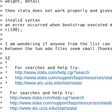
> weight, detail

>

> then stata does not work properly and gives
>

> invalid syntax

> an error occurred when bootstrap executed m
> r(198);

>

>

> I am wondering if anyone from the list can 
> between the two ado files seem small Thanks
>

> SZ

> *

> *   For searches and help try:

http://www.stata.com/help.cgi?search
> *   
http://www.stata.com/support/faqs/resources/stata
> *   
http://www.ats.ucla.edu/stat/stata/
> *   
*

*   For searches and help try:

http://www.stata.com/help.cgi?search
*   
http://www.stata.com/support/faqs/resources/statali
*   
http://www.ats.ucla.edu/stat/stata/
*   