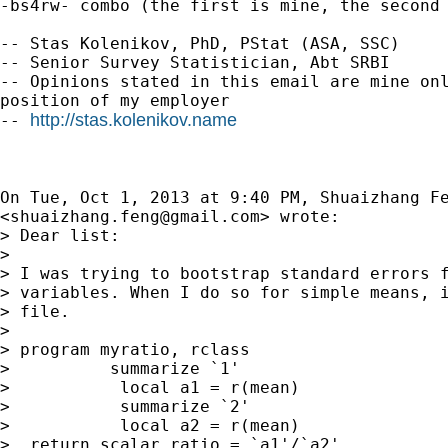
-bs4rw- combo (the first is mine, the second 
-- Stas Kolenikov, PhD, PStat (ASA, SSC)

-- Senior Survey Statistician, Abt SRBI

-- Opinions stated in this email are mine onl
position of my employer

http://stas.kolenikov.name
-- 
On Tue, Oct 1, 2013 at 9:40 PM, Shuaizhang Fe
<
shuaizhang.feng@gmail.com
> wrote:

> Dear list:

>

> I was trying to bootstrap standard errors f
> variables. When I do so for simple means, i
> file.

>

> program myratio, rclass

>          summarize `1'

>           local a1 = r(mean)

>           summarize `2'

>           local a2 = r(mean)

>  return scalar ratio = `a1'/`a2'
