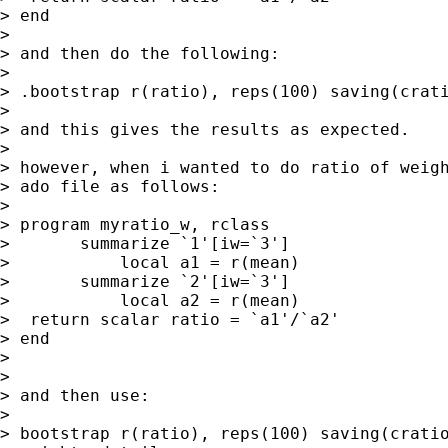
> end

>

> and then do the following:

>

> .bootstrap r(ratio), reps(100) saving(crati
>

> and this gives the results as expected.

>

> however, when i wanted to do ratio of weigh
> ado file as follows:

>

> program myratio_w, rclass

>       summarize `1'[iw=`3']

>           local a1 = r(mean)

>       summarize `2'[iw=`3']

>           local a2 = r(mean)

>  return scalar ratio = `a1'/`a2'

> end

>

>

> and then use:

>

> bootstrap r(ratio), reps(100) saving(cratio