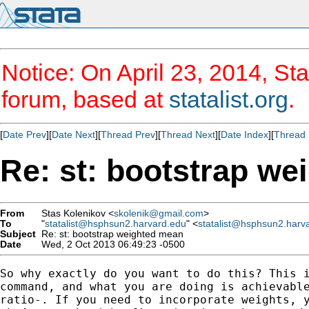
Notice: On April 23, 2014, Sta
forum, based at
statalist.org
.
[
Date Prev
][
Date Next
][
Thread Prev
][
Thread Next
][
Date Index
][
Thread 
Re: st: bootstrap w
From
Stas Kolenikov <
skolenik@gmail.com
>
To
"
statalist@hsphsun2.harvard.edu
" <
statalist@hsphsun2.harv
Subject
Re: st: bootstrap weighted mean
Date
Wed, 2 Oct 2013 06:49:23 -0500
So why exactly do you want to do this? This i
command, and what you are doing is achievable
ratio-. If you need to incorporate weights, y