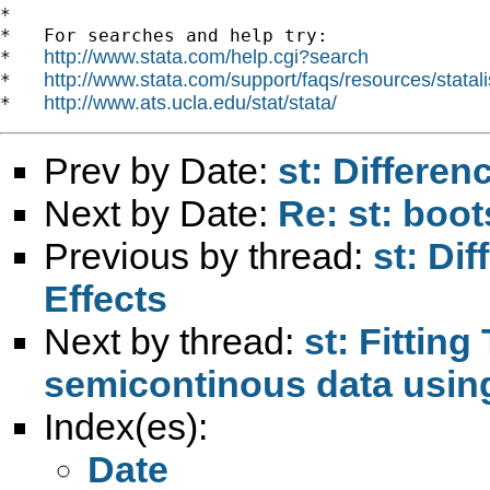
*

*   For searches and help try:

http://www.stata.com/help.cgi?search
*   
http://www.stata.com/support/faqs/resources/statali
*   
http://www.ats.ucla.edu/stat/stata/
*   
Prev by Date:
st: Differen
Next by Date:
Re: st: boo
Previous by thread:
st: Di
Effects
Next by thread:
st: Fittin
semicontinous data us
Index(es):
Date