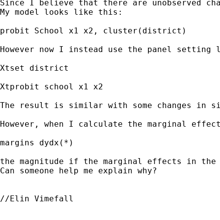
Since I believe that there are unobserved cha
My model looks like this:

probit School x1 x2, cluster(district)

However now I instead use the panel setting l
Xtset district

Xtprobit school x1 x2

The result is similar with some changes in si
However, when I calculate the marginal effect
margins dydx(*)

the magnitude if the marginal effects in the 
Can someone help me explain why?

//Elin Vimefall
