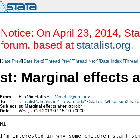
Notice: On April 23, 2014, Sta
forum, based at
statalist.org
.
[
Date Prev
][
Date Next
][
Thread Prev
][
Thread Next
][
Date Index
][
Thread 
st: Marginal effects a
From
Elin Vimefall <
Elin.Vimefall@oru.se
>
To
"
statalist@hsphsun2.harvard.edu
" <
statalist@hsphsun2.harv
Subject
st: Marginal effects after xtprobit
Date
Wed, 2 Oct 2013 07:15:10 +0000
Hi

I'm interested in why some children start sch