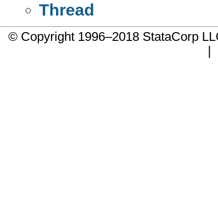
Thread
© Copyright 1996–2018 StataCorp 