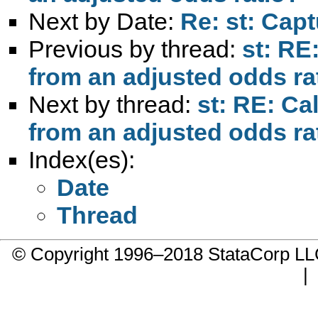
Next by Date:
Re: st: Cap
Previous by thread:
st: RE
from an adjusted odds ra
Next by thread:
st: RE: Ca
from an adjusted odds ra
Index(es):
Date
Thread
© Copyright 1996–2018 StataCorp 