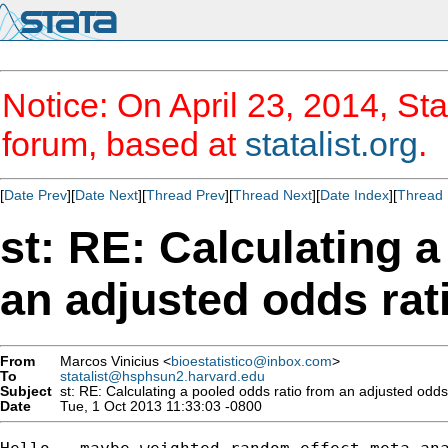
Notice: On April 23, 2014, Sta
forum, based at
statalist.org
.
[
Date Prev
][
Date Next
][
Thread Prev
][
Thread Next
][
Date Index
][
Thread 
st: RE: Calculating 
an adjusted odds rat
From
Marcos Vinicius <
bioestatistico@inbox.com
>
To
statalist@hsphsun2.harvard.edu
Subject
st: RE: Calculating a pooled odds ratio from an adjusted odds
Date
Tue, 1 Oct 2013 11:33:03 -0800