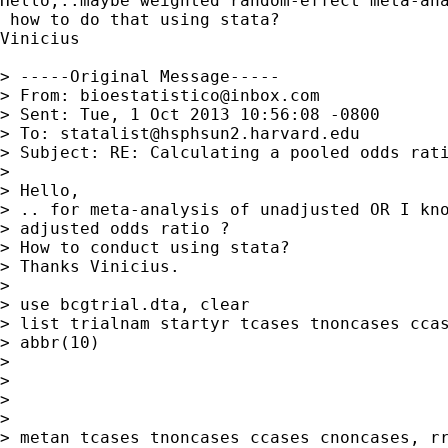
Hello,..maybe weighted random-effect meta-ana
 how to do that using stata?

Vinicius

> -----Original Message-----

> From: 
bioestatistico@inbox.com
> Sent: Tue, 1 Oct 2013 10:56:08 -0800

> To: 
statalist@hsphsun2.harvard.edu
> Subject: RE: Calculating a pooled odds rati
> 

> Hello,

> .. for meta-analysis of unadjusted OR I kno
> adjusted odds ratio ?

> How to conduct using stata?

> Thanks Vinicius.

> 

> use bcgtrial.dta, clear

> list trialnam startyr tcases tnoncases ccas
> abbr(10)

> 

> 

> 

> 

> metan tcases tnoncases ccases cnoncases, rr