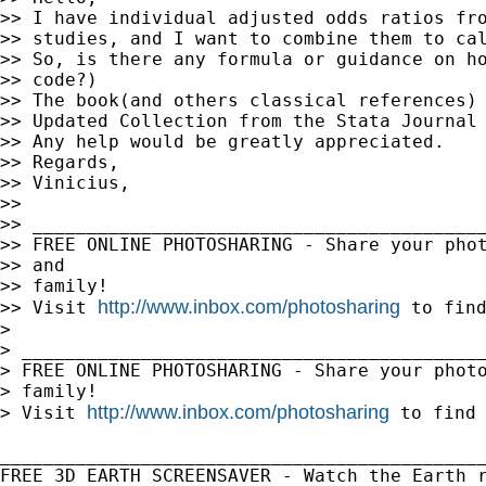
>> I have individual adjusted odds ratios fro
>> studies, and I want to combine them to cal
>> So, is there any formula or guidance on ho
>> code?)

>> The book(and others classical references) 
>> Updated Collection from the Stata Journal 
>> Any help would be greatly appreciated.

>> Regards,

>> Vinicius,

>> 

>> __________________________________________
>> FREE ONLINE PHOTOSHARING - Share your phot
>> and

>> family!

http://www.inbox.com/photosharing
>> Visit 
 to find
> 

> ___________________________________________
> FREE ONLINE PHOTOSHARING - Share your photo
> family!

http://www.inbox.com/photosharing
> Visit 
 to find 
_____________________________________________
FREE 3D EARTH SCREENSAVER - Watch the Earth r