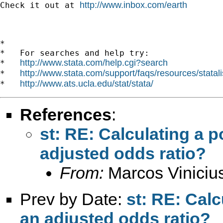
http://www.inbox.com/earth
Check it out at 
*

*   For searches and help try:

http://www.stata.com/help.cgi?search
*   
http://www.stata.com/support/faqs/resources/statali
*   
http://www.ats.ucla.edu/stat/stata/
*   
References
:
st: RE: Calculating a 
adjusted odds ratio?
From:
Marcos Viniciu
Prev by Date:
st: RE: Calc
an adjusted odds ratio?