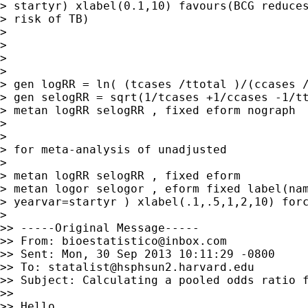
> startyr) xlabel(0.1,10) favours(BCG reduces
> risk of TB)

> 

> 

> 

> 

> gen logRR = ln( (tcases /ttotal )/(ccases /
> gen selogRR = sqrt(1/tcases +1/ccases -1/tt
> metan logRR selogRR , fixed eform nograph

> 

> 

> for meta-analysis of unadjusted

> 

> metan logRR selogRR , fixed eform

> metan logor selogor , eform fixed label(nam
> yearvar=startyr ) xlabel(.1,.5,1,2,10) forc
> 

>> -----Original Message-----

>> From: 
bioestatistico@inbox.com
>> Sent: Mon, 30 Sep 2013 10:11:29 -0800

>> To: 
statalist@hsphsun2.harvard.edu
>> Subject: Calculating a pooled odds ratio f
>> 

>> Hello,
