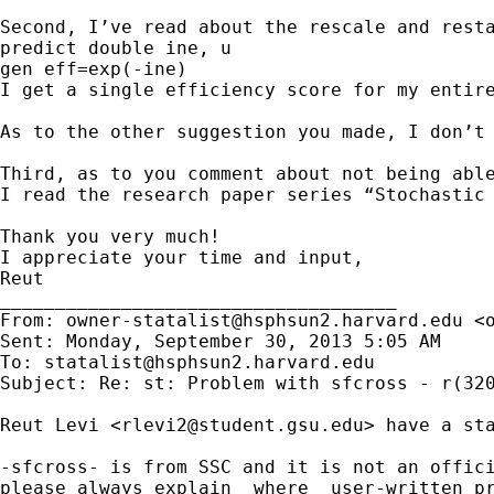
Second, I’ve read about the rescale and rest
predict double ine, u

gen eff=exp(-ine)

I get a single efficiency score for my entire
As to the other suggestion you made, I don’t 
Third, as to you comment about not being abl
I read the research paper series “Stochastic
Thank you very much!

I appreciate your time and input,

Reut

____________________________________

From: 
owner-statalist@hsphsun2.harvard.edu
 <
Sent: Monday, September 30, 2013 5:05 AM

To: 
statalist@hsphsun2.harvard.edu
Subject: Re: st: Problem with sfcross - r(320
Reut Levi <
rlevi2@student.gsu.edu
> have a st
-sfcross- is from SSC and it is not an offici
please always explain _where_ user-written pr