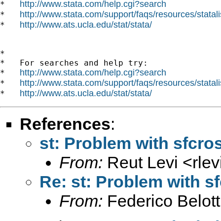
http://www.stata.com/help.cgi?search
*   
http://www.stata.com/support/faqs/resources/statali
*   
http://www.ats.ucla.edu/stat/stata/
*   
*

*   For searches and help try:

http://www.stata.com/help.cgi?search
*   
http://www.stata.com/support/faqs/resources/statali
*   
http://www.ats.ucla.edu/stat/stata/
*   
References
:
st: Problem with sfcros
From:
Reut Levi <
rle
Re: st: Problem with sf
From:
Federico Belott