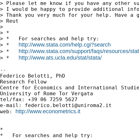
> Please let me know if you have any other su
> I would be happy to provide additional info
> Thank you very much for your help. Have a g
> Reut

>

> *

> *   For searches and help try:

http://www.stata.com/help.cgi?search
> *   
http://www.stata.com/support/faqs/resources/stata
> *   
http://www.ats.ucla.edu/stat/stata/
> *   
--

Federico Belotti, PhD

Research Fellow

Centre for Economics and International Studie
University of Rome Tor Vergata

tel/fax: +39 06 7259 5627

e-mail: 
federico.belotti@uniroma2.it
http://www.econometrics.it
web: 
*

*   For searches and help try:
