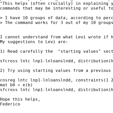
"This helps (often crucially) in explaining y
commands that may be interesting or useful to
> I have 10 groups of data, according to perc
> The command works for 3 out of my 10 group
I cannot understand from what Levi wrote if 
My suggestions to Levi are:

1) Read carefully the  "starting values" sect
sfcross lntc lnp1-lnloanslndd, distribution(h
2) Try using starting values from a previous 
cnsreg lntc lnp1-lnloanslndd, constraints(1 2
mat b0 = e(b)

sfcross lntc lnp1-lnloanslndd, distribution(h
Hope this helps,

Federico
