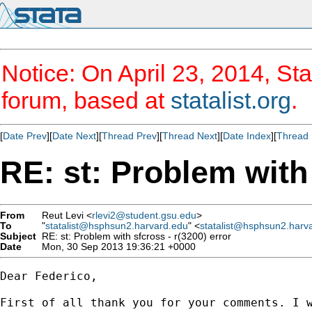
Notice: On April 23, 2014, Sta
forum, based at
statalist.org
.
[
Date Prev
][
Date Next
][
Thread Prev
][
Thread Next
][
Date Index
][
Thread 
RE: st: Problem with 
From
Reut Levi <
rlevi2@student.gsu.edu
>
To
"
statalist@hsphsun2.harvard.edu
" <
statalist@hsphsun2.harv
Subject
RE: st: Problem with sfcross - r(3200) error
Date
Mon, 30 Sep 2013 19:36:21 +0000
Dear Federico,

First of all thank you for your comments. I 