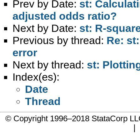
Prev by Date:
st: Calculat
adjusted odds ratio?
Next by Date:
st: R-square
Previous by thread:
Re: st
error
Next by thread:
st: Plottin
Index(es):
Date
Thread
© Copyright 1996–2018 StataCorp 