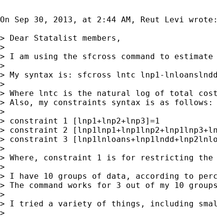
On Sep 30, 2013, at 2:44 AM, Reut Levi wrote:
> Dear Statalist members,

>

> I am using the sfcross command to estimate 
>

> My syntax is: sfcross lntc lnp1-lnloanslndd
>

> Where lntc is the natural log of total cost
> Also, my constraints syntax is as follows:

>

> constraint 1 [lnp1+lnp2+lnp3]=1

> constraint 2 [lnp1lnp1+lnp1lnp2+lnp1lnp3+ln
> constraint 3 [lnp1lnloans+lnp1lndd+lnp2lnlo
>

> Where, constraint 1 is for restricting the
>

> I have 10 groups of data, according to perc
> The command works for 3 out of my 10 group
>

> I tried a variety of things, including smal
>
