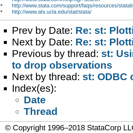
http://www.stata.com/support/faqs/resources/statali
*   
http://www.ats.ucla.edu/stat/stata/
*   
Prev by Date:
Re: st: Plot
Next by Date:
Re: st: Plot
Previous by thread:
st: Us
to drop observations
Next by thread:
st: ODBC 
Index(es):
Date
Thread
© Copyright 1996–2018 StataCorp 