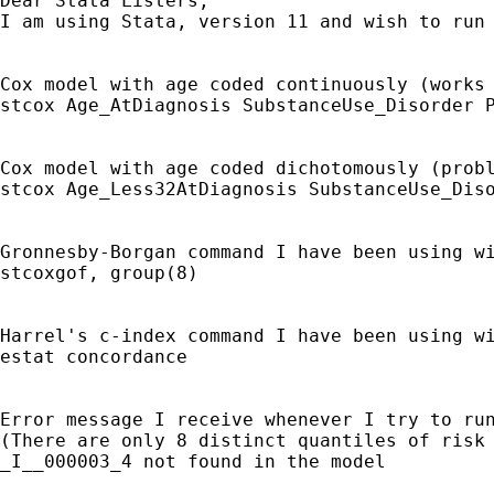
Dear Stata Listers,

I am using Stata, version 11 and wish to run
Cox model with age coded continuously (works 
stcox Age_AtDiagnosis SubstanceUse_Disorder P
Cox model with age coded dichotomously (probl
stcox Age_Less32AtDiagnosis SubstanceUse_Diso
Gronnesby-Borgan command I have been using wi
stcoxgof, group(8)

Harrel's c-index command I have been using wi
estat concordance

Error message I receive whenever I try to run
(There are only 8 distinct quantiles of risk 
_I__000003_4 not found in the model
