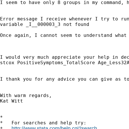
I seem to have only 8 groups in my command, 
Error message I receive whenever I try to run
variable _I__000003_3 not found

Once again, I cannot seem to understand what 
I would very much appreciate your help in de
stcox PositiveSymptoms_TotalScore Age_Less32A
I thank you for any advice you can give as to
With warm regards,

Kat Witt

*

*   For searches and help try:

http://www.stata.com/help.cgi?search
*   