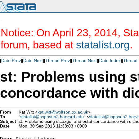
Notice: On April 23, 2014, Sta
forum, based at
statalist.org
.
[
Date Prev
][
Date Next
][
Thread Prev
][
Thread Next
][
Date Index
][
Thread 
st: Problems using s
concordance with di
From
Kat Witt <
kat.witt@wolfson.ox.ac.uk
>
To
"
statalist@hsphsun2.harvard.edu
" <
statalist@hsphsun2.harv
Subject
st: Problems using stcoxgof and estat concordance with dich
Date
Mon, 30 Sep 2013 11:38:03 +0000