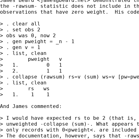
James Beard <
james@beard.net
> demonstrated th
the -rawsum- statistic does not include in th
observations that have zero weight.  His code
> . clear all

> . set obs 2

> obs was 0, now 2

> . gen pweight = _n - 1

> . gen v = 1

> . list, clean

>        pweight   v  

>   1.         0   1  

>   2.         1   1  

> . collapse (rawsum) rs=v (sum) ws=v [pw=pwe
> . list, clean

>        rs   ws  

>   1.    1    1  

And James commented:

> I would have expected rs to be 2 (that is, 
> unweighted -collapse (sum)-. What appears t
> only records with 0<pweight<. are included 
> The documentation, however, says that -raws