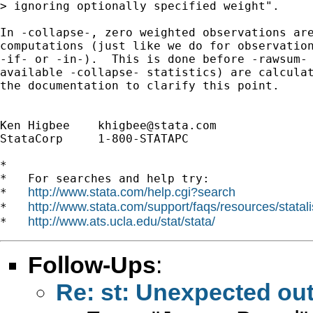
> ignoring optionally specified weight".

In -collapse-, zero weighted observations are
computations (just like we do for observation
-if- or -in-).  This is done before -rawsum- 
available -collapse- statistics) are calculat
the documentation to clarify this point.

Ken Higbee    
khigbee@stata.com
StataCorp     1-800-STATAPC

*

*   For searches and help try:

http://www.stata.com/help.cgi?search
*   
http://www.stata.com/support/faqs/resources/statali
*   
http://www.ats.ucla.edu/stat/stata/
*   
Follow-Ups
:
Re: st: Unexpected ou