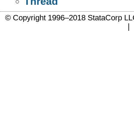
Thread
© Copyright 1996–2018 StataCorp 