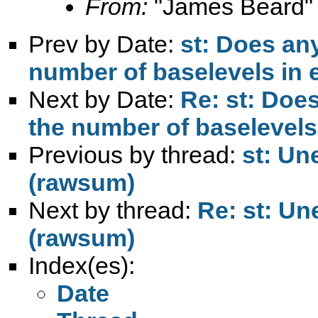
From:
"James Beard"
Prev by Date:
st: Does an
number of baselevels in 
Next by Date:
Re: st: Doe
the number of baselevels
Previous by thread:
st: Un
(rawsum)
Next by thread:
Re: st: Un
(rawsum)
Index(es):
Date