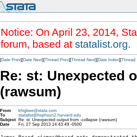
Notice: On April 23, 2014, Sta
forum, based at
statalist.org
.
[
Date Prev
][
Date Next
][
Thread Prev
][
Thread Next
][
Date Index
][
Thread 
Re: st: Unexpected o
(rawsum)
From
khigbee@stata.com
To
statalist@hsphsun2.harvard.edu
Subject
Re: st: Unexpected output from -collapse (rawsum)
Date
Fri, 27 Sep 2013 14:43:49 -0500